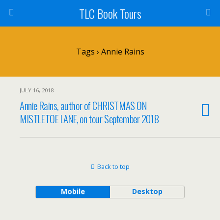
TLC Book Tours
Tags › Annie Rains
JULY 16, 2018
Annie Rains, author of CHRISTMAS ON
MISTLETOE LANE, on tour September 2018
Back to top
Mobile
Desktop