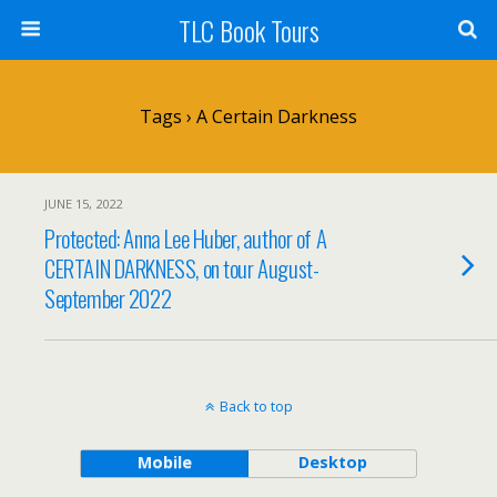
TLC Book Tours
Tags › A Certain Darkness
JUNE 15, 2022
Protected: Anna Lee Huber, author of A
CERTAIN DARKNESS, on tour August-
September 2022
Back to top
Mobile
Desktop