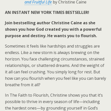
and Fruitful Life
by Christine Caine
AN INSTANT
NEW YORK TIMES
BESTSELLER!
Join bestselling author Christine Caine as she
shows you how God created you with a powerful
purpose and destiny. He wants you to flourish.
Sometimes it feels like hardships and struggles are
endless. Like a new storm is always brewing on the
horizon. You face challenging circumstances, strained
relationships, or shattered dreams. And the weight of
it all can feel crushing. You simply long for rest. But
how can you flourish when you feel like you can barely
breathe from it all?
In
The Faith to Flourish
, Christine shows you that it’s
possible to thrive in every season of life—including
the hardest ones—by grounding yourself in God’s