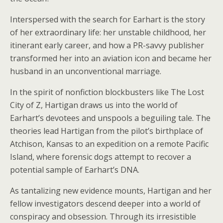
Interspersed with the search for Earhart is the story
of her extraordinary life: her unstable childhood, her
itinerant early career, and how a PR-savvy publisher
transformed her into an aviation icon and became her
husband in an unconventional marriage.
In the spirit of nonfiction blockbusters like
The Lost
City of Z
, Hartigan draws us into the world of
Earhart’s devotees and unspools a beguiling tale. The
theories lead Hartigan from the pilot’s birthplace of
Atchison, Kansas to an expedition on a remote Pacific
Island, where forensic dogs attempt to recover a
potential sample of Earhart’s DNA.
As tantalizing new evidence mounts, Hartigan and her
fellow investigators descend deeper into a world of
conspiracy and obsession. Through its irresistible