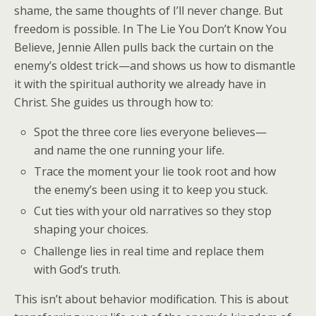
shame, the same thoughts of
I’ll never change
. But
freedom is possible. In
The Lie You Don’t Know You
Believe
, Jennie Allen pulls back the curtain on the
enemy’s oldest trick—and shows us how to dismantle
it with the spiritual authority we already have in
Christ. She guides us through how to:
Spot the three core lies everyone believes—
and name the one running your life.
Trace the moment your lie took root and how
the enemy’s been using it to keep you stuck.
Cut ties with your old narratives so they stop
shaping your choices.
Challenge lies in real time and replace them
with God’s truth.
This isn’t about behavior modification. This is about