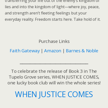
transferring your life out of the enemy’s kingdom of
lies and into the kingdom of light—where joy, peace,
and strength aren’t fleeting feelings but your
everyday reality. Freedom starts here. Take hold of it.
Purchase Links
Faith Gateway
|
Amazon
|
Barnes & Noble
___________________________
To celebrate the release of Book 3 in The
Tupelo Grove series, WHEN JUSTICE COMES,
one lucky book club will win the whole series!
WHEN JUSTICE COMES