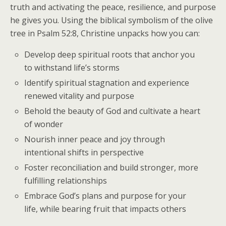
truth and activating the peace, resilience, and purpose
he gives you. Using the biblical symbolism of the olive
tree in Psalm 52:8, Christine unpacks how you can:
Develop deep spiritual roots that anchor you
to withstand life’s storms
Identify spiritual stagnation and experience
renewed vitality and purpose
Behold the beauty of God and cultivate a heart
of wonder
Nourish inner peace and joy through
intentional shifts in perspective
Foster reconciliation and build stronger, more
fulfilling relationships
Embrace God’s plans and purpose for your
life, while bearing fruit that impacts others