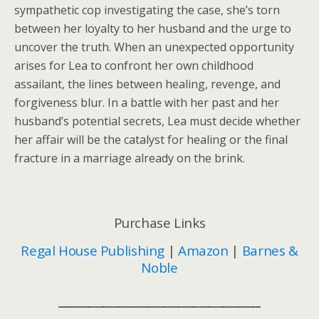
sympathetic cop investigating the case, she’s torn
between her loyalty to her husband and the urge to
uncover the truth. When an unexpected opportunity
arises for Lea to confront her own childhood
assailant, the lines between healing, revenge, and
forgiveness blur. In a battle with her past and her
husband’s potential secrets, Lea must decide whether
her affair will be the catalyst for healing or the final
fracture in a marriage already on the brink.
Purchase Links
Regal House Publishing
|
Amazon
|
Barnes &
Noble
___________________________