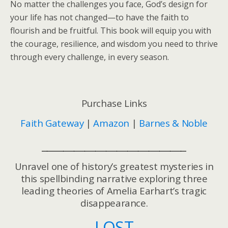
No matter the challenges you face, God’s design for
your life has not changed—to have the faith to
flourish and be fruitful. This book will equip you with
the courage, resilience, and wisdom you need to thrive
through every challenge, in every season.
Purchase Links
Faith Gateway
|
Amazon
|
Barnes & Noble
___________________________
Unravel one of history’s greatest mysteries in
this spellbinding narrative exploring three
leading theories of Amelia Earhart’s tragic
disappearance.
LOST