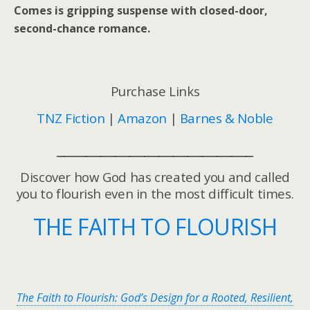
Comes
is gripping suspense with closed-door,
second-chance romance.
Purchase Links
TNZ Fiction
|
Amazon
|
Barnes & Noble
___________________________
Discover how God has created you and called
you to flourish even in the most difficult times.
THE FAITH TO FLOURISH
The Faith to Flourish: God’s Design for a Rooted, Resilient,