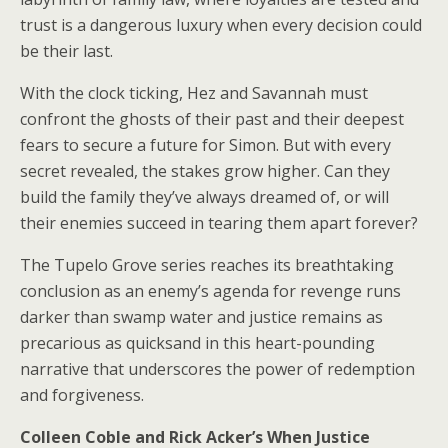
trust is a dangerous luxury when every decision could
be their last.
With the clock ticking, Hez and Savannah must
confront the ghosts of their past and their deepest
fears to secure a future for Simon. But with every
secret revealed, the stakes grow higher. Can they
build the family they’ve always dreamed of, or will
their enemies succeed in tearing them apart forever?
The Tupelo Grove series reaches its breathtaking
conclusion as an enemy’s agenda for revenge runs
darker than swamp water and justice remains as
precarious as quicksand in this heart-pounding
narrative that underscores the power of redemption
and forgiveness.
Colleen Coble and Rick Acker’s
When Justice