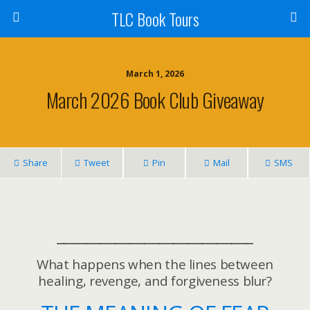
TLC Book Tours
March 1, 2026
March 2026 Book Club Giveaway
Share
Tweet
Pin
Mail
SMS
___________________________
What happens when the lines between
healing, revenge, and forgiveness blur?