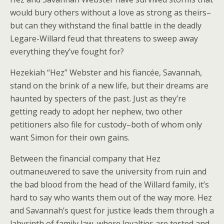
would bury others without a love as strong as theirs–
but can they withstand the final battle in the deadly
Legare-Willard feud that threatens to sweep away
everything they’ve fought for?
Hezekiah “Hez” Webster and his fiancée, Savannah,
stand on the brink of a new life, but their dreams are
haunted by specters of the past. Just as they’re
getting ready to adopt her nephew, two other
petitioners also file for custody–both of whom only
want Simon for their own gains.
Between the financial company that Hez
outmaneuvered to save the university from ruin and
the bad blood from the head of the Willard family, it’s
hard to say who wants them out of the way more. Hez
and Savannah’s quest for justice leads them through a
labyrinth of family law, where loyalties are tested and