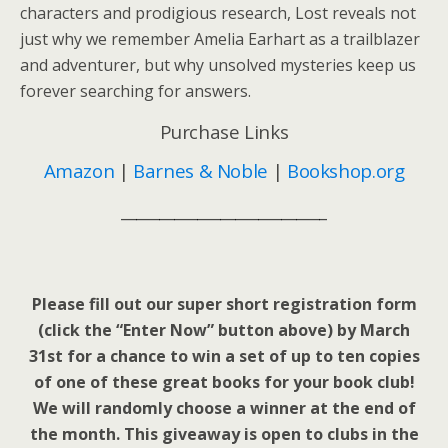
characters and prodigious research,
Lost
reveals not
just why we remember Amelia Earhart as a trailblazer
and adventurer, but why unsolved mysteries keep us
forever searching for answers.
Purchase Links
Amazon
|
Barnes & Noble
|
Bookshop.org
___________________________
Please fill out our super short registration form
(click the “Enter Now” button above) by March
31st for a chance to win a set of up to ten copies
of one of these great books for your book club!
We will randomly choose a winner at the end of
the month. This giveaway is open to clubs in the