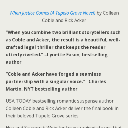
When Justice Comes (A Tupelo Grove Novel)
by Colleen
Coble and Rick Acker
“When you combine two brilliant storytellers such
as Coble and Acker, the result is a beautiful, well-
crafted legal thriller that keeps the reader
utterly riveted.” –Lynette Eason, bestselling
author
“Coble and Acker have forged a seamless
partnership with a singular voice.” –Charles
Martin,
NYT
bestselling author
USA TODAY
bestselling romantic suspense author
Colleen Coble and Rick Acker deliver the final book in
their beloved Tupelo Grove series.
Hez and Savannah Webster have survived storms that