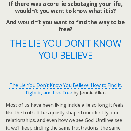
If there was a core lie sabotaging your life,
wouldn’t you want to know what it is?
And wouldn’t you want to find the way to be
free?
THE LIE YOU DON’T KNOW
YOU BELIEVE
The Lie You Don’t Know You Believe: How to Find it,
Fight it, and Live Free
by Jennie Allen
Most of us have been living inside a lie so long it feels
like the truth. It has quietly shaped our identity, our
relationships, and even how we see God. Until we see
it, we’ll keep circling the same frustrations, the same