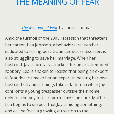
THE MEANING OF FEAR
The Meaning of Fear
by Laura Thomas
Amid the turmoil of the 2008 recession that threatens
her career, Lea Johnson, a behavioral researcher
dedicated to curing post-traumatic stress disorder, is
also struggling to save her marriage. When her
husband, Jay, is brutally attacked during an attempted
robbery, Lea is shaken to realize that being an expert
in fear doesn’t make her an expert in healing her own
husband’s trauma. Things take a dark turn when Jay
confronts a young trespasser outside their home,
only for the boy to be reported missing shortly after.
Lea begins to suspect that Jay is hiding something,
and as she feels a growing attraction to the