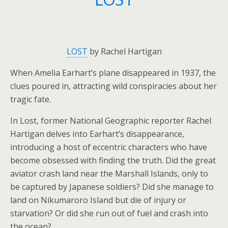
LOST
by Rachel Hartigan
When Amelia Earhart’s plane disappeared in 1937, the
clues poured in, attracting wild conspiracies about her
tragic fate.
In
Lost
, former National Geographic reporter Rachel
Hartigan delves into Earhart’s disappearance,
introducing a host of eccentric characters who have
become obsessed with finding the truth. Did the great
aviator crash land near the Marshall Islands, only to
be captured by Japanese soldiers? Did she manage to
land on Nikumaroro Island but die of injury or
starvation? Or did she run out of fuel and crash into
the ocean?