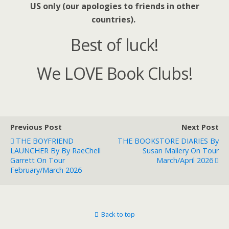
US only (our apologies to friends in other
countries).
Best of luck!
We LOVE Book Clubs!
Previous Post
Next Post
THE BOYFRIEND
THE BOOKSTORE DIARIES By
LAUNCHER By By RaeChell
Susan Mallery On Tour
Garrett On Tour
March/April 2026
February/March 2026
Back to top