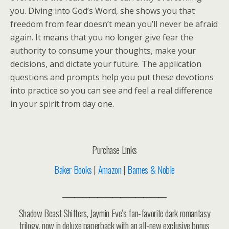
you. Diving into God’s Word, she shows you that
freedom from fear doesn’t mean you’ll never be afraid
again. It means that you no longer give fear the
authority to consume your thoughts, make your
decisions, and dictate your future. The application
questions and prompts help you put these devotions
into practice so you can see and feel a real difference
in your spirit from day one.
Purchase Links
Baker Books
|
Amazon
|
Barnes & Noble
___________________________
Shadow Beast Shifters, Jaymin Eve’s fan-favorite dark romantasy
trilogy, now in deluxe paperback with an all-new exclusive bonus