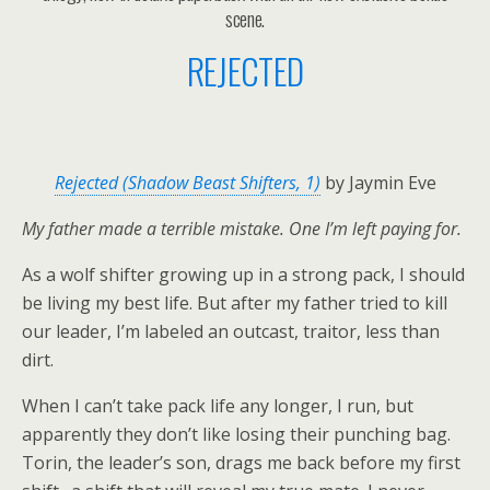
scene.
REJECTED
Rejected (Shadow Beast Shifters, 1)
by Jaymin Eve
My father made a terrible mistake. One I’m left paying for.
As a wolf shifter growing up in a strong pack, I should
be living my best life. But after my father tried to kill
our leader, I’m labeled an outcast, traitor, less than
dirt.
When I can’t take pack life any longer, I run, but
apparently they don’t like losing their punching bag.
Torin, the leader’s son, drags me back before my first