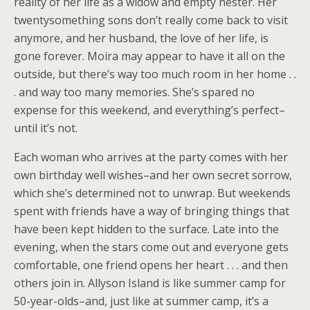
reality of her life as a widow and empty nester. Her
twentysomething sons don’t really come back to visit
anymore, and her husband, the love of her life, is
gone forever. Moira may appear to have it all on the
outside, but there’s way too much room in her home . .
. and way too many memories. She’s spared no
expense for this weekend, and everything’s perfect–
until it’s not.
Each woman who arrives at the party comes with her
own birthday well wishes–and her own secret sorrow,
which she’s determined not to unwrap. But weekends
spent with friends have a way of bringing things that
have been kept hidden to the surface. Late into the
evening, when the stars come out and everyone gets
comfortable, one friend opens her heart . . . and then
others join in. Allyson Island is like summer camp for
50-year-olds–and, just like at summer camp, it’s a