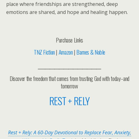
place where friendships are strengthened, deep
emotions are shared, and hope and healing happen.
Purchase Links
TNZ Fiction
|
Amazon
|
Barnes & Noble
___________________________
Discover the freedom that comes from trusting God with today–and
tomorrow
REST + RELY
Rest + Rely: A 60-Day Devotional to Replace Fear, Anxiety,