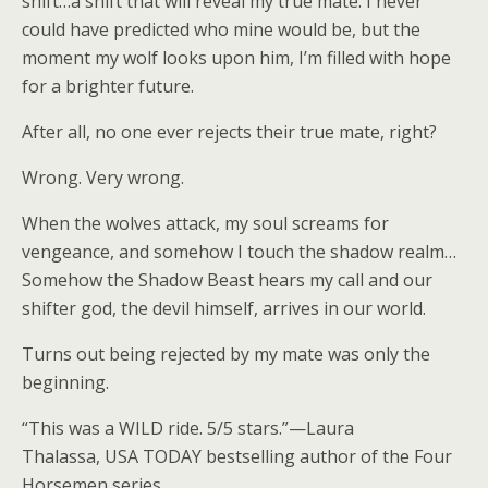
shift…a shift that will reveal my true mate. I never
could have predicted who mine would be, but the
moment my wolf looks upon him, I’m filled with hope
for a brighter future.
After all, no one ever rejects their true mate, right?
Wrong.
Very
wrong.
When the wolves attack, my soul screams for
vengeance, and somehow I touch the shadow realm…
Somehow the Shadow Beast hears my call and our
shifter god, the devil himself, arrives in our world.
Turns out being rejected by my mate was only the
beginning.
“This was a WILD ride. 5/5 stars.”—
Laura
Thalassa
,
USA TODAY
bestselling author of the Four
Horsemen series