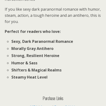
If you like sexy dark paranormal romance with humor,
steam, action, a tough heroine and an antihero, this is
for you.
Perfect for readers who love:
Sexy, Dark Paranormal Romance
Morally Gray Antihero
Strong, Resilient Heroine
Humor & Sass
Shifters & Magical Realms
Steamy Heat Level
Purchase Links