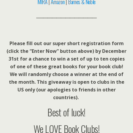
MIRA
|
Amazon
|
Barnes & Noble
___________________________
Please fill out our super short registration form
(click the “Enter Now” button above) by December
31st for a chance to win a set of up to ten copies
of one of these great books for your book club!
We will randomly choose a winner at the end of
the month. This giveaway is open to clubs in the
US only (our apologies to friends in other
countries).
Best of luck!
We LOVE Book Clubs!