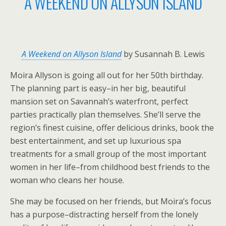
A WEEKEND ON ALLYSON ISLAND
A Weekend on Allyson Island
by Susannah B. Lewis
Moira Allyson is going all out for her 50th birthday.
The planning part is easy–in her big, beautiful
mansion set on Savannah’s waterfront, perfect
parties practically plan themselves. She’ll serve the
region’s finest cuisine, offer delicious drinks, book the
best entertainment, and set up luxurious spa
treatments for a small group of the most important
women in her life–from childhood best friends to the
woman who cleans her house.
She may be focused on her friends, but Moira’s focus
has a purpose–distracting herself from the lonely