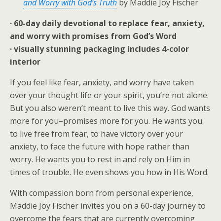
and Worry with God’s Truth
by Maddie Joy Fischer
· 60-day daily devotional to replace fear, anxiety,
and worry with promises from God’s Word
· visually stunning packaging includes 4-color
interior
If you feel like fear, anxiety, and worry have taken
over your thought life or your spirit, you’re not alone.
But you also weren’t meant to live this way. God wants
more for you–
promises
more for you. He wants you
to live free from fear, to have victory over your
anxiety, to face the future with hope rather than
worry. He wants you to rest in and rely on Him in
times of trouble. He even shows you how in His Word.
With compassion born from personal experience,
Maddie Joy Fischer invites you on a 60-day journey to
overcome the fears that are currently overcoming