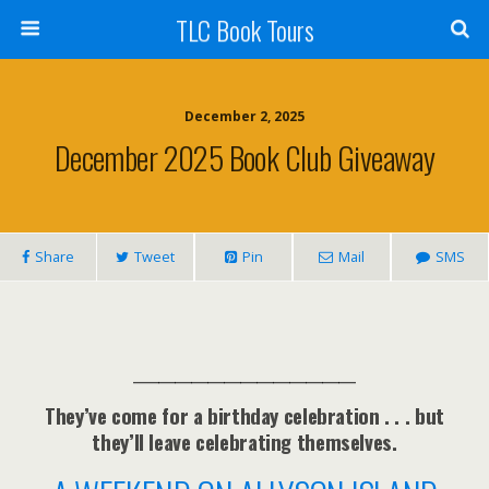
TLC Book Tours
December 2, 2025
December 2025 Book Club Giveaway
Share
Tweet
Pin
Mail
SMS
___________________________
They’ve come for a birthday celebration . . . but
they’ll leave celebrating themselves.