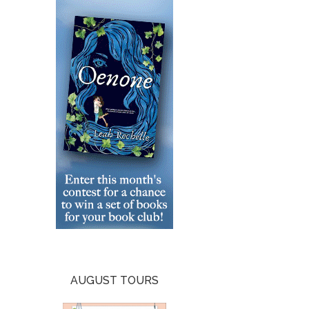
AUGUST TOURS