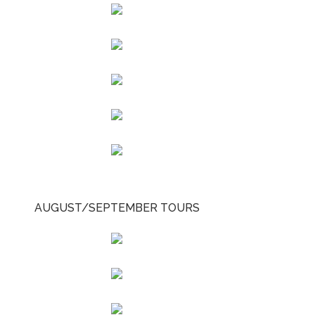
AUGUST/SEPTEMBER TOURS