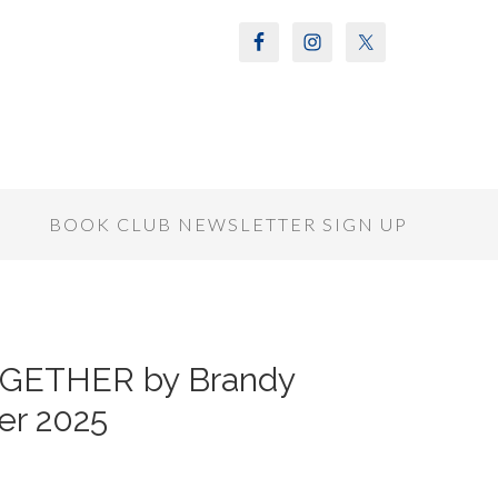
S
BOOK CLUB NEWSLETTER SIGN UP
OGETHER by Brandy
er 2025