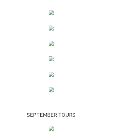
SEPTEMBER TOURS