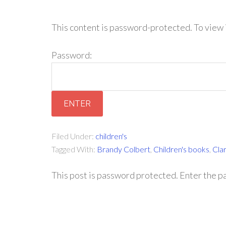
This content is password-protected. To view 
Password:
Filed Under:
children's
Tagged With:
Brandy Colbert
,
Children's books
,
Cla
This post is password protected. Enter the 