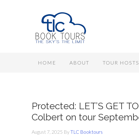
HOME
ABOUT
TOUR HOST
Protected: LET’S GET T
Colbert on tour Septemb
August 7, 2025
By
TLC Booktours