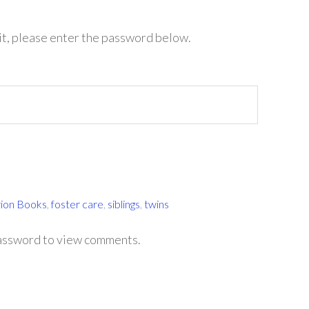
it, please enter the password below.
rion Books
,
foster care
,
siblings
,
twins
password to view comments.