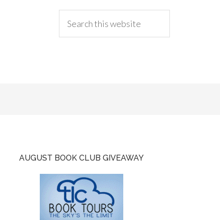
AUGUST BOOK CLUB GIVEAWAY