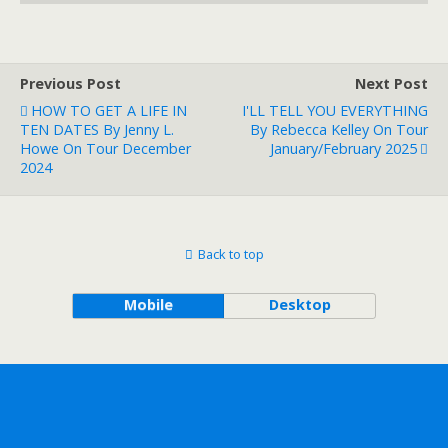
Previous Post
Next Post
HOW TO GET A LIFE IN
I'LL TELL YOU EVERYTHING
TEN DATES By Jenny L.
By Rebecca Kelley On Tour
Howe On Tour December
January/February 2025
2024
Back to top
Mobile
Desktop