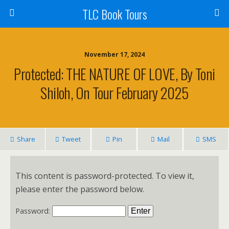
TLC Book Tours
November 17, 2024
Protected: THE NATURE OF LOVE, By Toni
Shiloh, On Tour February 2025
Share
Tweet
Pin
Mail
SMS
This content is password-protected. To view it,
please enter the password below.
Password: