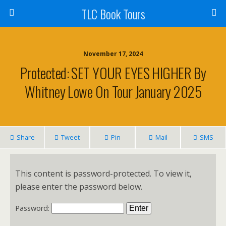
TLC Book Tours
November 17, 2024
Protected: SET YOUR EYES HIGHER By
Whitney Lowe On Tour January 2025
Share
Tweet
Pin
Mail
SMS
This content is password-protected. To view it,
please enter the password below.
Password: