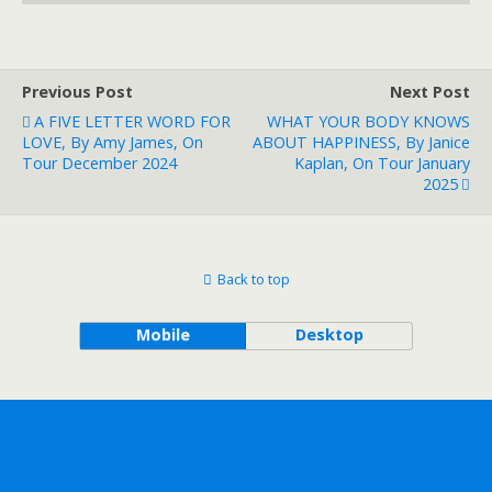
Previous Post
Next Post
A FIVE LETTER WORD FOR
WHAT YOUR BODY KNOWS
LOVE, By Amy James, On
ABOUT HAPPINESS, By Janice
Tour December 2024
Kaplan, On Tour January
2025
Back to top
Mobile
Desktop