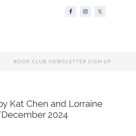
S
BOOK CLUB NEWSLETTER SIGN UP
 Kat Chen and Lorraine
/December 2024