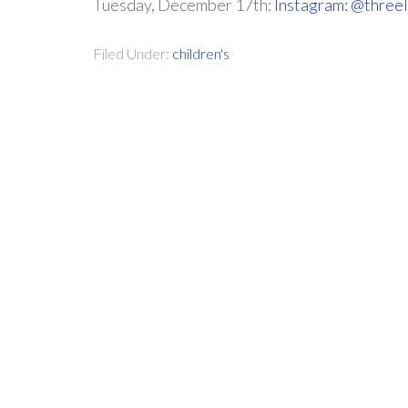
Tuesday, December 17th:
Instagram: @threel
Filed Under:
children's