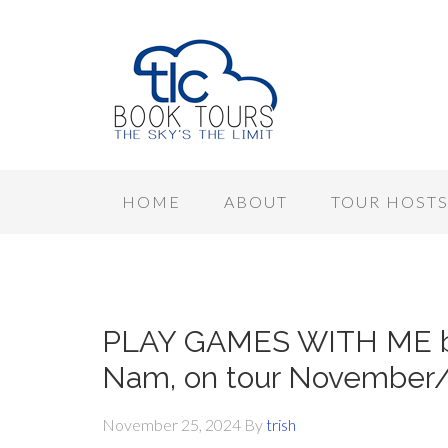
HOME
ABOUT
TOUR HOST
PLAY GAMES WITH ME by
Nam, on tour November
November 25, 2024
By
trish