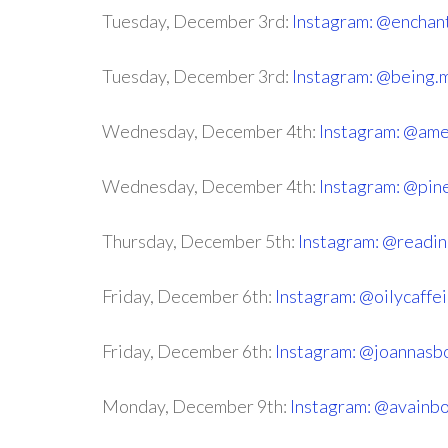
Tuesday, December 3rd:
Instagram: @enchan
Tuesday, December 3rd:
Instagram: @being.
Wednesday, December 4th:
Instagram: @ame
Wednesday, December 4th:
Instagram: @pine
Thursday, December 5th:
Instagram: @reading
Friday, December 6th:
Instagram: @oilycaff
Friday, December 6th:
Instagram: @joannasb
Monday, December 9th:
Instagram: @avainb