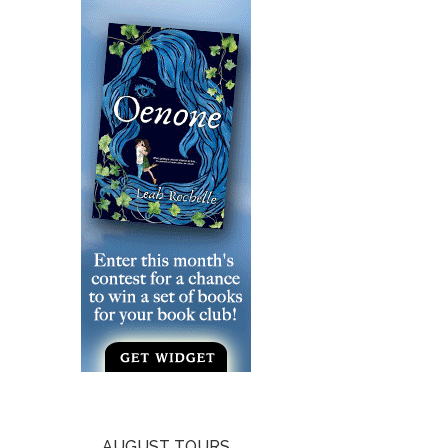
AUGUST TOURS