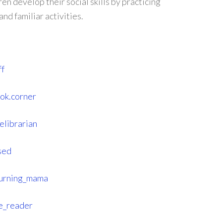
en develop their social skills by practicing
nd familiar activities.
ff
ook.corner
elibrarian
sed
turning_mama
e_reader