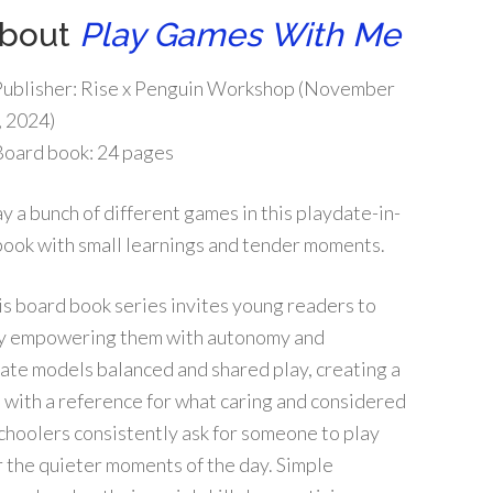
bout
Play Games With Me
Publisher:
Rise x Penguin Workshop (November
, 2024)
Board book:
24 pages
ay a bunch of different games in this playdate-in-
book with small learnings and tender moments.
is board book series invites young readers to
reby empowering them with autonomy and
ydate models balanced and shared play, creating a
 with a reference for what caring and considered
choolers consistently ask for someone to play
or the quieter moments of the day. Simple