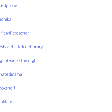
tedprose
monika
ricanlitteacher
shorelittlefreelibrary
.late.into.the.night
einatedmama
ookshelf
ookland