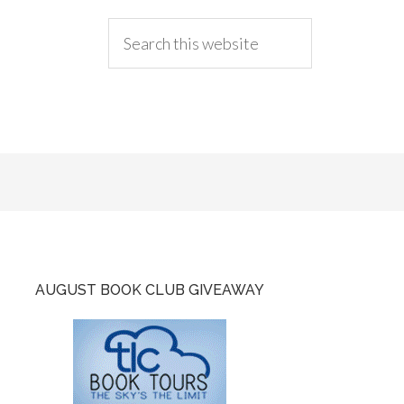
AUGUST BOOK CLUB GIVEAWAY