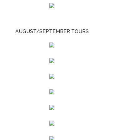
AUGUST/SEPTEMBER TOURS