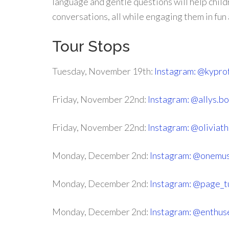
language and gentle questions will help childr
conversations, all while engaging them in fun a
Tour Stops
Tuesday, November 19th:
Instagram: @kypro
Friday, November 22nd:
Instagram: @allys.b
Friday, November 22nd:
Instagram: @oliviath
Monday, December 2nd:
Instagram: @onemu
Monday, December 2nd:
Instagram: @page_
Monday, December 2nd:
Instagram: @enthus