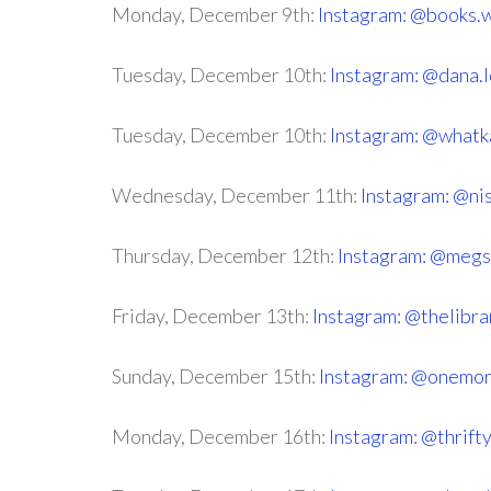
Monday, December 9th:
Instagram: @books.w
Tuesday, December 10th:
Instagram: @dana.
Tuesday, December 10th:
Instagram: @whatk
Wednesday, December 11th:
Instagram: @n
Thursday, December 12th:
Instagram: @megs
Friday, December 13th:
Instagram: @thelibra
Sunday, December 15th:
Instagram: @onemor
Monday, December 16th:
Instagram: @thrif