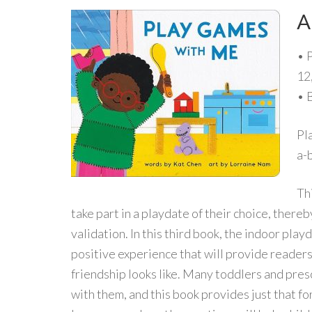
A
• 
12
• 
Pl
a-
Th
take part in a playdate of their choice, the
validation. In this third book, the indoor pla
positive experience that will provide readers
friendship looks like. Many toddlers and pres
with them, and this book provides just that f