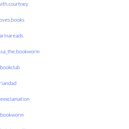
ith.courtney
loves.books
arinareads
issa_the.bookworm
bookclub
riandad
eexclamation
tybookworm