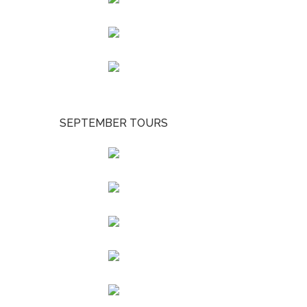
SEPTEMBER TOURS