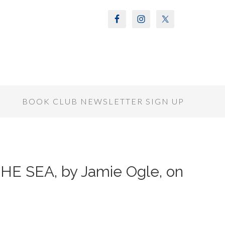
S
BOOK CLUB NEWSLETTER SIGN UP
HE SEA, by Jamie Ogle, on