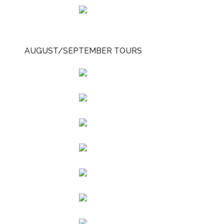
AUGUST/SEPTEMBER TOURS