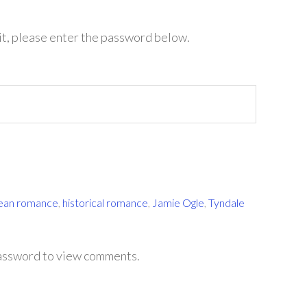
it, please enter the password below.
lean romance
,
historical romance
,
Jamie Ogle
,
Tyndale
password to view comments.