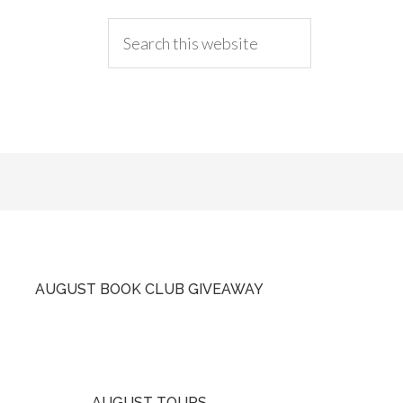
AUGUST BOOK CLUB GIVEAWAY
AUGUST TOURS