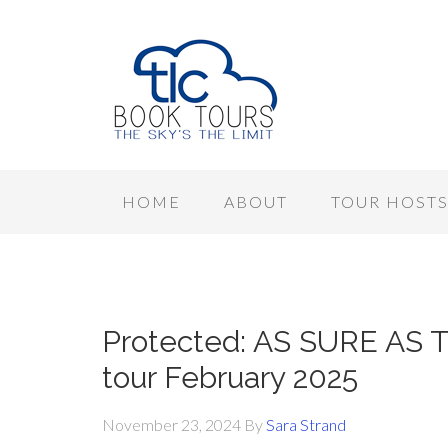
HOME
ABOUT
TOUR HOST
Protected: AS SURE AS T
tour February 2025
November 23, 2024
By
Sara Strand