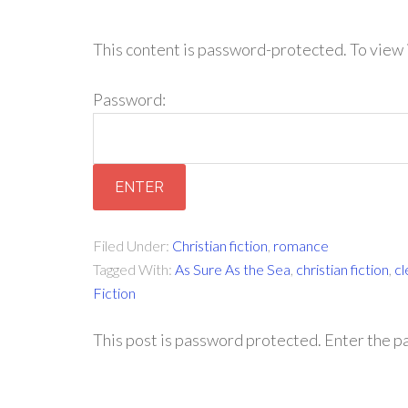
This content is password-protected. To view 
Password:
Filed Under:
Christian fiction
,
romance
Tagged With:
As Sure As the Sea
,
christian fiction
,
c
Fiction
This post is password protected. Enter the 