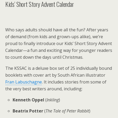
Kids’ Short Story Advent Calendar
Who says adults should have all the fun? After years
of demand (from kids and grown-ups alike), we’re
proud to finally introduce our Kids’ Short Story Advent
Calendar—a fun and exciting way for younger readers
to count down the days until Christmas.
The KSSAC is a deluxe box set of 25 individually bound
booklets with cover art by South African illustrator
Fran Labuschagne
. It includes stories from some of
the very best writers around, including:
Kenneth Oppel
(
Inkling
)
Beatrix Potter
(
The Tale of Peter Rabbit
)