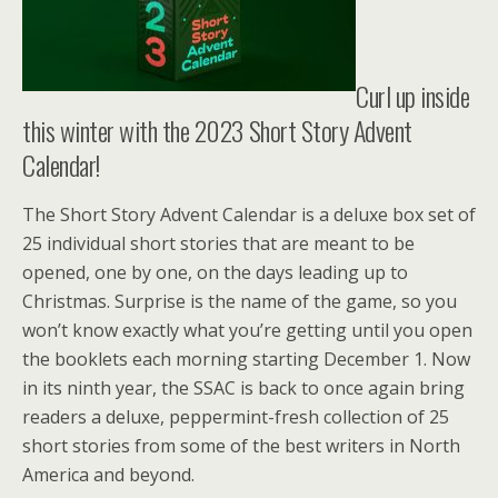
Curl up inside
this winter with the 2023 Short Story Advent
Calendar!
The Short Story Advent Calendar is a deluxe box set of
25 individual short stories that are meant to be
opened, one by one, on the days leading up to
Christmas. Surprise is the name of the game, so you
won’t know exactly what you’re getting until you open
the booklets each morning starting December 1. Now
in its ninth year, the SSAC is back to once again bring
readers a deluxe, peppermint-fresh collection of 25
short stories from some of the best writers in North
America and beyond.