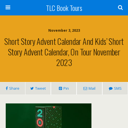
TLC Book Tours
November 3, 2023
Short Story Advent Calendar And Kids’ Short
Story Advent Calendar, On Tour November
2023
Share
Tweet
Pin
Mail
SMS