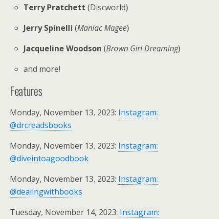
Terry Pratchett
(Discworld)
Jerry Spinelli
(
Maniac Magee
)
Jacqueline Woodson
(
Brown Girl Dreaming
)
and more!
Features
Monday, November 13, 2023:
Instagram:
@drcreadsbooks
Monday, November 13, 2023:
Instagram:
@diveintoagoodbook
Monday, November 13, 2023:
Instagram:
@dealingwithbooks
Tuesday, November 14, 2023:
Instagram: