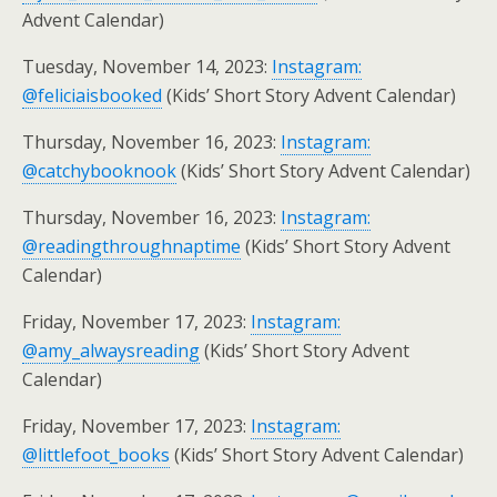
Advent Calendar)
Tuesday, November 14, 2023:
Instagram:
@feliciaisbooked
(Kids’ Short Story Advent Calendar)
Thursday, November 16, 2023:
Instagram:
@catchybooknook
(Kids’ Short Story Advent Calendar)
Thursday, November 16, 2023:
Instagram:
@readingthroughnaptime
(Kids’ Short Story Advent
Calendar)
Friday, November 17, 2023:
Instagram:
@amy_alwaysreading
(Kids’ Short Story Advent
Calendar)
Friday, November 17, 2023:
Instagram:
@littlefoot_books
(Kids’ Short Story Advent Calendar)