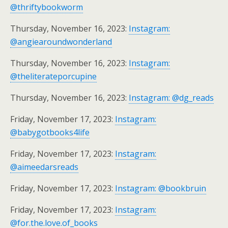
@thriftybookworm
Thursday, November 16, 2023:
Instagram:
@angiearoundwonderland
Thursday, November 16, 2023:
Instagram:
@theliterateporcupine
Thursday, November 16, 2023:
Instagram: @dg_reads
Friday, November 17, 2023:
Instagram:
@babygotbooks4life
Friday, November 17, 2023:
Instagram:
@aimeedarsreads
Friday, November 17, 2023:
Instagram: @bookbruin
Friday, November 17, 2023:
Instagram:
@for.the.love.of_books