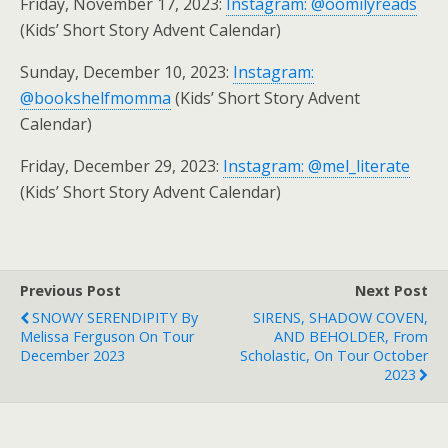
Friday, November 17, 2023:
Instagram: @oomilyreads
(Kids’ Short Story Advent Calendar)
Sunday, December 10, 2023:
Instagram:
@bookshelfmomma
(Kids’ Short Story Advent
Calendar)
Friday, December 29, 2023:
Instagram: @mel_literate
(Kids’ Short Story Advent Calendar)
Previous Post
Next Post
SNOWY SERENDIPITY By
SIRENS, SHADOW COVEN,
Melissa Ferguson On Tour
AND BEHOLDER, From
December 2023
Scholastic, On Tour October
2023