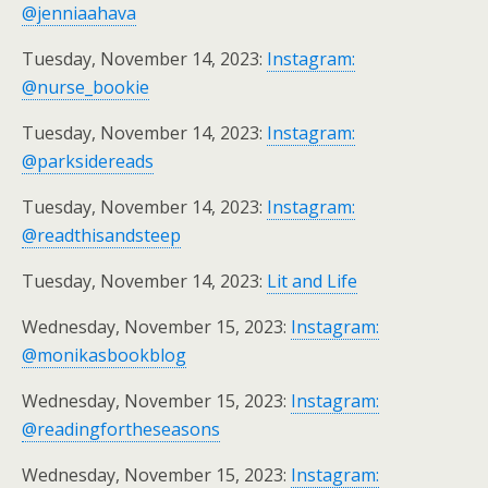
@jenniaahava
Tuesday, November 14, 2023:
Instagram:
@nurse_bookie
Tuesday, November 14, 2023:
Instagram:
@parksidereads
Tuesday, November 14, 2023:
Instagram:
@readthisandsteep
Tuesday, November 14, 2023:
Lit and Life
Wednesday, November 15, 2023:
Instagram:
@monikasbookblog
Wednesday, November 15, 2023:
Instagram:
@readingfortheseasons
Wednesday, November 15, 2023:
Instagram: