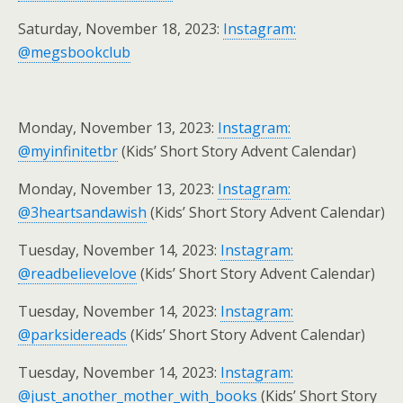
Saturday, November 18, 2023:
Instagram:
@megsbookclub
Monday, November 13, 2023:
Instagram:
@myinfinitetbr
(Kids’ Short Story Advent Calendar)
Monday, November 13, 2023:
Instagram:
@3heartsandawish
(Kids’ Short Story Advent Calendar)
Tuesday, November 14, 2023:
Instagram:
@readbelievelove
(Kids’ Short Story Advent Calendar)
Tuesday, November 14, 2023:
Instagram:
@parksidereads
(Kids’ Short Story Advent Calendar)
Tuesday, November 14, 2023:
Instagram:
@just_another_mother_with_books
(Kids’ Short Story