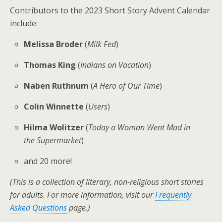
Contributors to the 2023 Short Story Advent Calendar
include:
Melissa Broder
(
Milk Fed
)
Thomas King
(
Indians on Vacation
)
Naben Ruthnum
(
A Hero of Our Time
)
Colin Winnette
(
Users
)
Hilma Wolitzer
(
Today a Woman Went Mad in
the Supermarket
)
and 20 more!
(This is a collection of literary, non-religious short stories
for adults. Fo
r more information, visit our
Frequently
Asked Questions
page.)