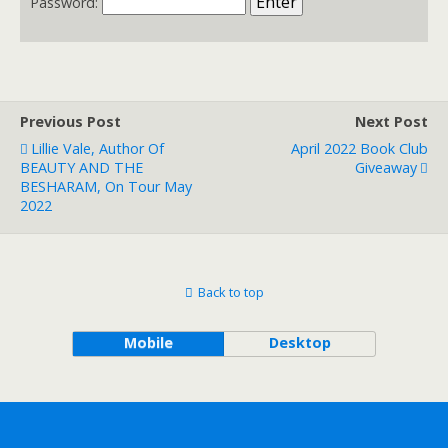
Password:
Previous Post
Next Post
Lillie Vale, Author Of
April 2022 Book Club
BEAUTY AND THE
Giveaway
BESHARAM, On Tour May
2022
Back to top
Mobile
Desktop