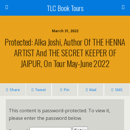
TLC Book Tours
March 31, 2022
Protected: Alka Joshi, Author Of THE HENNA
ARTIST And THE SECRET KEEPER OF
JAIPUR, On Tour May-June 2022
Share
Tweet
Pin
Mail
SMS
This content is password-protected. To view it,
please enter the password below.