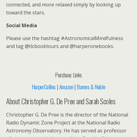
connected, and more relaxed simply by looking up
toward the stars.
Social Media
Please use the hashtag #AstronomicalMindfulness
and tag @tlcbooktours and @harperonebooks.
Purchase Links
HarperCollins
|
Amazon
|
Barnes & Noble
About Christopher G. De Pree and Sarah Scoles
Christopher G. De Pree is the director of the National
Radio Dynamic Zone Project at the National Radio
Astronomy Observatory. He has served as professor