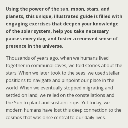
Using the power of the sun, moon, stars, and
planets, this unique, illustrated guide is filled with
engaging exercises that deepen your knowledge
of the solar system, help you take necessary
pauses every day, and foster a renewed sense of
presence in the universe.
Thousands of years ago, when we humans lived
together in communal caves, we told stories about the
stars. When we later took to the seas, we used stellar
positions to navigate and pinpoint our place in the
world. When we eventually stopped migrating and
settled on land, we relied on the constellations and
the Sun to plant and sustain crops. Yet today, we
modern humans have lost this deep connection to the
cosmos that was once central to our daily lives.