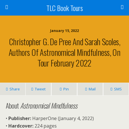
TLC Book Tours
January 15, 2022
Christopher G. De Pree And Sarah Scoles,
Authors Of Astronomical Mindfulness, On
Tour February 2022
Share
Tweet
Pin
Mail
SMS
About
Astronomical Mindfulness
•
Publisher:
HarperOne (January 4, 2022)
•
Hardcover:
224 pages