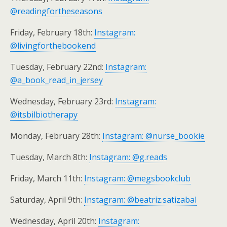
@readingfortheseasons
Friday, February 18th:
Instagram:
@livingforthebookend
Tuesday, February 22nd:
Instagram:
@a_book_read_in_jersey
Wednesday, February 23rd:
Instagram:
@itsbilbiotherapy
Monday, February 28th:
Instagram: @nurse_bookie
Tuesday, March 8th:
Instagram: @g.reads
Friday, March 11th:
Instagram: @megsbookclub
Saturday, April 9th:
Instagram: @beatriz.satizabal
Wednesday, April 20th:
Instagram: