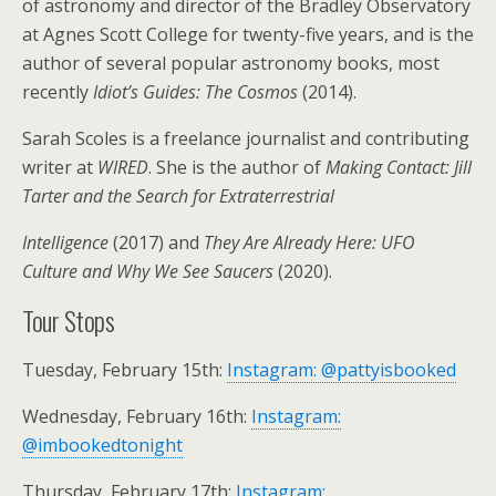
of astronomy and director of the Bradley Observatory
at Agnes Scott College for twenty-five years, and is the
author of several popular astronomy books, most
recently
Idiot’s Guides: The Cosmos
(2014).
Sarah Scoles is a freelance journalist and contributing
writer at
WIRED
. She is the author of
Making Contact: Jill
Tarter and the Search for Extraterrestrial
Intelligence
(2017) and
They Are Already Here: UFO
Culture and Why We See Saucers
(2020).
Tour Stops
Tuesday, February 15th:
Instagram: @pattyisbooked
Wednesday, February 16th:
Instagram:
@imbookedtonight
Thursday, February 17th:
Instagram: