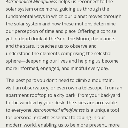
Astronomical Mindfulness
helps us reconnect to the
solar system once more, guiding us through the
fundamental ways in which our planet moves through
the solar system and how these motions determine
our perception of time and place. Offering a concise
yet in-depth look at the Sun, the Moon, the planets,
and the stars, it teaches us to observe and
understand the elements comprising the celestial
sphere—deepening our lives and helping us become
more informed, engaged, and mindful every day.
The best part: you don’t need to climb a mountain,
visit an observatory, or even own a telescope. From an
apartment rooftop to a city park, from your backyard
to the window by your desk, the skies are accessible
to everyone.
Astronomical Mindfulness
is a unique tool
for personal growth essential to coping in our
modern world, enabling us to be more present, more