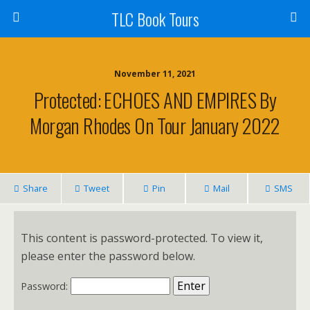
TLC Book Tours
November 11, 2021
Protected: ECHOES AND EMPIRES By
Morgan Rhodes On Tour January 2022
Share
Tweet
Pin
Mail
SMS
This content is password-protected. To view it,
please enter the password below.
Password: