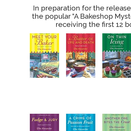
In preparation for the release
the popular “A Bakeshop Myster
receiving the first 12 b