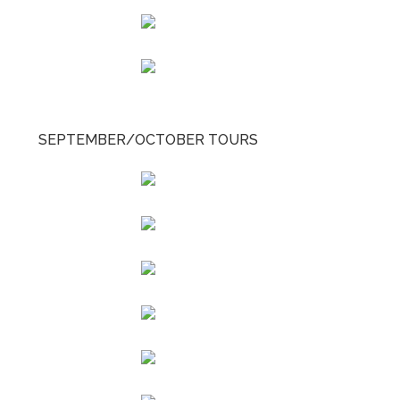
SEPTEMBER/OCTOBER TOURS