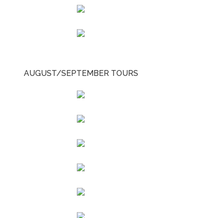
AUGUST/SEPTEMBER TOURS