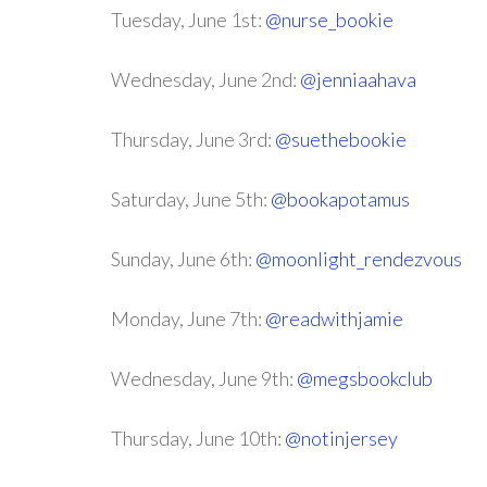
Tuesday, June 1st:
@nurse_bookie
Wednesday, June 2nd:
@jenniaahava
Thursday, June 3rd:
@suethebookie
Saturday, June 5th:
@bookapotamus
Sunday, June 6th:
@moonlight_rendezvous
Monday, June 7th:
@readwithjamie
Wednesday, June 9th:
@megsbookclub
Thursday, June 10th:
@notinjersey