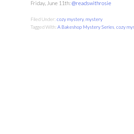
Friday, June 11th:
@readswithrosie
Filed Under:
cozy mystery
,
mystery
Tagged With:
A Bakeshop Mystery Series
,
cozy my