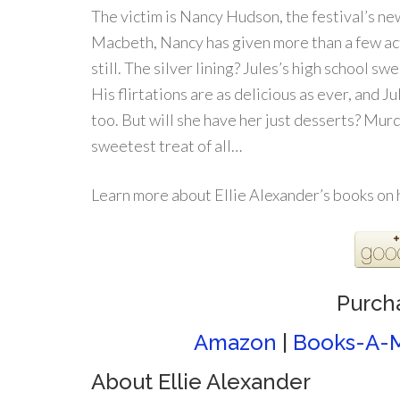
The victim is Nancy Hudson, the festival’s 
Macbeth, Nancy has given more than a few act
still. The silver lining? Jules’s high school s
His flirtations are as delicious as ever, and Ju
too. But will she have her just desserts? Murd
sweetest treat of all…
Learn more about Ellie Alexander’s books on
Purch
Amazon
|
Books-A-M
About Ellie Alexander