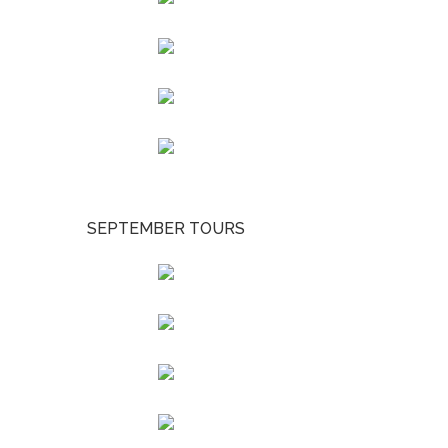
SEPTEMBER TOURS