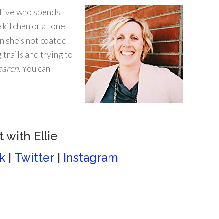
tive who spends
 kitchen or at one
 she’s not coated
g trails and trying to
earch
. You can
 with Ellie
k
|
Twitter
|
Instagram