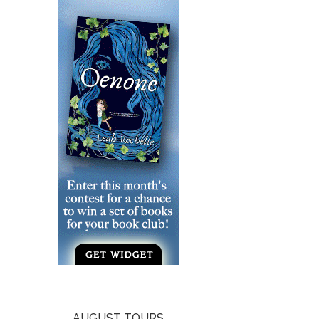
AUGUST TOURS