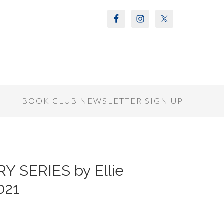
S
BOOK CLUB NEWSLETTER SIGN UP
 SERIES by Ellie
021