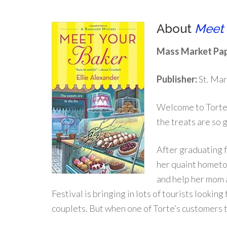
About
Meet 
Mass Market Pap
Publisher:
St. Mar
Welcome to Torte-
the treats are so 
After graduating f
her quaint hometo
and help her mom 
Festival is bringing in lots of tourists lookin
couplets. But when one of Torte’s customers 