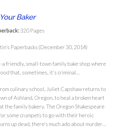
Your Baker
erback:
320 Pages
tin’s Paperbacks (December 30, 2014)
a friendly, small-town family bake shop where
good that, sometimes, it’s criminal…
rom culinary school, Juliet Capshaw returns to
wn of Ashland, Oregon, to heal a broken heart
at the family bakery. The Oregon Shakespeare
g for some crumpets to go with their heroic
turns up dead, there’s much ado about murder…