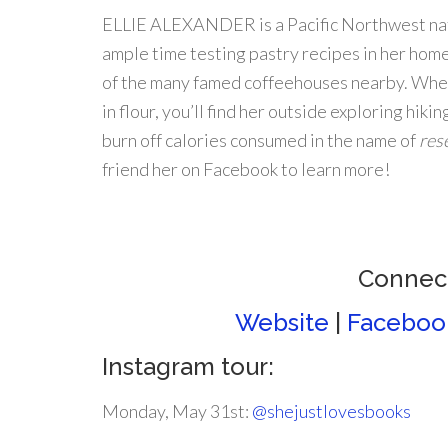
ELLIE ALEXANDER is a Pacific Northwest na
ample time testing pastry recipes in her home
of the many famed coffeehouses nearby. When
in flour, you’ll find her outside exploring hikin
burn off calories consumed in the name of
res
friend her on Facebook to learn more!
Connect
Website
|
Faceboo
Instagram tour:
Monday, May 31st:
@shejustlovesbooks