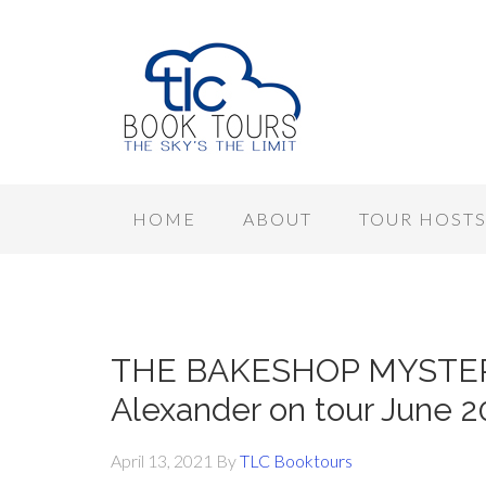
HOME
ABOUT
TOUR HOST
THE BAKESHOP MYSTERY
Alexander on tour June 2
April 13, 2021
By
TLC Booktours