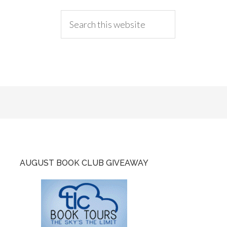
AUGUST BOOK CLUB GIVEAWAY