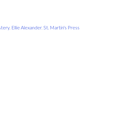
stery
,
Ellie Alexander
,
St. Martin's Press