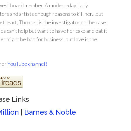
newest board member. A modern-day Lady
ors and artists enough reasons to kill her…but
weetheart, Thomas, is the investigator on the case.
les can’t help but want to have her cake and eat it
er might be bad for business, but love is the
 her
YouTube channel!
ase Links
illion
|
Barnes & Noble