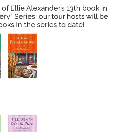
 of Ellie Alexander’s 13th book
in
y” Series, our tour hosts will be
ooks in the series to date!