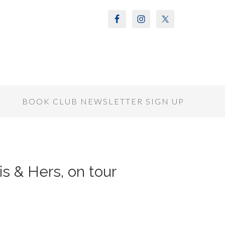
S
BOOK CLUB NEWSLETTER SIGN UP
is & Hers, on tour