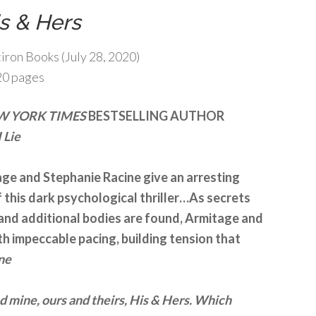
s & Hers
tiron Books (July 28, 2020)
20 pages
W YORK TIMES
BESTSELLING AUTHOR
 Lie
ge and Stephanie Racine give an arresting
this dark psychological thriller…As secrets
and additional bodies are found, Armitage and
th impeccable pacing, building tension that
ne
d mine, ours and theirs, His & Hers. Which