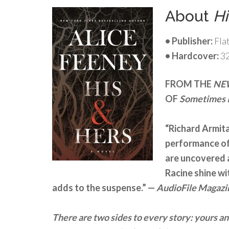
About
Hi
• Publisher:
Fla
• Hardcover:
3
FROM THE
NE
OF
Sometimes I
“Richard Armita
performance of 
are uncovered 
Racine shine wi
adds to the suspense.” —
AudioFile Magazi
There are two sides to every story: yours an