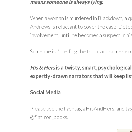
means someone is always lying.
When a woman is murdered in Blackdown, a qu
Andrews is reluctant to cover the case. Detec
involvement, until he becomes a suspect in hi
Someone isn’t telling the truth, and some secr
His & Hers
is a twisty, smart, psychological 
expertly-drawn narrators that will keep lis
Social Media
Please use the hashtag #HisAndHers, and tag
@flatiron_books.