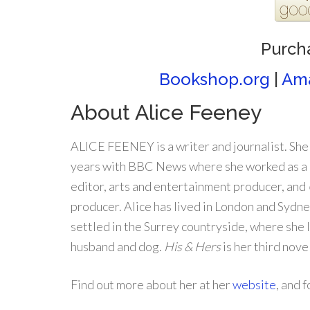
Purch
Bookshop.org
|
Am
About Alice Feeney
ALICE FEENEY is a writer and journalist. She
years with BBC News where she worked as a 
editor, arts and entertainment producer, and
producer. Alice has lived in London and Sydn
settled in the Surrey countryside, where she 
husband and dog.
His & Hers
is her third nove
Find out more about her at her
website
, and 