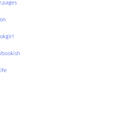
e.pages
son
okgirl
lybookish
ife