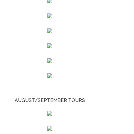
AUGUST/SEPTEMBER TOURS