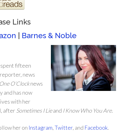
ase Links
azon
|
Barnes & Noble
 spent fifteen
reporter, news
One O’Clock
news
ey and has now
lives with her
l, after
Sometimes I Lie
and
I Know Who You Are
.
follow her on
Instagram
,
Twitter
, and
Facebook
.