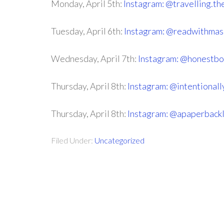
Monday, April 5th:
Instagram: @travelling.th
Tuesday, April 6th:
Instagram: @readwithma
Wednesday, April 7th:
Instagram: @honestbo
Thursday, April 8th:
Instagram: @intentional
Thursday, April 8th:
Instagram: @apaperbackl
Filed Under:
Uncategorized