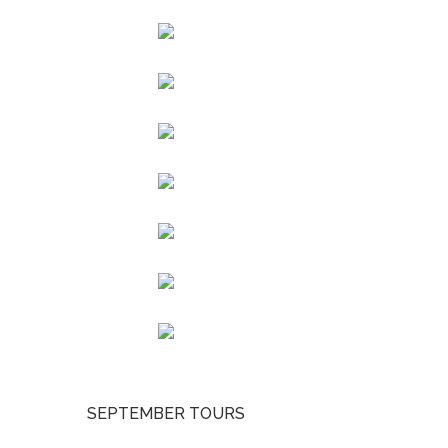
SEPTEMBER TOURS