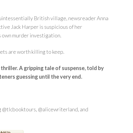
intessentially British village, newsreader Anna
tive Jack Harper is suspicious of her
s own murder investigation.
ets are worth killing to keep.
thriller. A gripping tale of suspense, told by
teners guessing until the very end.
 @tlcbooktours, @alicewriterland, and