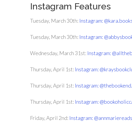
Instagram Features
Tuesday, March 30th:
Instagram: @kara.book
Tuesday, March 30th:
Instagram: @abbysboo
Wednesday, March 31st:
Instagram: @allthe
Thursday, April 1st:
Instagram: @kraysbookcl
Thursday, April 1st:
Instagram: @thebookend.
Thursday, April 1st:
Instagram: @bookoholicc
Friday, April 2nd:
Instagram: @annmarieread