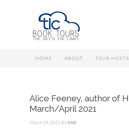
HOME
ABOUT
TOUR HOST
Alice Feeney, author of H
March/April 2021
March 29, 2021
By
trish