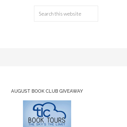
AUGUST BOOK CLUB GIVEAWAY