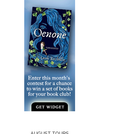
AUGUST TOURS