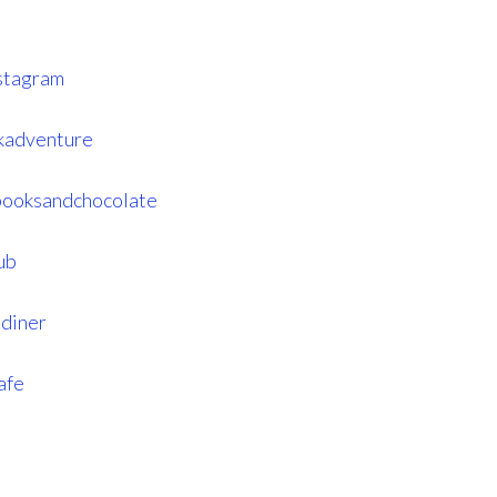
stagram
kadventure
booksandchocolate
ub
diner
afe
s