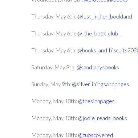
Thursday, May 6th:
@lost_in_her_bookland
Thursday, May 6th:
@_the_book_club__
Thursday, May 6th:
@books_and_biscuits202
Saturday, May 8th:
@sandladysbooks
Sunday, May 9th:
@silverliningsandpages
Monday, May 10th:
@thesianpages
Monday, May 10th:
@jodie_reads_books
Monday, May 10th:
@zubscovered