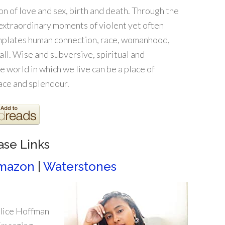
ion of love and sex, birth and death. Through the
 extraordinary moments of violent yet often
emplates human connection, race, womanhood,
all. Wise and subversive, spiritual and
 world in which we live can be a place of
ace and splendour.
ase Links
mazon
|
Waterstones
lice Hoffman