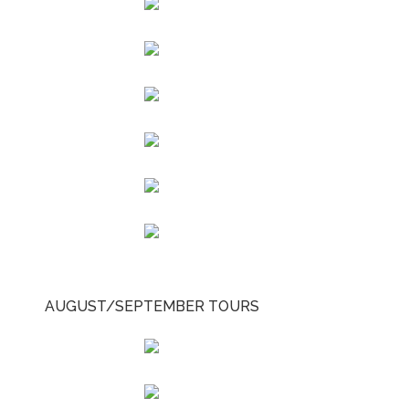
AUGUST/SEPTEMBER TOURS