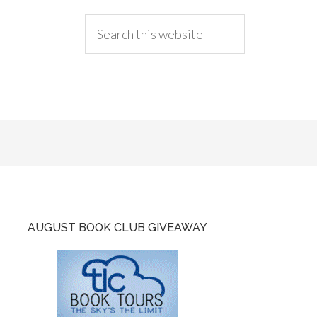
AUGUST BOOK CLUB GIVEAWAY