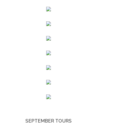
SEPTEMBER TOURS