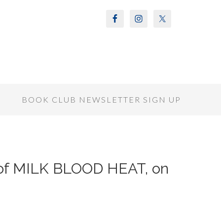
S
BOOK CLUB NEWSLETTER SIGN UP
r of MILK BLOOD HEAT, on