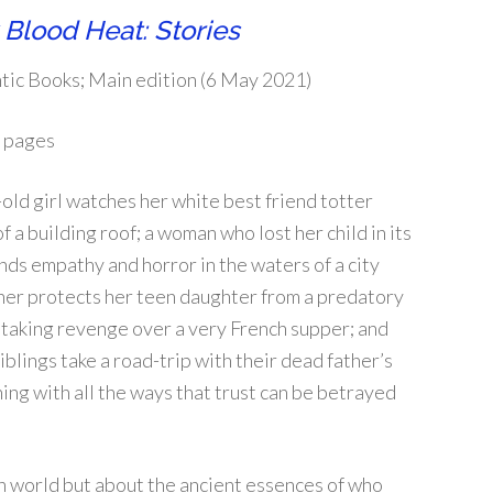
 Blood Heat: Stories
tic Books; Main edition (6 May 2021)
 pages
old girl watches her white best friend totter
f a building roof; a woman who lost her child in its
finds empathy and horror in the waters of a city
her protects her teen daughter from a predatory
 taking revenge over a very French supper; and
blings take a road-trip with their dead father’s
ng with all the ways that trust can be betrayed
rn world but about the ancient essences of who