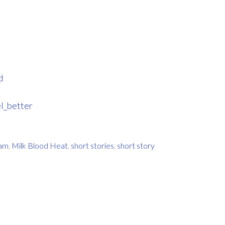
d
l_better
ram
,
Milk Blood Heat
,
short stories
,
short story