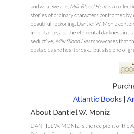
and what we are,
Milk Blood Heat
is a collect
stories of ordinary characters confronted by
beautiful reckoning, Dantiel W. Moniz cont
inheritance, and the elemental darkness in us 
seductive,
Milk Blood Heat
showcases that the
obstacles and heartbreak… but also one of gr
Purch
Atlantic Books
|
A
About Dantiel W. Moniz
DANTIEL W. MONIZ is the recipient of the A