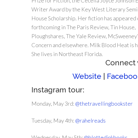
Prize for Fiction, the Cecelia Joyce Johnson
Writer Award by the Key West Literary Semin
House Scholarship. Her fiction has appeared o
forthcoming in The Paris Review, Tin House,
Ploughshares, The Yale Review, McSweeney’
Concern and elsewhere. Milk Blood Heat is he
She lives in Northeast Florida.
Connect 
Website
|
Faceboo
Instagram tour:
Monday, May 3rd:
@thetravellingbookster
Tuesday, May 4th:
@rahelreads
Wednesday, May 5th:
@blottedinkbooks