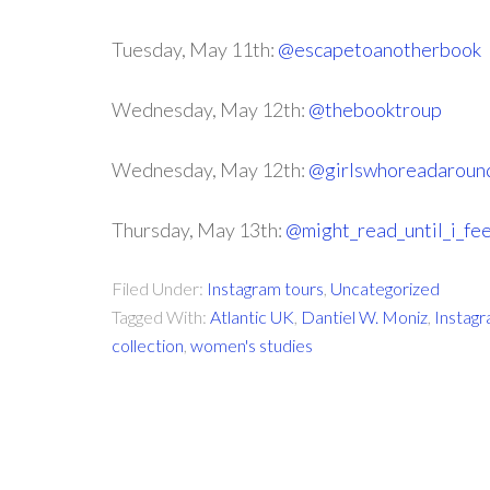
Tuesday, May 11th:
@escapetoanotherbook
Wednesday, May 12th:
@thebooktroup
Wednesday, May 12th:
@girlswhoreadaroun
Thursday, May 13th:
@might_read_until_i_fee
Filed Under:
Instagram tours
,
Uncategorized
Tagged With:
Atlantic UK
,
Dantiel W. Moniz
,
Instag
collection
,
women's studies