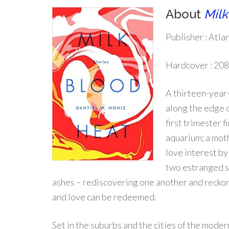
About
Milk
Publisher :
Atlan
Hardcover :
208
A thirteen-year-
along the edge o
first trimester 
aquarium; a mot
love interest by
two estranged si
ashes – rediscovering one another and reckoni
and love can be redeemed.
Set in the suburbs and the cities of the mode