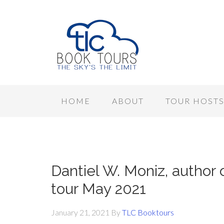
HOME
ABOUT
TOUR HOST
Dantiel W. Moniz, autho
tour May 2021
January 21, 2021
By
TLC Booktours