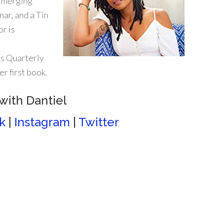
 Emerging
ar, and a Tin
r is
s Quarterly
r first book.
with Dantiel
k
|
Instagram
|
Twitter