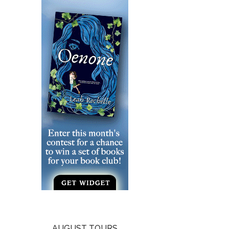
AUGUST TOURS