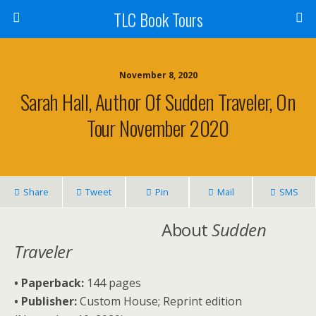
TLC Book Tours
November 8, 2020
Sarah Hall, Author Of Sudden Traveler, On
Tour November 2020
Share
Tweet
Pin
Mail
SMS
About
Sudden
Traveler
• Paperback:
144 pages
• Publisher:
Custom House; Reprint edition