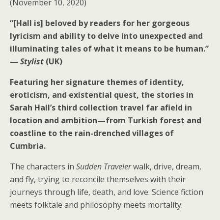
(November 10, 2020)
“
[Hall is] beloved by readers for her gorgeous
lyricism and ability to delve into unexpected and
illuminating tales of what it means to be human.”
—
Stylist
(UK)
Featuring her signature themes of identity,
eroticism, and existential quest, the stories in
Sarah Hall’s third collection travel far afield in
location and ambition—from Turkish forest and
coastline to the rain-drenched villages of
Cumbria.
The characters in
Sudden Traveler
walk, drive, dream,
and fly, trying to reconcile themselves with their
journeys through life, death, and love. Science fiction
meets folktale and philosophy meets mortality.