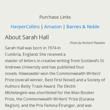
Purchase Links
HarperCollins
|
Amazon
|
Barnes & Noble
About Sarah Hall
Photo by Richard Thwaites
Sarah Hall was born in 1974 in
Cumbria, England. She received a
master of letters in creative writing from Scotland’s St.
Andrews University and has published four
novels.
Haweswater
won the Commonwealth Writers’
Prize (overall winner, Best First Novel) and a Society of
Authors Betty Trask Award.
The Electric
Michelangelo
was shortlisted for the Man Booker
Prize, the Commonwealth Writers’ Prize (Eurasia
Region), and the Prix Femina Étranger, and was