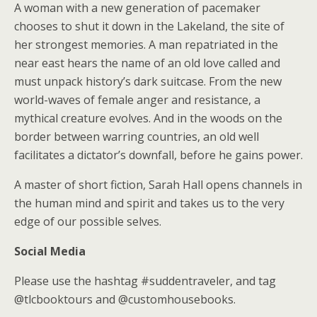
A woman with a new generation of pacemaker
chooses to shut it down in the Lakeland, the site of
her strongest memories. A man repatriated in the
near east hears the name of an old love called and
must unpack history’s dark suitcase. From the new
world-waves of female anger and resistance, a
mythical creature evolves. And in the woods on the
border between warring countries, an old well
facilitates a dictator’s downfall, before he gains power.
A master of short fiction, Sarah Hall opens channels in
the human mind and spirit and takes us to the very
edge of our possible selves.
Social Media
Please use the hashtag #suddentraveler, and tag
@tlcbooktours and @customhousebooks.