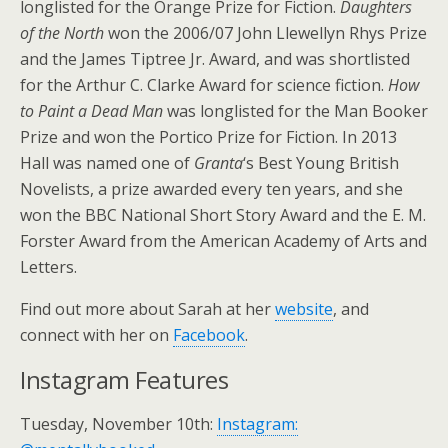
longlisted for the Orange Prize for Fiction.
Daughters
of the North
won the 2006/07 John Llewellyn Rhys Prize
and the James Tiptree Jr. Award, and was shortlisted
for the Arthur C. Clarke Award for science fiction.
How
to Paint a Dead Man
was longlisted for the Man Booker
Prize and won the Portico Prize for Fiction. In 2013
Hall was named one of
Granta
‘s Best Young British
Novelists, a prize awarded every ten years, and she
won the BBC National Short Story Award and the E. M.
Forster Award from the American Academy of Arts and
Letters.
Find out more about Sarah at her
website
, and
connect with her on
Facebook
.
Instagram Features
Tuesday, November 10th:
Instagram: