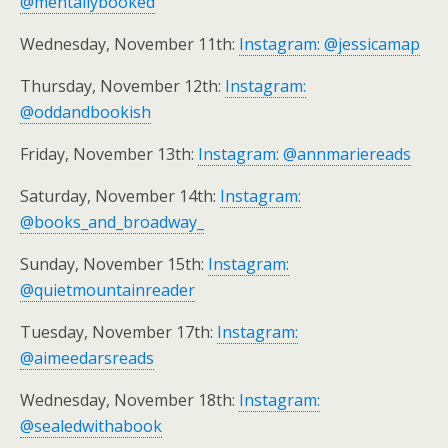
@mentallybooked
Wednesday, November 11th:
Instagram: @jessicamap
Thursday, November 12th:
Instagram:
@oddandbookish
Friday, November 13th:
Instagram: @annmariereads
Saturday, November 14th:
Instagram:
@books_and_broadway_
Sunday, November 15th:
Instagram:
@quietmountainreader
Tuesday, November 17th:
Instagram:
@aimeedarsreads
Wednesday, November 18th:
Instagram:
@sealedwithabook