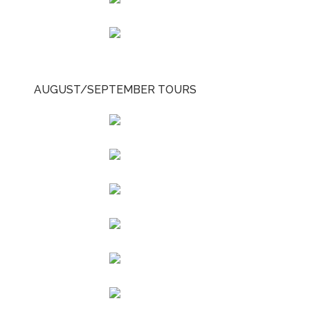
AUGUST/SEPTEMBER TOURS