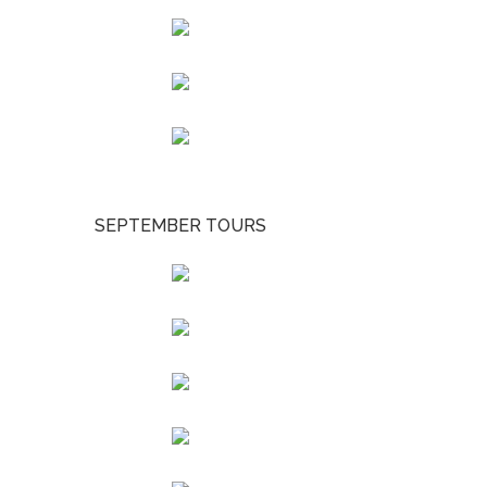
SEPTEMBER TOURS