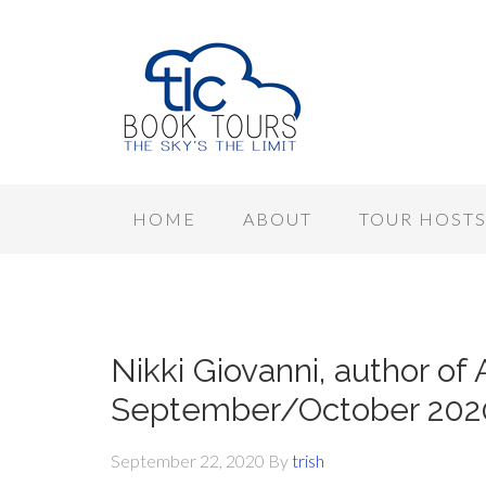
HOME
ABOUT
TOUR HOST
Nikki Giovanni, author of 
September/October 202
September 22, 2020
By
trish