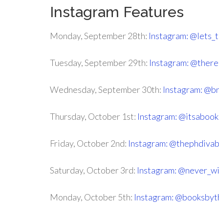
Instagram Features
Monday, September 28th:
Instagram: @lets_
Tuesday, September 29th:
Instagram: @ther
Wednesday, September 30th:
Instagram: @b
Thursday, October 1st:
Instagram: @itsabook
Friday, October 2nd:
Instagram: @thephdiva
Saturday, October 3rd:
Instagram: @never_w
Monday, October 5th:
Instagram: @booksbyt