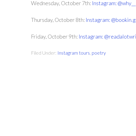
Wednesday, October 7th:
Instagram: @why_
Thursday, October 8th:
Instagram: @bookin.
Friday, October 9th:
Instagram: @readalotwr
Filed Under:
Instagram tours
,
poetry