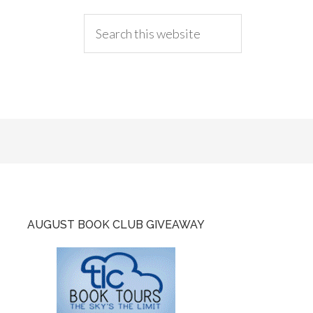
AUGUST BOOK CLUB GIVEAWAY