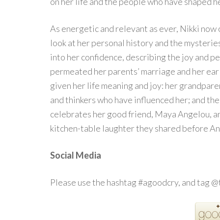
on her life and the people who have shaped he
As energetic and relevant as ever, Nikki now o
look at her personal history and the mysteries
into her confidence, describing the joy and pe
permeated her parents’ marriage and her earl
given her life meaning and joy: her grandparen
and thinkers who have influenced her; and th
celebrates her good friend, Maya Angelou, an
kitchen-table laughter they shared before An
Social Media
Please use the hashtag #agoodcry, and tag 