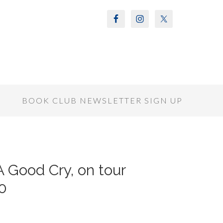
S
BOOK CLUB NEWSLETTER SIGN UP
A Good Cry, on tour
0