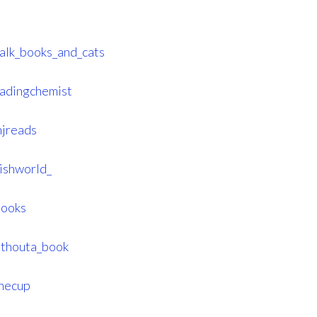
talk_books_and_cats
eadingchemist
njreads
ishworld_
books
ithouta_book
hecup