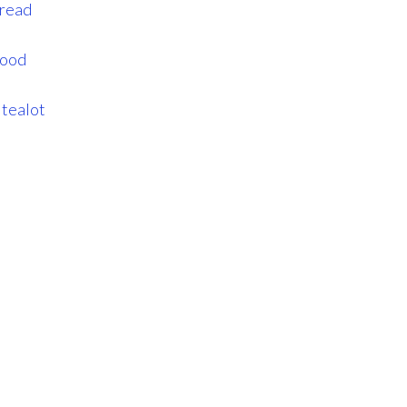
_read
good
itealot