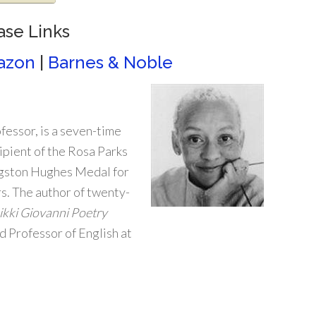
ase Links
azon
|
Barnes & Noble
ofessor, is a seven-time
pient of the Rosa Parks
gston Hughes Medal for
. The author of twenty-
kki Giovanni Poetry
ed Professor of English at