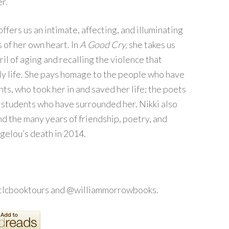
r.
ffers us an intimate, affecting, and illuminating
 of her own heart. In
A Good Cry,
she takes us
ril of aging and recalling the violence that
y life. She pays homage to the people who have
ts, who took her in and saved her life; the poets
e students who have surrounded her. Nikki also
d the many years of friendship, poetry, and
gelou’s death in 2014.
@tlcbooktours and @williammorrowbooks.