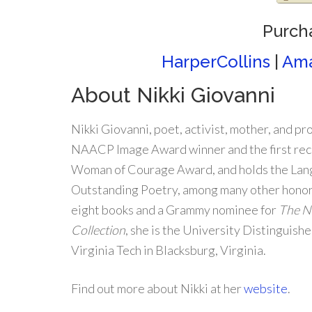
Purch
HarperCollins
|
Am
About Nikki Giovanni
Nikki Giovanni, poet, activist, mother, and pr
NAACP Image Award winner and the first reci
Woman of Courage Award, and holds the Lan
Outstanding Poetry, among many other honors
eight books and a Grammy nominee for
The Ni
Collection
, she is the University Distinguish
Virginia Tech in Blacksburg, Virginia.
Find out more about Nikki at her
website
.