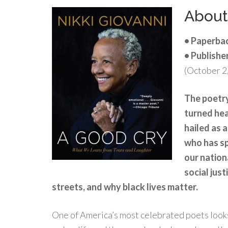
Abou
• Paperba
• Publishe
(October 2
The poetry
turned hea
hailed as a
who has sp
our nation
social just
streets, and why black lives matter.
One of America’s most celebrated poets looks 