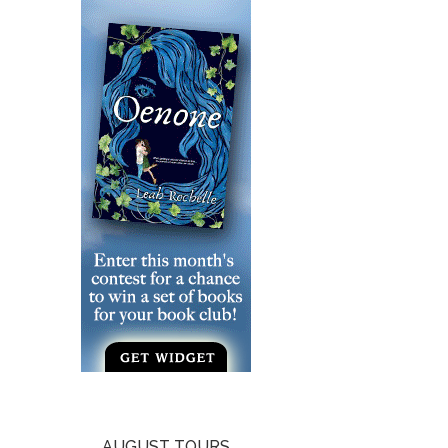
AUGUST TOURS