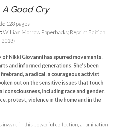
t
A Good Cry
ck:
128 pages
r:
William Morrow Paperbacks; Reprint Edition
, 2018)
 of Nikki Giovanni has spurred movements,
rts and informed generations. She’s been
 firebrand, a radical, a courageous activist
oken out on the sensitive issues that touch
al consciousness, including race and gender,
ice, protest, violence in the home and in the
inward in this powerful collection, a rumination