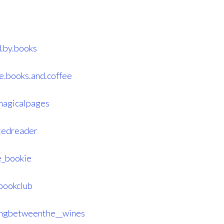
.by.books
e.books.and.coffee
magicalpages
tedreader
e_bookie
bookclub
ingbetweenthe__wines