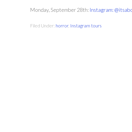
Monday, September 28th:
Instagram: @itsab
Filed Under:
horror
,
Instagram tours