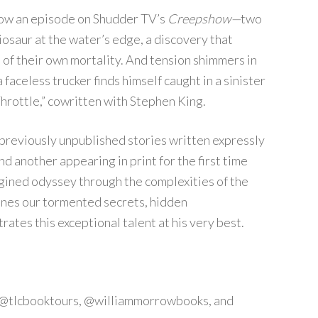
now an episode on Shudder TV’s
Creepshow—
two
iosaur at the water’s edge, a discovery that
 of their own mortality. And tension shimmers in
faceless trucker finds himself caught in a sinister
Throttle,” cowritten with Stephen King.
 previously unpublished stories written expressly
d another appearing in print for the first time
agined odyssey through the complexities of the
ines our tormented secrets, hidden
rates this exceptional talent at his very best.
ag @tlcbooktours, @williammorrowbooks, and