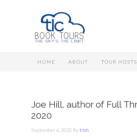
HOME
ABOUT
TOUR HOST
Joe Hill, author of Full T
2020
September 6, 2020
By
trish