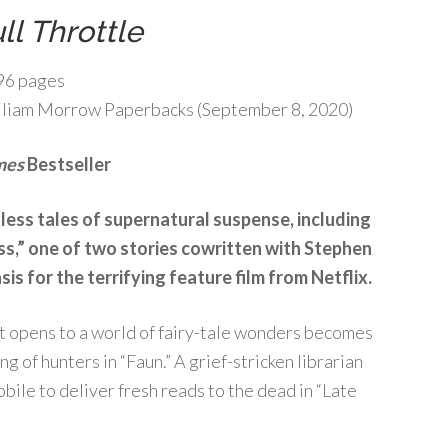
ll Throttle
96 pages
liam Morrow Paperbacks (September 8, 2020)
mes
Bestseller
less tales of supernatural suspense, including
ass,” one of two stories cowritten with Stephen
sis for the terrifying feature film from Netflix.
at opens to a world of fairy-tale wonders becomes
 of hunters in “Faun.” A grief-stricken librarian
ile to deliver fresh reads to the dead in “Late