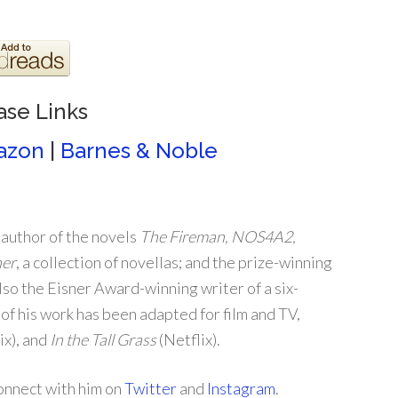
ase Links
azon
|
Barnes & Noble
 author of the novels
The Fireman, NOS4A2,
her
, a collection of novellas; and the prize-winning
also the Eisner Award-winning writer of a six-
 of his work has been adapted for film and TV,
ix), and
In the Tall Grass
(Netflix).
connect with him on
Twitter
and
Instagram
.