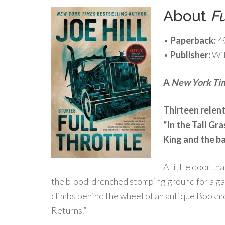
About
Fu
•
Paperback:
4
•
Publisher:
Wil
A
New York Ti
Thirteen relent
“In the Tall Gr
King and the ba
A little door th
the blood-drenched stomping ground for a gang
climbs behind the wheel of an antique Bookmob
Returns.”