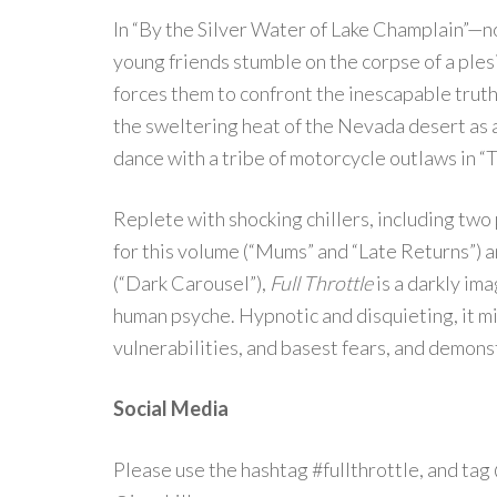
In “By the Silver Water of Lake Champlain”—
young friends stumble on the corpse of a ples
forces them to confront the inescapable truth
the sweltering heat of the Nevada desert as a 
dance with a tribe of motorcycle outlaws in “
Replete with shocking chillers, including two
for this volume (“Mums” and “Late Returns”) an
(“Dark Carousel”),
Full Throttle
is a darkly im
human psyche. Hypnotic and disquieting, it m
vulnerabilities, and basest fears, and demonst
Social Media
Please use the hashtag #fullthrottle, and t