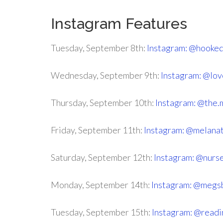
Instagram Features
Tuesday, September 8th:
Instagram: @hooked
Wednesday, September 9th:
Instagram: @lov
Thursday, September 10th:
Instagram: @the.
Friday, September 11th:
Instagram: @melana
Saturday, September 12th:
Instagram: @nurs
Monday, September 14th:
Instagram: @megs
Tuesday, September 15th:
Instagram: @read