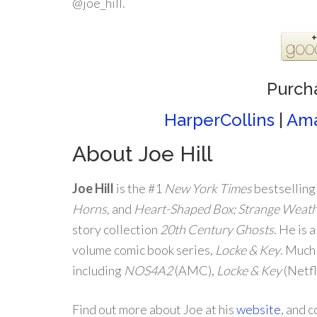
@joe_hill.
Purch
HarperCollins
|
Am
About Joe Hill
Joe Hill
is the #1
New York Times
bestselling
Horns,
and
Heart-Shaped Box; Strange Weat
story collection
20th Century Ghosts
. He is 
volume comic book series,
Locke & Key
. Much
including
NOS4A2
(AMC),
Locke & Key
(Netfl
Find out more about Joe at his
website
, and 