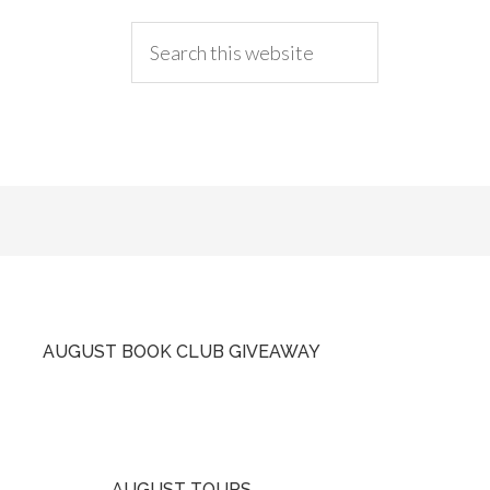
AUGUST BOOK CLUB GIVEAWAY
AUGUST TOURS