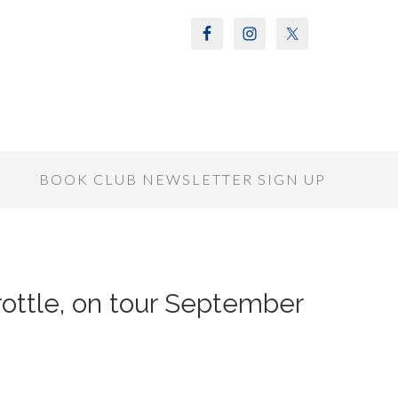
S
BOOK CLUB NEWSLETTER SIGN UP
hrottle, on tour September