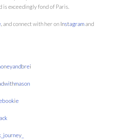
d is exceedingly fond of Paris.
e
, and connect with her on
Instagram
and
honeyandbrei
eadwithmason
hebookie
ack
_journey_