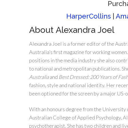
Purch
HarperCollins
|
Am
About Alexandra Joel
Alexandra Joel is a former editor of the Austr
Australia’s first magazine for working women
positions in the media industry she also cont
to national and metropolitan publications. She
Australia
and
Best Dressed: 200 Years of Fash
fashion, style and national identity. Her rece
been optioned for the screen by a major US
With an honours degree from the University 
Australian College of Applied Psychology, Al
psychotherapist. She has two children and liv