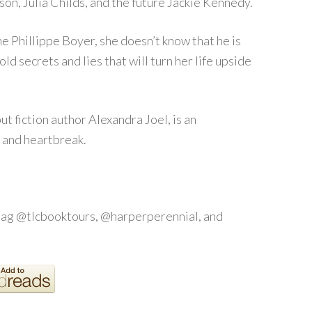
on, Julia Childs, and the future Jackie Kennedy.
e Phillippe Boyer, she doesn’t know that he is
old secrets and lies that will turn her life upside
t fiction author Alexandra Joel, is an
, and heartbreak.
tag @tlcbooktours, @harperperennial, and