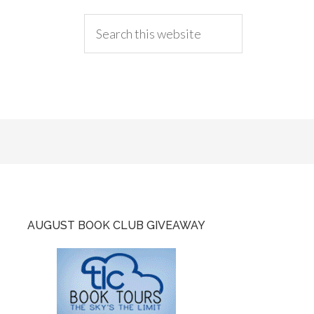
AUGUST BOOK CLUB GIVEAWAY