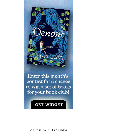
AUGUST TOURS