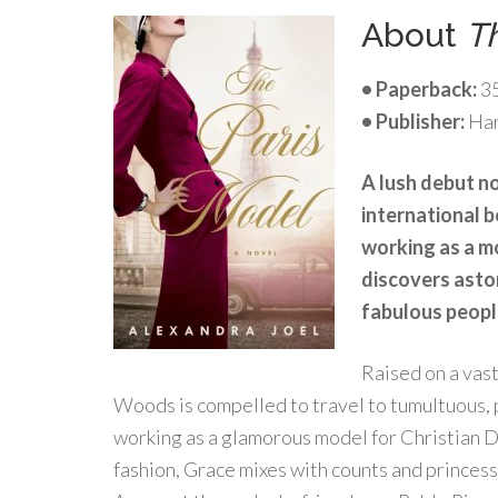
About
T
• Paperback:
3
• Publisher:
Har
A lush debut no
international b
working as a mo
discovers asto
fabulous peopl
Raised on a vast
Woods is compelled to travel to tumultuous, p
working as a glamorous model for Christian D
fashion, Grace mixes with counts and princesse