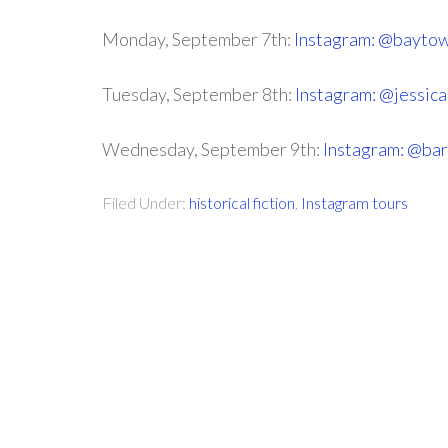
Monday, September 7th:
Instagram: @bayto
Tuesday, September 8th:
Instagram: @jessic
Wednesday, September 9th:
Instagram: @ba
Filed Under:
historical fiction
,
Instagram tours