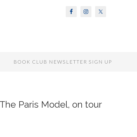
S
BOOK CLUB NEWSLETTER SIGN UP
 The Paris Model, on tour