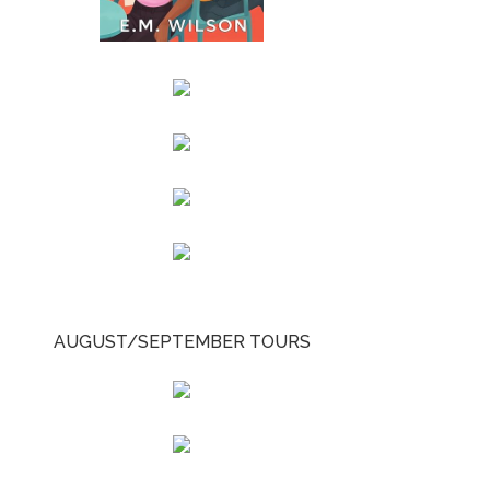
AUGUST/SEPTEMBER TOURS