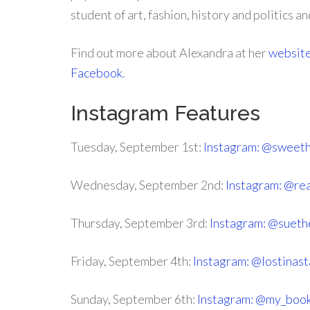
student of art, fashion, history and politics an
Find out more about Alexandra at her
websit
Facebook
.
Instagram Features
Tuesday, September 1st:
Instagram: @sweet
Wednesday, September 2nd:
Instagram: @r
Thursday, September 3rd:
Instagram: @suet
Friday, September 4th:
Instagram: @lostinast
Sunday, September 6th:
Instagram: @my_book