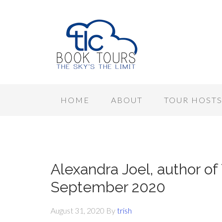
HOME
ABOUT
TOUR HOST
Alexandra Joel, author of
September 2020
August 31, 2020
By
trish