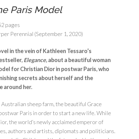
he Paris Model
52 pages
per Perennial (September 1, 2020)
vel in the vein of Kathleen Tessaro’s
estseller,
Elegance,
about a beautiful woman
del for Christian Dior in postwar Paris, who
nishing secrets about herself and the
e around her.
 Australian sheep farm, the beautiful Grace
ostwar Paris in order to start a new life. While
ior, the world’s newly acclaimed emperor of
s, authors and artists, diplomats and politicians.