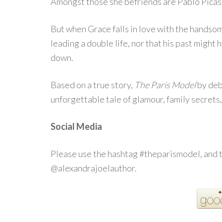
Amongst those she befriends are Pablo Picass
But when Grace falls in love with the handsom
leading a double life, nor that his past might h
down.
Based on a true story,
The Paris Model
by debu
unforgettable tale of glamour, family secrets
Social Media
Please use the hashtag #theparismodel, and 
@alexandrajoelauthor.