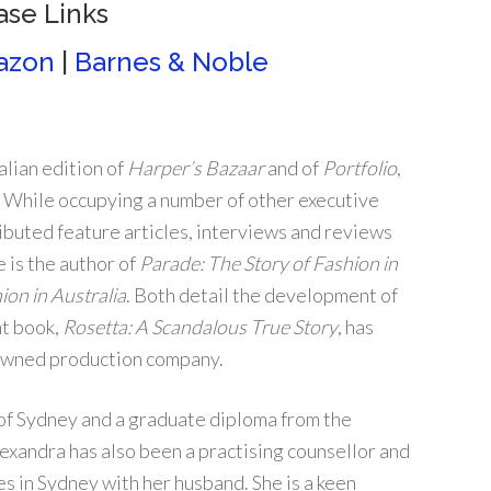
ase Links
azon
|
Barnes & Noble
alian edition of
Harper’s Bazaar
and of
Portfolio
,
. While occupying a number of other executive
ributed feature articles, interviews and reviews
 is the author of
Parade: The Story of Fashion in
ion in Australia
. Both detail the development of
nt book,
Rosetta: A Scandalous True Story
, has
-owned production company.
of Sydney and a graduate diploma from the
exandra has also been a practising counsellor and
es in Sydney with her husband. She is a keen