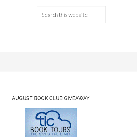
AUGUST BOOK CLUB GIVEAWAY