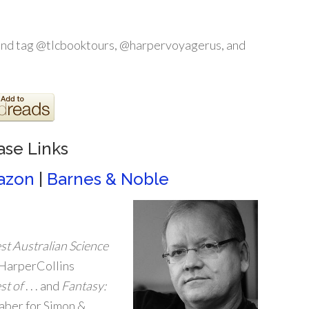
and tag @tlcbooktours, @harpervoyagerus, and
ase Links
azon
|
Barnes & Noble
st Australian Science
 HarperCollins
st of
. . . and
Fantasy:
Haber for Simon &