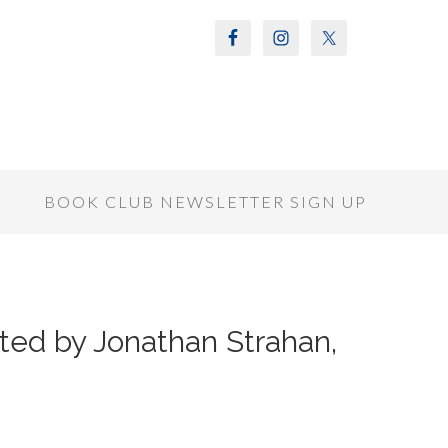
S
BOOK CLUB NEWSLETTER SIGN UP
ted by Jonathan Strahan,