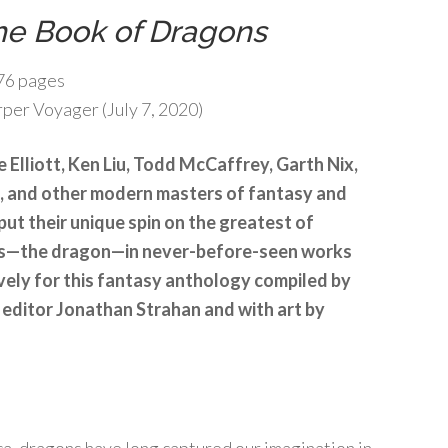
he Book of Dragons
76 pages
per Voyager (July 7, 2020)
e Elliott, Ken Liu, Todd McCaffrey, Garth Nix,
e, and other modern masters of fantasy and
 put their unique spin on the greatest of
ts—the dragon—in never-before-seen works
vely for this fantasy anthology compiled by
editor Jonathan Strahan and with art by