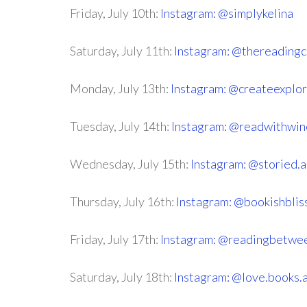
Friday, July 10th:
Instagram: @simplykelina
Saturday, July 11th:
Instagram: @thereadingc
Monday, July 13th:
Instagram: @createexplo
Tuesday, July 14th:
Instagram: @readwithwin
Wednesday, July 15th:
Instagram: @storied.
Thursday, July 16th:
Instagram: @bookishbli
Friday, July 17th:
Instagram: @readingbetwe
Saturday, July 18th:
Instagram: @love.books.