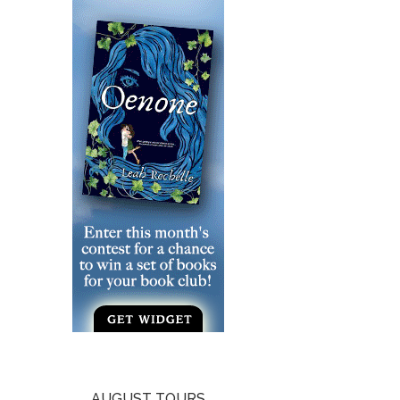
AUGUST TOURS