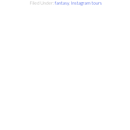
Filed Under:
fantasy
,
Instagram tours