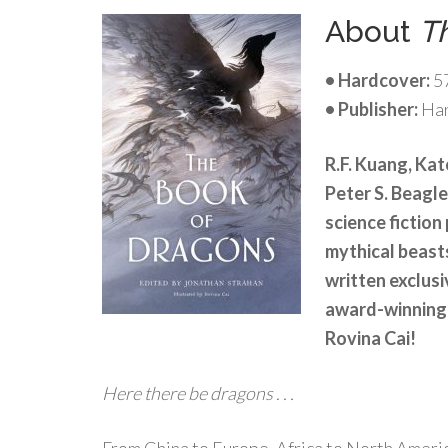
About
T
• Hardcover:
5
• Publisher:
Har
R.F. Kuang, Kat
Peter S. Beagl
science fiction
mythical beas
written exclusi
award-winning 
Rovina Cai!
Here there be dragons . . .