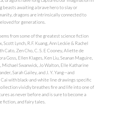
a, dragons have long captured our imagination in
 beasts awaiting a brave hero to slay or
nity, dragons are intrinsically connected to
beloved for generations.
oems from some of the greatest science fiction
, Scott Lynch, R.F. Kuang, Ann Leckie & Rachel
th Cato, Zen Cho, C. S. E Cooney, Aliette de
ra Goss, Ellen Klages, Ken Liu, Seanan Maguire,
on, Michael Swanwick, Jo Walton, Elle Katharine
ander, Sarah Gailey, and J. Y. Yang—and
 Cai with black-and-white line drawings specific
llection vividly breathes fire and life into one of
tures as never before and is sure to become a
 fiction, and fairy tales.