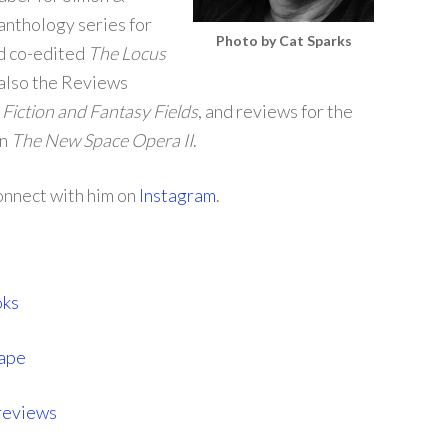
anthology series for
Photo by Cat Sparks
d co-edited
The Locus
 also the Reviews
Fiction and Fantasy Fields
, and reviews for the
on
The New Space Opera II
.
connect with him on
Instagram
.
oks
cape
reviews