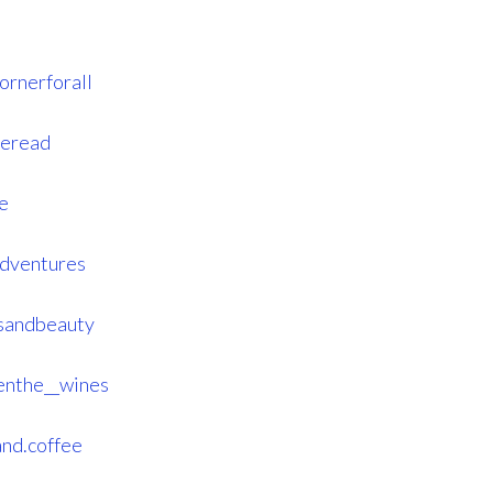
ornerforall
reread
e
adventures
ssandbeauty
enthe__wines
and.coffee