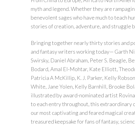
From China to Europe, Africa to North Americ
myth and legend. Whether they are rampaging
benevolent sages who have much to teach huma
stories of creation, adventure, and struggle 
Bringing together nearly thirty stories and p
and fantasy writers working today— Garth Nix
Swirsky, Daniel Abraham, Peter S. Beagle, Be
Bodard, Amal El-Mohtar, Kate Elliott, Theodo
Patricia A McKillip, K. J. Parker, Kelly Robs
White, Jane Yolen, Kelly Barnhill, Brooke Bol
illustrated by award-nominated artist Rovina
to each entry throughout, this extraordinary co
our most captivating and feared magical crea
treasured keepsake for fans of fantasy, science