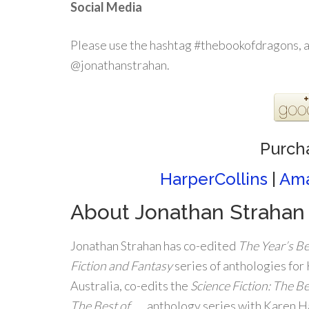
Social Media
Please use the hashtag #thebookofdragons, 
@jonathanstrahan.
Purch
HarperCollins
|
Am
About Jonathan Strahan
Jonathan Strahan has co-edited
The Year’s Be
Fiction and Fantasy
series of anthologies for
Australia, co-edits the
Science Fiction: The Be
The Best of
. . . anthology series with Karen 