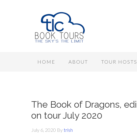
HOME
ABOUT
TOUR HOST
The Book of Dragons, edi
on tour July 2020
July 6, 2020
By
trish