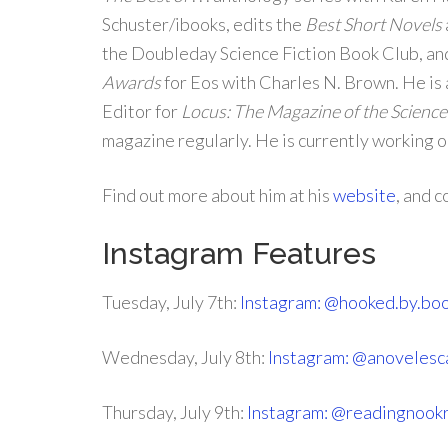
Schuster/ibooks, edits the
Best Short Novels
the Doubleday Science Fiction Book Club, an
Awards
for Eos with Charles N. Brown. He is
Editor for
Locus: The Magazine of the Science 
magazine regularly. He is currently working 
Find out more about him at his
website
, and 
Instagram Features
Tuesday, July 7th:
Instagram: @hooked.by.bo
Wednesday, July 8th:
Instagram: @anoveles
Thursday, July 9th:
Instagram: @readingnook