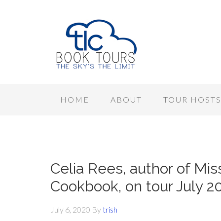
HOME
ABOUT
TOUR HOST
Celia Rees, author of Mi
Cookbook, on tour July 2
July 6, 2020
By
trish