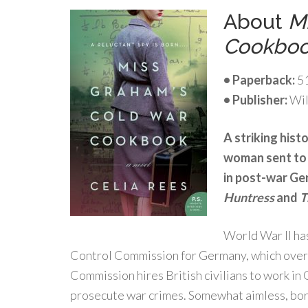
About
M
Cookbo
• Paperback:
51
• Publisher:
Wil
A striking hist
woman sent to 
in post-war Ger
Huntress
and
T
World War II has
Control Commission for Germany, which overs
Commission hires British civilians to work in
prosecute war crimes. Somewhat aimless, bore