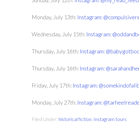
Sunday, July 12th:
Instagram: @my_read_feed
Monday, July 13th:
Instagram: @compulsiver
Wednesday, July 15th:
Instagram: @oddandb
Thursday, July 16th:
Instagram: @babygotbo
Thursday, July 16th:
Instagram: @sarahandhe
Friday, July 17th:
Instagram: @somekindofali
Monday, July 27th:
Instagram: @tarheelread
Filed Under:
historical fiction
,
Instagram tours