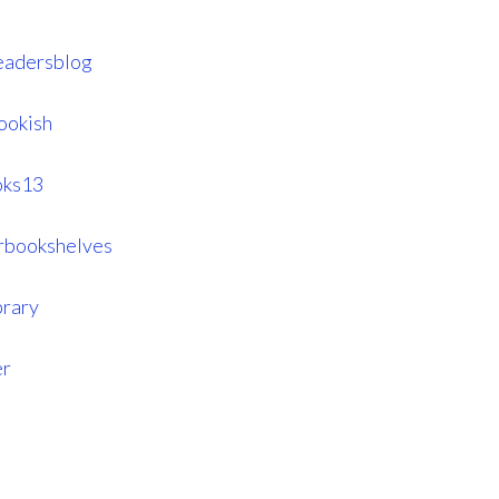
eadersblog
ookish
oks13
rbookshelves
brary
er