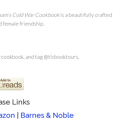
ham’s Cold War Cookbook
is a beautifully crafted
d female friendship.
cookbook, and tag @tlcbooktours,
ase Links
azon
|
Barnes & Noble