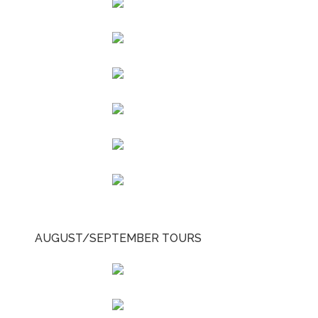
AUGUST/SEPTEMBER TOURS