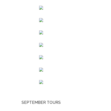
SEPTEMBER TOURS