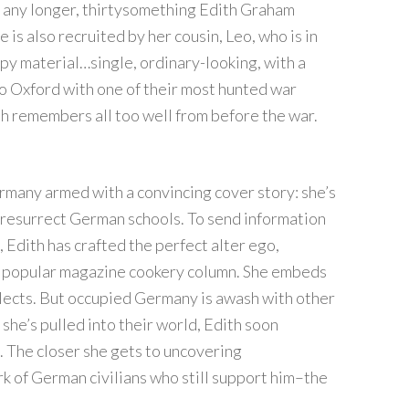
r any longer, thirtysomething Edith Graham
is also recruited by her cousin, Leo, who is in
spy material…single, ordinary-looking, with a
o Oxford with one of their most hunted war
h remembers all too well from before the war.
rmany armed with a convincing cover story: she’s
 resurrect German schools. To send information
 Edith has crafted the perfect alter ego,
 a popular magazine cookery column. She embeds
ollects. But occupied Germany is awash with other
 she’s pulled into their world, Edith soon
. The closer she gets to uncovering
of German civilians who still support him–the