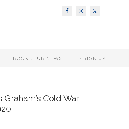
S
BOOK CLUB NEWSLETTER SIGN UP
ss Graham’s Cold War
020