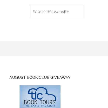
AUGUST BOOK CLUB GIVEAWAY