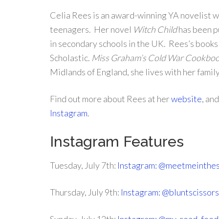
Celia Rees is an award-winning YA novelist wh
teenagers. Her novel
Witch Child
has been pu
in secondary schools in the UK. Rees’s books
Scholastic.
Miss Graham’s Cold War Cookbo
Midlands of England, she lives with her famil
Find out more about Rees at her
website
, an
Instagram
.
Instagram Features
Tuesday, July 7th:
Instagram: @meetmeinthes
Thursday, July 9th:
Instagram: @bluntscissor