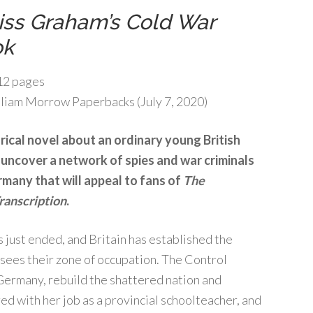
iss Graham’s Cold War
ok
2 pages
liam Morrow Paperbacks (July 7, 2020)
orical novel about an ordinary young British
uncover a network of spies and war criminals
many that will appeal to fans of
The
ranscription
.
 just ended, and Britain has established the
ees their zone of occupation. The Control
 Germany, rebuild the shattered nation and
d with her job as a provincial schoolteacher, and