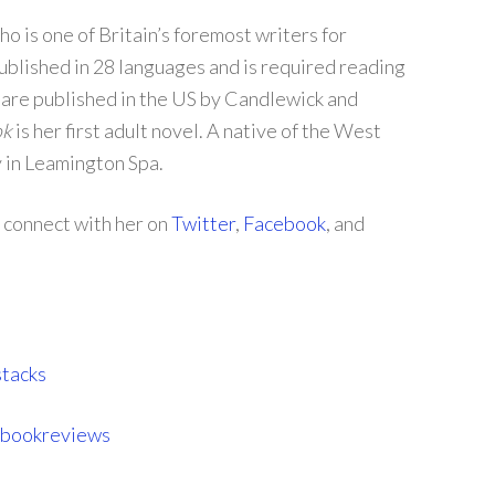
o is one of Britain’s foremost writers for
blished in 28 languages and is required reading
 are published in the US by Candlewick and
ok
is her first adult novel. A native of the West
y in Leamington Spa.
d connect with her on
Twitter
,
Facebook
, and
tacks
sbookreviews