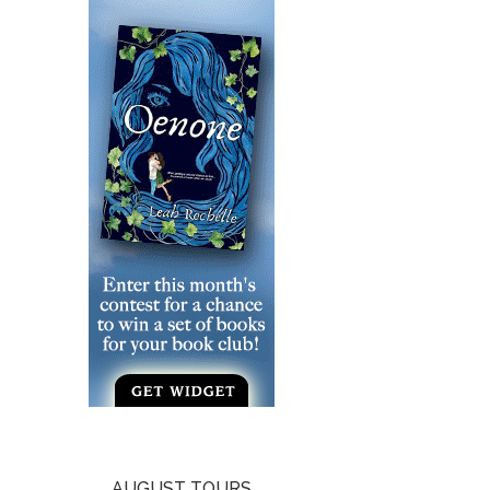
AUGUST TOURS