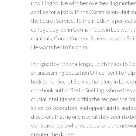
unwilling to live with her overbearing mothe
applies for a job with the Commission—but she 
the Secret Service. To them, Edith is perfect 
college degree in German. Cousin Leo went t
criminals, Count Kurt von Stavenow, who Edit
He wants her to find him.
Intrigued by the challenge, Edith heads to Ge
an unassuming Education Officer sent to help
back to her Secret Service handlers in London,
cookbook author Stella Snelling, who writes
crucial intelligence within the recipes she c
spies, collaborators, and opportunists, and as
discovers that no one is what they seem to be
von Stavenow’s whereabouts–and the network 
greater the danger.