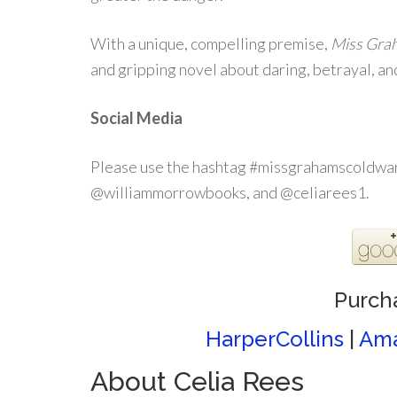
With a unique, compelling premise,
Miss Gra
and gripping novel about daring, betrayal, an
Social Media
Please use the hashtag #missgrahamscoldwar
@williammorrowbooks, and @celiarees1.
Purch
HarperCollins
|
Am
About Celia Rees