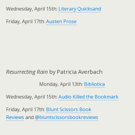
Wednesday, April 15th:
Literary Quicksand
Friday, April 17th:
Austen Prose
.
.
Resurrecting Rain
by Patricia Averbach
Monday, April 13th:
Bibliotica
Wednesday, April 15th:
Audio Killed the Bookmark
Friday, April 17th:
Blunt Scissors Book
Reviews
and
@bluntscissorsbookreviews
.