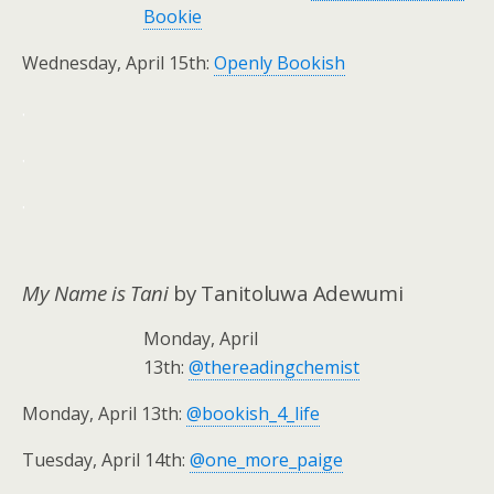
Bookie
Wednesday, April 15th:
Openly Bookish
.
.
.
My Name is Tani
by Tanitoluwa Adewumi
Monday, April
13th:
@thereadingchemist
Monday, April 13th:
@bookish_4_life
Tuesday, April 14th:
@one_more_paige