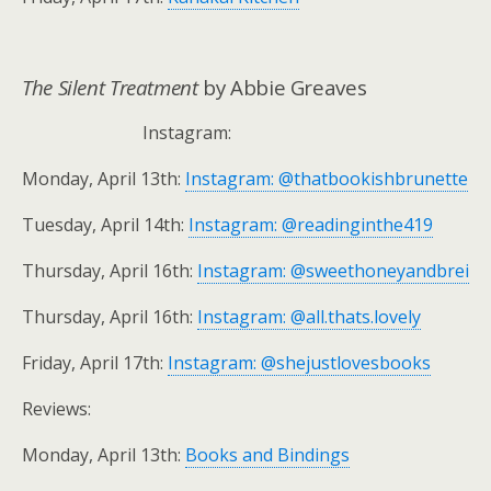
The Silent Treatment
by Abbie Greaves
Instagram:
Monday, April 13th:
Instagram: @thatbookishbrunette
Tuesday, April 14th:
Instagram: @readinginthe419
Thursday, April 16th:
Instagram: @sweethoneyandbrei
Thursday, April 16th:
Instagram: @all.thats.lovely
Friday, April 17th:
Instagram: @shejustlovesbooks
Reviews:
Monday, April 13th:
Books and Bindings