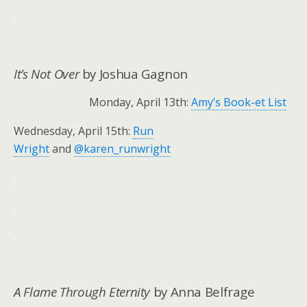
.
It’s Not Over
by Joshua Gagnon
Monday, April 13th:
Amy’s Book-et List
Wednesday, April 15th:
Run
Wright
and
@karen_runwright
.
.
.
A Flame Through Eternity
by Anna Belfrage