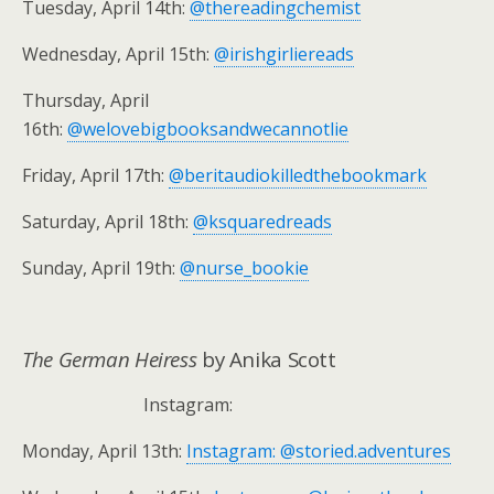
Tuesday, April 14th:
@thereadingchemist
Wednesday, April 15th:
@irishgirliereads
Thursday, April
16th:
@welovebigbooksandwecannotlie
Friday, April 17th:
@beritaudiokilledthebookmark
Saturday, April 18th:
@ksquaredreads
Sunday, April 19th:
@nurse_bookie
The German Heiress
by Anika Scott
Instagram:
Monday, April 13th:
Instagram: @storied.adventures