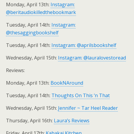
Monday, April 13th:
Instagram:
@beritaudiokilledthebookmark
Tuesday, April 14th:
Instagram:
@thesaggingbookshelf
Tuesday, April 14th:
Instagram: @aprilsbookshelf
Wednesday, April 15th:
Instagram: @lauralovestoread
Reviews:
Monday, April 13th:
BookNAround
Tuesday, April 14th:
Thoughts On This ‘n That
Wednesday, April 15th:
Jennifer ~ Tar Heel Reader
Thursday, April 16th:
Laura’s Reviews
Friday, April 17th:
Kahakai Kitchen