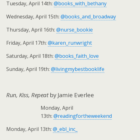
Tuesday, April 14th:
@books_with_bethany
Wednesday, April 15th:
@books_and_broadway
Thursday, April 16th:
@nurse_bookie
Friday, April 17th:
@karen_runwright
Saturday, April 18th:
@books_faith_love
Sunday, April 19th:
@livingmybestbooklife
Run, Kiss, Repeat
by Jamie Everlee
Monday, April
13th:
@readingfortheweekend
Monday, April 13th:
@_ebl_inc_