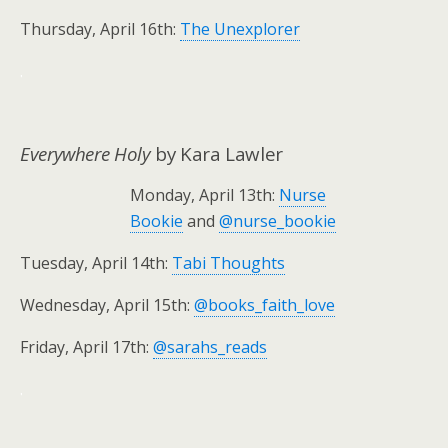
Thursday, April 16th:
The Unexplorer
.
Everywhere Holy
by Kara Lawler
Monday, April 13th:
Nurse
Bookie
and
@nurse_bookie
Tuesday, April 14th:
Tabi Thoughts
Wednesday, April 15th:
@books_faith_love
Friday, April 17th:
@sarahs_reads
.