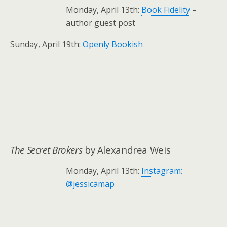
Monday, April 13th:
Book Fidelity
–
author guest post
Sunday, April 19th:
Openly Bookish
.
.
.
The Secret Brokers
by Alexandrea Weis
Monday, April 13th:
Instagram:
@jessicamap
.
.