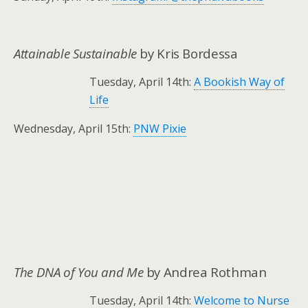
Attainable Sustainable
by Kris Bordessa
Tuesday, April 14th:
A Bookish Way of
Life
Wednesday, April 15th:
PNW Pixie
.
.
.
The DNA of You and Me
by Andrea Rothman
Tuesday, April 14th:
Welcome to Nurse