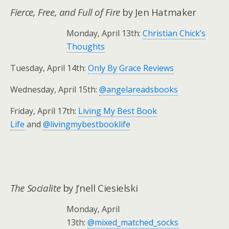
Fierce, Free, and Full of Fire
by Jen Hatmaker
Monday, April 13th:
Christian Chick’s
Thoughts
Tuesday, April 14th:
Only By Grace Reviews
Wednesday, April 15th:
@angelareadsbooks
Friday, April 17th:
Living My Best Book
Life
and
@livingmybestbooklife
.
The Socialite
by J’nell Ciesielski
Monday, April
13th:
@mixed_matched_socks