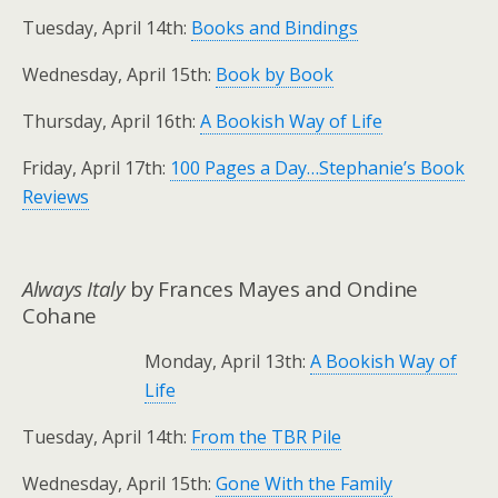
Tuesday, April 14th:
Books and Bindings
Wednesday, April 15th:
Book by Book
Thursday, April 16th:
A Bookish Way of Life
Friday, April 17th:
100 Pages a Day…Stephanie’s Book
Reviews
Always Italy
by Frances Mayes and Ondine
Cohane
Monday, April 13th:
A Bookish Way of
Life
Tuesday, April 14th:
From the TBR Pile
Wednesday, April 15th:
Gone With the Family