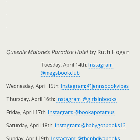
.
.
Queenie Malone’s Paradise Hotel
by Ruth Hogan
Tuesday, April 14th:
Instagram:
@megsbookclub
Wednesday, April 15th:
Instagram: @jennsbookvibes
Thursday, April 16th:
Instagram: @girlsinbooks
Friday, April 17th:
Instagram: @bookapotamus
Saturday, April 18th:
Instagram: @babygotbooks13
Sunday, April 19th:
Instagram: @thephdivabooks