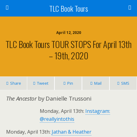
TLC Book Tours
April 12, 2020
TLC Book Tours TOUR STOPS For April 13th
– 19th, 2020
Share
Tweet
Pin
Mail
SMS
The Ancestor
by Danielle Trussoni
Monday, April 13th:
Instagram:
@reallyintothis
Monday, April 13th:
Jathan & Heather