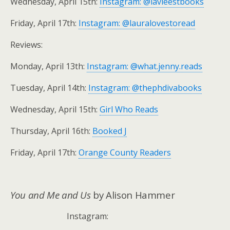
Wednesday, April 15th:
Instagram: @lavieestbooks
Friday, April 17th:
Instagram: @lauralovestoread
Reviews:
Monday, April 13th:
Instagram: @what.jenny.reads
Tuesday, April 14th:
Instagram: @thephdivabooks
Wednesday, April 15th:
Girl Who Reads
Thursday, April 16th:
Booked J
Friday, April 17th:
Orange County Readers
You and Me and Us
by Alison Hammer
Instagram: