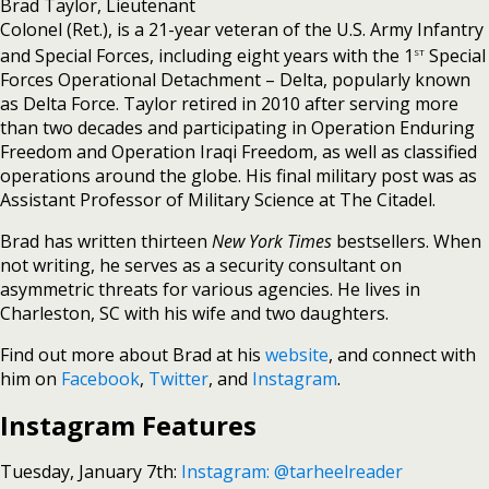
Brad Taylor, Lieutenant
Colonel (Ret.), is a 21-year veteran of the U.S. Army Infantry
st
and Special Forces, including eight years with the 1
Special
Forces Operational Detachment – Delta, popularly known
as Delta Force. Taylor retired in 2010 after serving more
than two decades and participating in Operation Enduring
Freedom and Operation Iraqi Freedom, as well as classified
operations around the globe. His final military post was as
Assistant Professor of Military Science at The Citadel.
Brad has written thirteen
New York Times
bestsellers. When
not writing, he serves as a security consultant on
asymmetric threats for various agencies. He lives in
Charleston, SC with his wife and two daughters.
Find out more about Brad at his
website
, and connect with
him on
Facebook
,
Twitter
, and
Instagram
.
Instagram Features
Tuesday, January 7th:
Instagram: @tarheelreader