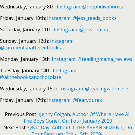
Wednesday, January 8th:
Instagram: @thephdivabooks
Friday, January 10th:
Instagram: @jess_reads_books
Saturday, January 11th:
Instagram: @jessicamap
Sunday, January 12th:
Instagram:
@throneofshatteredbooks
Monday, January 13th:
Instagram: @readingmama_reviews
Tuesday, January 14th:
Instagram:
@allthebooksandchocolate
Wednesday, January 15th:
Instagram: @readingwithmere
Friday, January 17th:
Instagram: @fearyourex
Previous Post
Jenny Colgan, Author Of Where Have All
The Boys Gone?, On Tour January 2020
Next Post
Sylvia Day, Author Of THE ARRANGEMENT, On
Tour February 9th - 15th, 2020