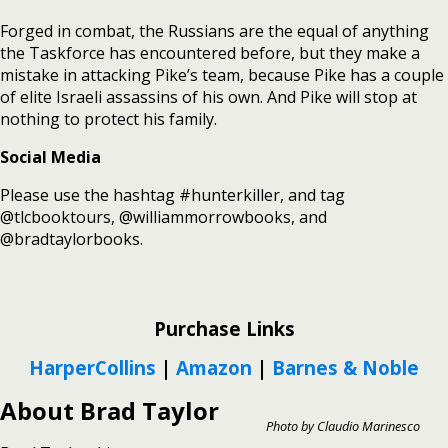
Forged in combat, the Russians are the equal of anything
the Taskforce has encountered before, but they make a
mistake in attacking Pike’s team, because Pike has a couple
of elite Israeli assassins of his own. And Pike will stop at
nothing to protect his family.
Social Media
Please use the hashtag #hunterkiller, and tag
@tlcbooktours, @williammorrowbooks, and
@bradtaylorbooks.
Purchase Links
HarperCollins
|
Amazon
|
Barnes & Noble
About Brad Taylor
Photo by Claudio Marinesco