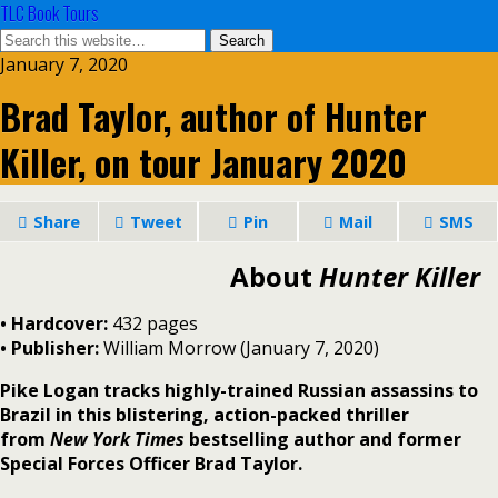
TLC Book Tours
January 7, 2020
Brad Taylor, author of Hunter
Killer, on tour January 2020
Share
Tweet
Pin
Mail
SMS
About
Hunter Killer
• Hardcover:
432 pages
• Publisher:
William Morrow (January 7, 2020)
Pike Logan tracks highly-trained Russian assassins to
Brazil in this blistering, action-packed thriller
from
New York Times
bestselling author and former
Special Forces Officer Brad Taylor.