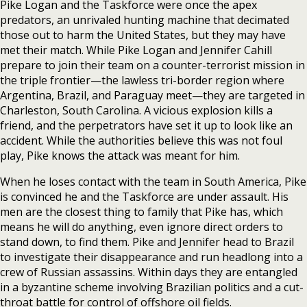
Pike Logan and the Taskforce were once the apex
predators, an unrivaled hunting machine that decimated
those out to harm the United States, but they may have
met their match. While Pike Logan and Jennifer Cahill
prepare to join their team on a counter-terrorist mission in
the triple frontier—the lawless tri-border region where
Argentina, Brazil, and Paraguay meet—they are targeted in
Charleston, South Carolina. A vicious explosion kills a
friend, and the perpetrators have set it up to look like an
accident. While the authorities believe this was not foul
play, Pike knows the attack was meant for him.
When he loses contact with the team in South America, Pike
is convinced he and the Taskforce are under assault. His
men are the closest thing to family that Pike has, which
means he will do anything, even ignore direct orders to
stand down, to find them. Pike and Jennifer head to Brazil
to investigate their disappearance and run headlong into a
crew of Russian assassins. Within days they are entangled
in a byzantine scheme involving Brazilian politics and a cut-
throat battle for control of offshore oil fields.