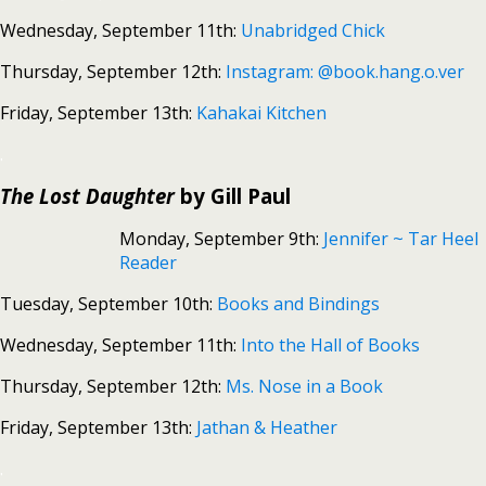
Wednesday, September 11th:
Unabridged Chick
Thursday, September 12th:
Instagram: @book.hang.o.ver
Friday, September 13th:
Kahakai Kitchen
.
The Lost Daughter
by Gill Paul
Monday, September 9th:
Jennifer ~ Tar Heel
Reader
Tuesday, September 10th:
Books and Bindings
Wednesday, September 11th:
Into the Hall of Books
Thursday, September 12th:
Ms. Nose in a Book
Friday, September 13th:
Jathan & Heather
.