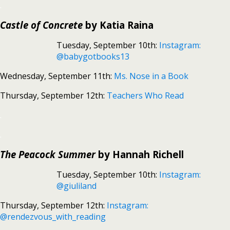
.
Castle of Concrete
by Katia Raina
Tuesday, September 10th:
Instagram:
@babygotbooks13
Wednesday, September 11th:
Ms. Nose in a Book
Thursday, September 12th:
Teachers Who Read
.
.
The Peacock Summer
by Hannah Richell
Tuesday, September 10th:
Instagram:
@giuliland
Thursday, September 12th:
Instagram:
@rendezvous_with_reading