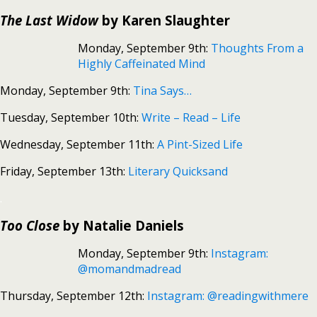
The Last Widow
by Karen Slaughter
Monday, September 9th:
Thoughts From a
Highly Caffeinated Mind
Monday, September 9th:
Tina Says…
Tuesday, September 10th:
Write – Read – Life
Wednesday, September 11th:
A Pint-Sized Life
Friday, September 13th:
Literary Quicksand
.
Too Close
by Natalie Daniels
Monday, September 9th:
Instagram:
@momandmadread
Thursday, September 12th:
Instagram: @readingwithmere