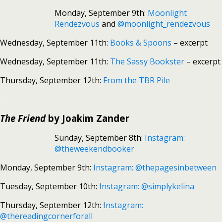
Monday, September 9th:
Moonlight
Rendezvous
and
@moonlight_rendezvous
Wednesday, September 11th:
Books & Spoons
– excerpt
Wednesday, September 11th:
The Sassy Bookster
– excerpt
Thursday, September 12th:
From the TBR Pile
.
The Friend
by Joakim Zander
Sunday, September 8th:
Instagram:
@theweekendbooker
Monday, September 9th:
Instagram: @thepagesinbetween
Tuesday, September 10th:
Instagram: @simplykelina
Thursday, September 12th:
Instagram:
@thereadingcornerforall