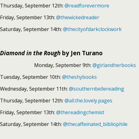
Thursday, September 12th:
@readforevermore
Friday, September 13th:
@thewickedreader
Saturday, September 14th:
@thecityofdarkclockwork
.
Diamond in the Rough
by Jen Turano
Monday, September 9th:
@girlandherbooks
Tuesday, September 10th:
@theshybooks
Wednesday, September 11th:
@southernbellereading
Thursday, September 12th:
@all.the.lovely.pages
Friday, September 13th:
@thereadingchemist
Saturday, September 14th:
@thecaffeinated_bibliophile
.