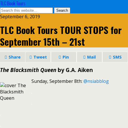
TLC Book Tours
September 6, 2019
TLC Book Tours TOUR STOPS for
September 15th – 21st
Share
Tweet
Pin
Mail
SMS
The Blacksmith Queen
by G.A. Aiken
Sunday, September 8th:
@nsiabblog
.
.
.
.