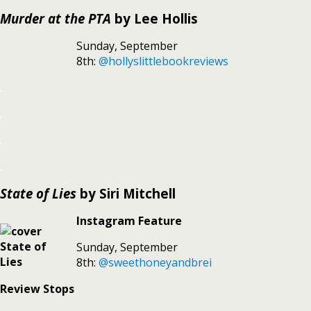
Murder at the PTA
by Lee Hollis
Sunday, September
8th:
@hollyslittlebookreviews
.
.
.
.
State of Lies
by Siri Mitchell
Instagram Feature
Sunday, September
8th:
@sweethoneyandbrei
Review Stops