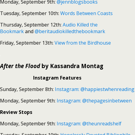
Monday, September 9th:
@jennblogsbooks
Tuesday, September 10th:
Words Between Coasts
Thursday, September 12th:
Audio Killed the
Bookmark
and
@beritaudiokilledthebookmark
Friday, September 13th:
View from the Birdhouse
.
After the Flood
by Kassandra Montag
Instagram Features
Sunday, September 8th:
Instagram: @happiestwhenreading
Monday, September 9th:
Instagram: @thepagesinbetween
Review Stops
Monday, September 9th:
Instagram: @theunreadshelf