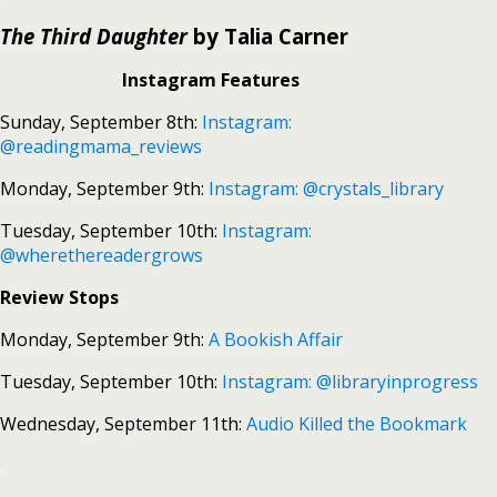
The Third Daughter
by Talia Carner
Instagram Features
Sunday, September 8th:
Instagram:
@readingmama_reviews
Monday, September 9th:
Instagram: @crystals_library
Tuesday, September 10th:
Instagram:
@wherethereadergrows
Review Stops
Monday, September 9th:
A Bookish Affair
Tuesday, September 10th:
Instagram: @libraryinprogress
Wednesday, September 11th:
Audio Killed the Bookmark
.