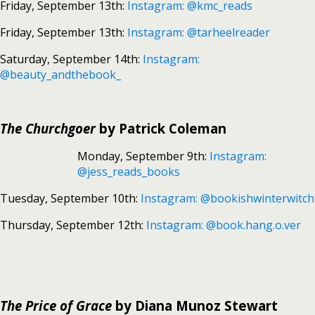
Friday, September 13th:
Instagram: @kmc_reads
Friday, September 13th:
Instagram: @tarheelreader
Saturday, September 14th:
Instagram:
@beauty_andthebook_
.
The Churchgoer
by Patrick Coleman
Monday, September 9th:
Instagram:
@jess_reads_books
Tuesday, September 10th:
Instagram: @bookishwinterwitch
Thursday, September 12th:
Instagram: @book.hang.o.ver
.
.
The Price of Grace
by Diana Munoz Stewart