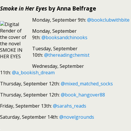
Smoke in Her Eyes
by Anna Belfrage
Monday, September 9th:
@bookclubwithbite
Monday, September
9th:
@booksandchinooks
Tuesday, September
10th:
@thereadingchemist
Wednesday, September
11th:
@a_bookish_dream
Thursday, September 12th:
@mixed_matched_socks
Thursday, September 12th:
@book_hangover88
Friday, September 13th:
@sarahs_reads
Saturday, September 14th:
@novelgrounds
.