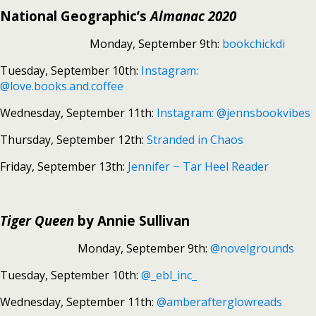
National Geographic’s
Almanac 2020
Monday, September 9th:
bookchickdi
Tuesday, September 10th:
Instagram:
@love.books.and.coffee
Wednesday, September 11th:
Instagram: @jennsbookvibes
Thursday, September 12th:
Stranded in Chaos
Friday, September 13th:
Jennifer ~ Tar Heel Reader
.
Tiger Queen
by Annie Sullivan
Monday, September 9th:
@novelgrounds
Tuesday, September 10th:
@_ebl_inc_
Wednesday, September 11th:
@amberafterglowreads