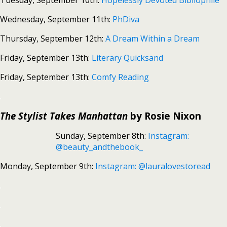
Tuesday, September 10th:
Hopelessly Devoted Bibliophile
Wednesday, September 11th:
PhDiva
Thursday, September 12th:
A Dream Within a Dream
Friday, September 13th:
Literary Quicksand
Friday, September 13th:
Comfy Reading
.
The Stylist Takes Manhattan
by Rosie Nixon
Sunday, September 8th:
Instagram:
@beauty_andthebook_
Monday, September 9th:
Instagram: @lauralovestoread
.
.
.