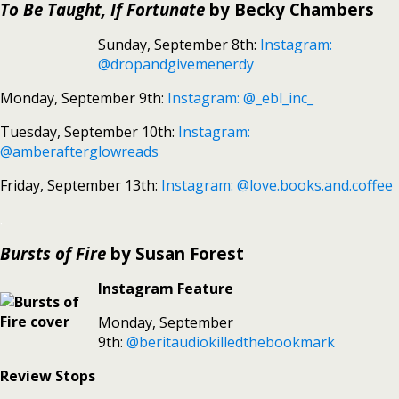
To Be Taught, If Fortunate
by Becky Chambers
Sunday, September 8th:
Instagram:
@dropandgivemenerdy
Monday, September 9th:
Instagram: @_ebl_inc_
Tuesday, September 10th:
Instagram:
@amberafterglowreads
Friday, September 13th:
Instagram: @love.books.and.coffee
.
Bursts of Fire
by Susan Forest
Instagram Feature
Monday, September
9th:
@beritaudiokilledthebookmark
Review Stops