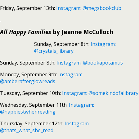
Friday, September 13th:
Instagram: @megsbookclub
.
All Happy Families
by Jeanne McCulloch
Sunday, September 8th:
Instagram:
@crystals_library
Sunday, September 8th:
Instagram: @bookapotamus
Monday, September 9th:
Instagram:
@amberafterglowreads
Tuesday, September 10th:
Instagram: @somekindofalibrary
Wednesday, September 11th:
Instagram:
@happiestwhenreading
Thursday, September 12th:
Instagram:
@thats_what_she_read