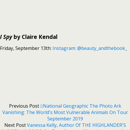
.
.
.
I Spy
by Claire Kendal
Friday, September 13th:
Instagram: @beauty_andthebook_
.
.
.
.
Previous Post
National Geographic The Photo Ark
Vanishing: The World's Most Vulnerable Animals On Tour
September 2019
Next Post
Vanessa Kelly, Author Of THE HIGHLANDER'S