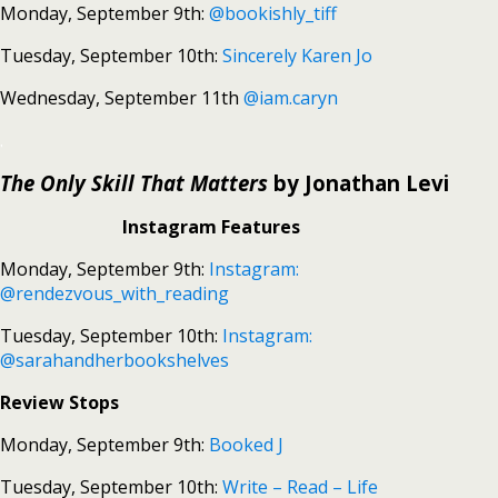
Monday, September 9th:
@bookishly_tiff
Tuesday, September 10th:
Sincerely Karen Jo
Wednesday, September 11th
@iam.caryn
.
The Only Skill That Matters
by Jonathan Levi
Instagram Features
Monday, September 9th:
Instagram:
@rendezvous_with_reading
Tuesday, September 10th:
Instagram:
@sarahandherbookshelves
Review Stops
Monday, September 9th:
Booked J
Tuesday, September 10th:
Write – Read – Life