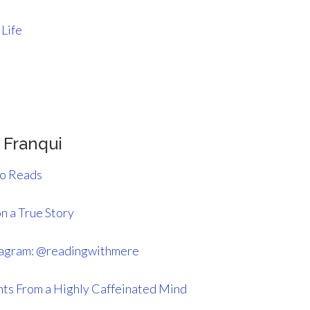
 Life
 Franqui
o Reads
n a True Story
tagram: @readingwithmere
ts From a Highly Caffeinated Mind