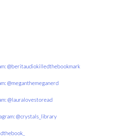
am: @beritaudiokilledthebookmark
ram: @meganthemeganerd
am: @lauralovestoread
agram: @crystals_library
ndthebook_