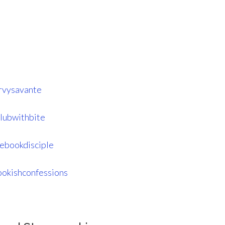
rvysavante
lubwithbite
ebookdisciple
okishconfessions