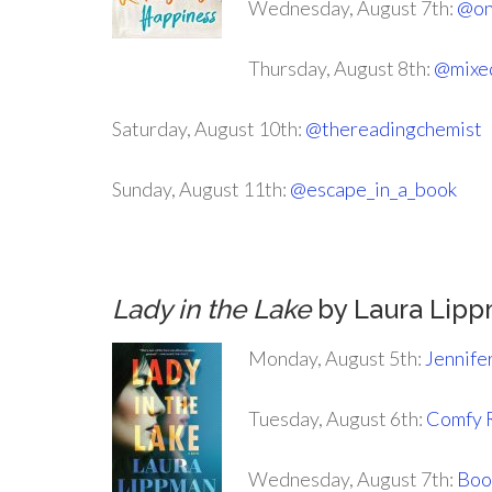
Wednesday, August 7th:
@on
Thursday, August 8th:
@mixe
Saturday, August 10th:
@thereadingchemist
Sunday, August 11th:
@escape_in_a_book
Lady in the Lake
by Laura Lip
Monday, August 5th:
Jennife
Tuesday, August 6th:
Comfy 
Wednesday, August 7th:
Boo