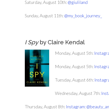
Saturday, August 10th:
@giuliland
Sunday, August 11th:
@my_book_journey_
I Spy
by Claire Kendal
Monday, August 5th:
Instagr
Monday, August 5th:
Instag
Tuesday, August 6th:
Instagr
Wednesday, August 7th:
Inst
Thursday, August 8th:
Instagram: @beauty_a