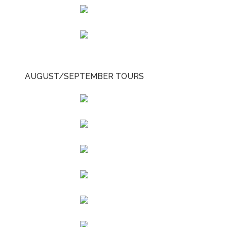
AUGUST/SEPTEMBER TOURS