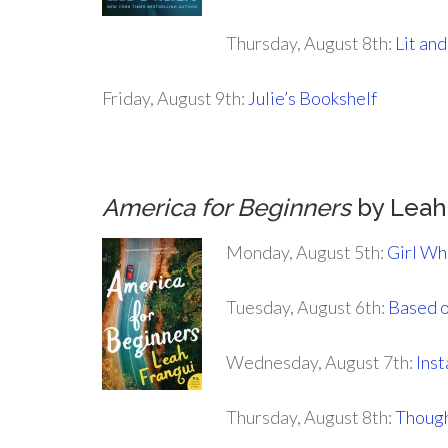
Thursday, August 8th:
Lit and
Friday, August 9th:
Julie’s Bookshelf
America for Beginners
by Leah
Monday, August 5th:
Girl Wh
Tuesday, August 6th:
Based o
Wednesday, August 7th:
Ins
Thursday, August 8th:
Though