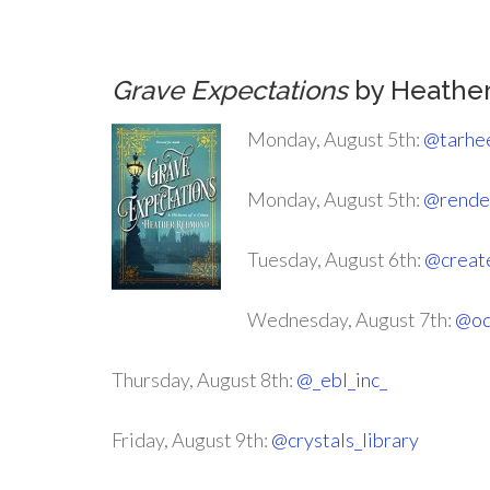
Grave Expectations
by Heathe
Monday, August 5th:
@tarhe
Monday, August 5th:
@rende
Tuesday, August 6th:
@creat
Wednesday, August 7th:
@od
Thursday, August 8th:
@_ebl_inc_
Friday, August 9th:
@crystals_library