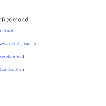
r Redmond
elreader
zvous_with_reading
eexploreread
dandbookish