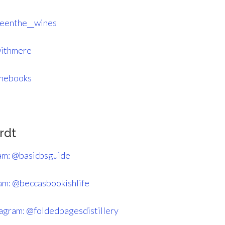
eenthe__wines
withmere
thebooks
rdt
am: @basicbsguide
am: @beccasbookishlife
tagram: @foldedpagesdistillery