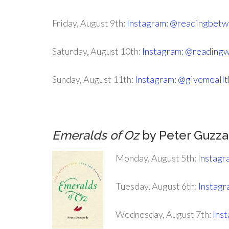
Friday, August 9th:
Instagram: @readingbetw
Saturday, August 10th:
Instagram: @reading
Sunday, August 11th:
Instagram: @givemeall
Emeralds of Oz
by Peter Guzza
Monday, August 5th:
Instagr
Tuesday, August 6th:
Instagr
Wednesday, August 7th:
Ins