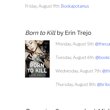
Friday, August 9th:
Bookapotamus
Born to Kill
by Erin Trejo
Monday, August 5th:
@thecu
Tuesday, August 6th:
@bookc
Wednesday, August 7th:
@th
Thursday, August 8th:
@bribo
.