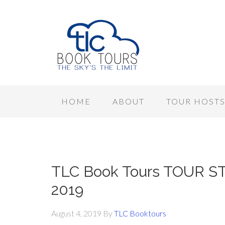
HOME
ABOUT
TOUR HOST
TLC Book Tours TOUR STO
2019
August 4, 2019
By
TLC Booktours