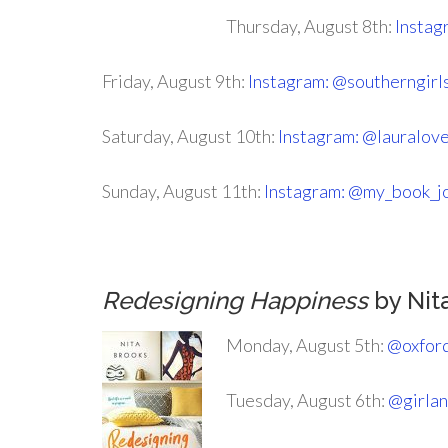
Thursday, August 8th:
Instag
Friday, August 9th:
Instagram: @southerngirl
Saturday, August 10th:
Instagram: @lauralov
Sunday, August 11th:
Instagram: @my_book_j
Redesigning Happiness
by Nit
Monday, August 5th:
@oxfor
Tuesday, August 6th:
@girla