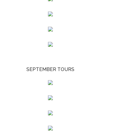
SEPTEMBER TOURS