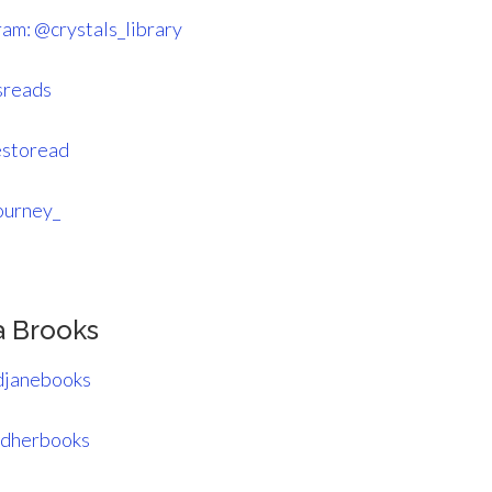
ram: @crystals_library
sreads
estoread
ourney_
a Brooks
djanebooks
ndherbooks