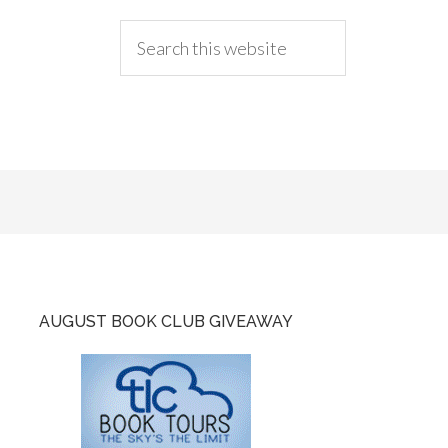
AUGUST BOOK CLUB GIVEAWAY