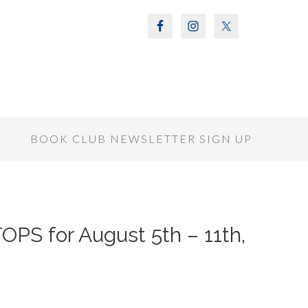
S
BOOK CLUB NEWSLETTER SIGN UP
PS for August 5th – 11th,