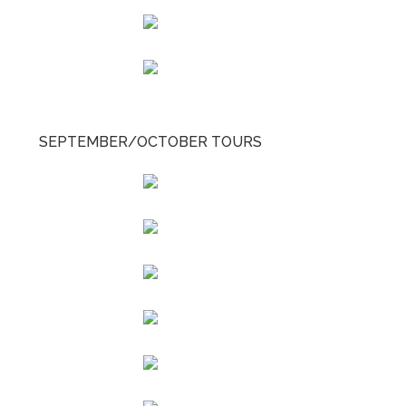
SEPTEMBER/OCTOBER TOURS