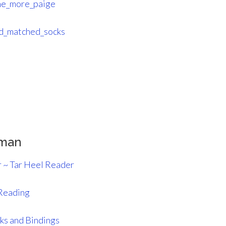
e_more_paige
d_matched_socks
pman
r ~ Tar Heel Reader
Reading
ks and Bindings