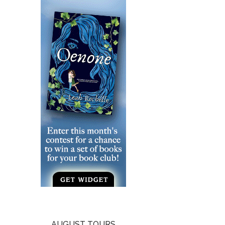
AUGUST TOURS