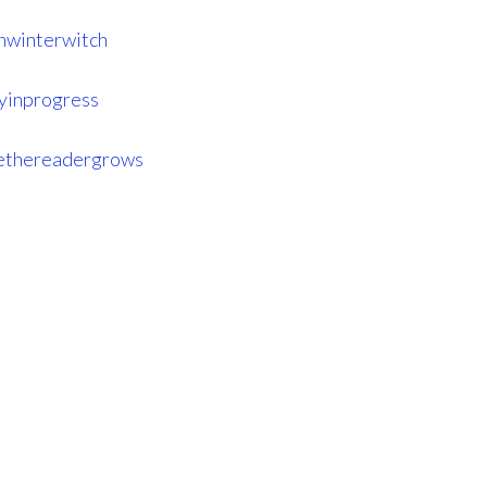
hwinterwitch
ryinprogress
ethereadergrows