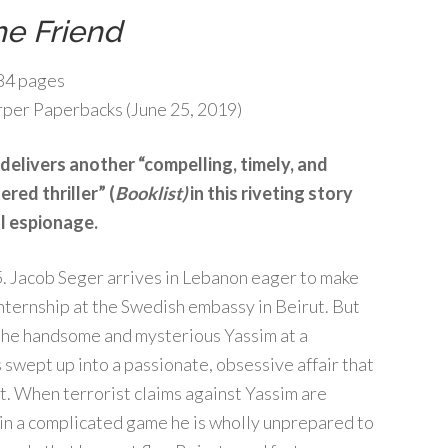
he Friend
84 pages
per Paperbacks (June 25, 2019)
delivers another “compelling, timely, and
red thriller” (
Booklist)
in this riveting story
l espionage.
Jacob Seger arrives in Lebanon eager to make
internship at the Swedish embassy in Beirut. But
he handsome and mysterious Yassim at a
is swept up into a passionate, obsessive affair that
ant. When terrorist claims against Yassim are
e in a complicated game he is wholly unprepared to