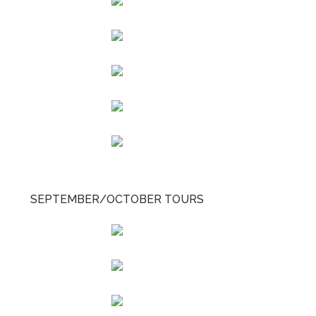
SEPTEMBER/OCTOBER TOURS