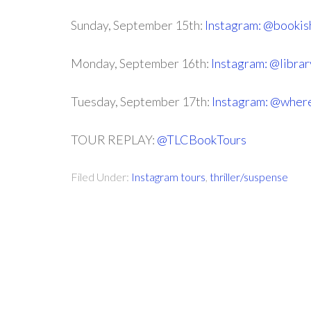
Sunday, September 15th:
Instagram: @bookis
Monday, September 16th:
Instagram: @libra
Tuesday, September 17th:
Instagram: @wher
TOUR REPLAY:
@TLCBookTours
Filed Under:
Instagram tours
,
thriller/suspense