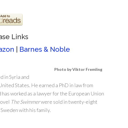
ase Links
azon
|
Barnes & Noble
Photo by Viktor Fremling
d in Syria and
 United States. He earned a PhD in law from
d has worked as a lawyer for the European Union
novel
The Swimmer
were sold in twenty-eight
 Sweden with his family.