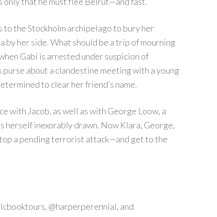
s only that he must flee Beirut—and fast.
to the Stockholm archipelago to bury her
a by her side. What should be a trip of mourning
 when Gabi is arrested under suspicion of
i’s purse about a clandestine meeting with a young
determined to clear her friend’s name.
ace with Jacob, as well as with George Loow, a
ds herself inexorably drawn. Now Klara, George,
stop a pending terrorist attack—and get to the
tlcbooktours, @harperperennial, and