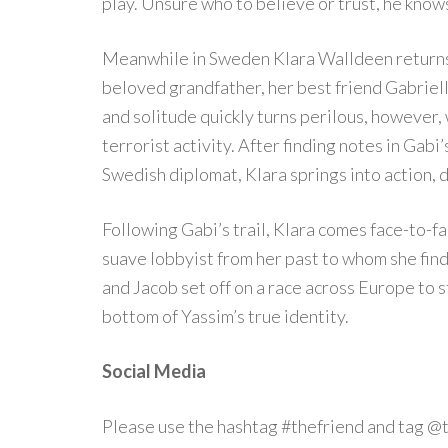
play. Unsure who to believe or trust, he know
Meanwhile in Sweden Klara Walldeen returns 
beloved grandfather, her best friend Gabriell
and solitude quickly turns perilous, however,
terrorist activity. After finding notes in Gab
Swedish diplomat, Klara springs into action, 
Following Gabi’s trail, Klara comes face-to-f
suave lobbyist from her past to whom she fin
and Jacob set off on a race across Europe to 
bottom of Yassim’s true identity.
Social Media
Please use the hashtag #thefriend and tag @