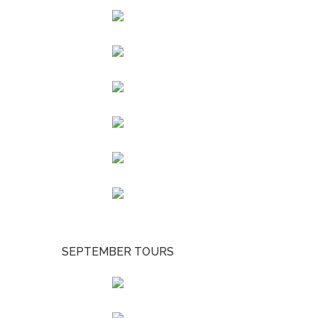
SEPTEMBER TOURS