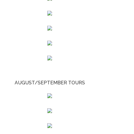
AUGUST/SEPTEMBER TOURS