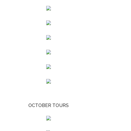
OCTOBER TOURS