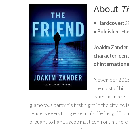
About
T
• Hardcover:
3
• Publisher:
Har
Joakim Zander 
character-cente
of internationa
November 2015. 
the most of his 
when he meets t
glamorous party his first night in the city, he 
renders everything else in his life insignific
brought to light, Jacob must confront his rol