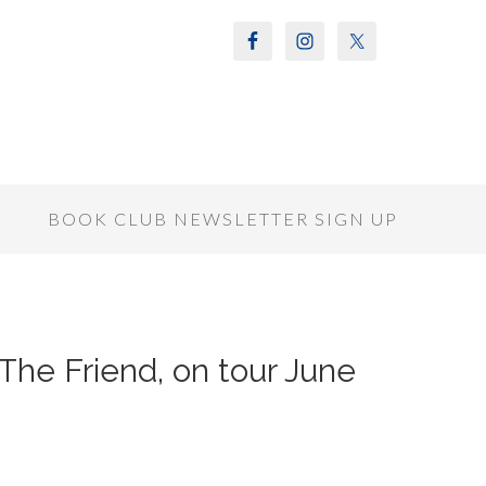
S
BOOK CLUB NEWSLETTER SIGN UP
The Friend, on tour June