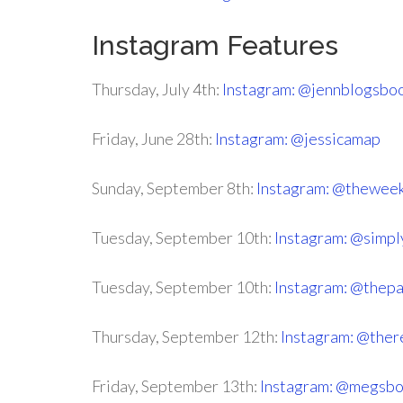
Instagram Features
Thursday, July 4th:
Instagram: @jennblogsbo
Friday, June 28th:
Instagram: @jessicamap
Sunday, September 8th:
Instagram: @thewee
Tuesday, September 10th:
Instagram: @simpl
Tuesday, September 10th:
Instagram: @thep
Thursday, September 12th:
Instagram: @ther
Friday, September 13th:
Instagram: @megsbo