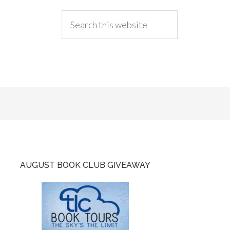
AUGUST BOOK CLUB GIVEAWAY