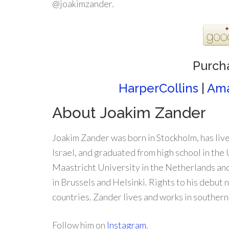
@joakimzander.
Purch
HarperCollins
|
Am
About Joakim Zander
Joakim Zander was born in Stockholm, has live
Israel, and graduated from high school in the
Maastricht University in the Netherlands an
in Brussels and Helsinki. Rights to his debut 
countries. Zander lives and works in southern
Follow him on
Instagram
.