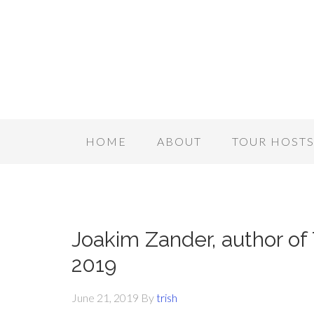
HOME
ABOUT
TOUR HOST
Joakim Zander, author of 
2019
June 21, 2019
By
trish