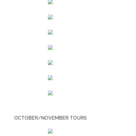
OCTOBER/NOVEMBER TOURS