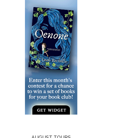
AUGUST TOURS