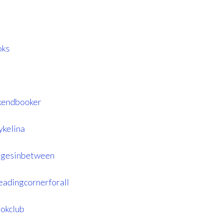
oks
kendbooker
ykelina
agesinbetween
eadingcornerforall
okclub