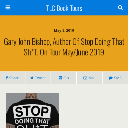
TLC Book Tours
May 5, 2019
Gary John Bishop, Author Of Stop Doing That
Sh*t, On Tour May/June 2019
Share
Tweet
Pin
Mail
SMS