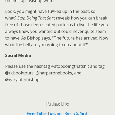
the hell up!” Bishop writes.
Look, you might have fu*ked up in the past, so
what?
Stop
Doing That Sh*t
reveals how you can break
free of those deep-seated patterns to live the life you
always knew you wanted but could never quite seem
to have. As Bishop says, “The future has arrived. Now
what the hell are you going to do about it?”
Social Media
Please use the hashtag #stopdoingthatshit and tag
@tlcbooktours, @harperonebooks, and
@garyjohnbishop.
Purchase Links
HarperCollins
|
Amazon
|
Barnes & Noble