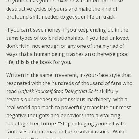
of yourself as you uncover how to interrupt those
destructive cycles of yours and make the kind of
profound shift needed to get your life on track.
If you can’t save money, if you keep ending up in the
same types of toxic relationships, if you feel unloved,
don’t fit in, not enough or any one of the myriad of
ways that a human being trashes an otherwise good
life, this is the book for you.
Written in the same irreverent, in-your-face style that
resonated with the hundreds of thousand of fans who
read
Unfu*k Yourself
,
Stop Doing that Sh*t
skillfully
reveals our deepest subconscious machinery, with a
real-world approach to powerfully translate our most
negative thoughts and behaviors into a vitalizing,
sabotage-free future. “Stop indulging yourself with
fantasies and dramas and unresolved issues. Wake