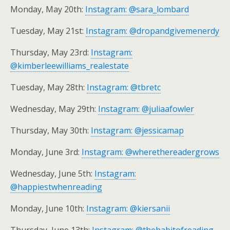
Monday, May 20th:
Instagram: @sara_lombard
Tuesday, May 21st:
Instagram: @dropandgivemenerdy
Thursday, May 23rd:
Instagram:
@kimberleewilliams_realestate
Tuesday, May 28th:
Instagram: @tbretc
Wednesday, May 29th:
Instagram: @juliaafowler
Thursday, May 30th:
Instagram: @jessicamap
Monday, June 3rd:
Instagram: @wherethereadergrows
Wednesday, June 5th:
Instagram:
@happiestwhenreading
Monday, June 10th:
Instagram: @kiersanii