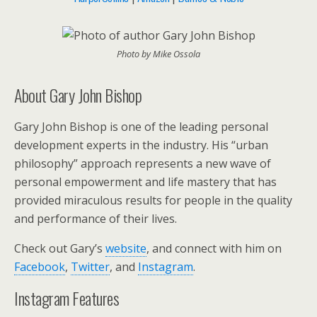
Photo by Mike Ossola
About Gary John Bishop
Gary John Bishop
is one of the leading personal
development experts in the industry. His “urban
philosophy” approach represents a new wave of
personal empowerment and life mastery that has
provided miraculous results for people in the quality
and performance of their lives.
Check out Gary’s
website
, and connect with him on
Facebook
,
Twitter
, and
Instagram
.
Instagram Features