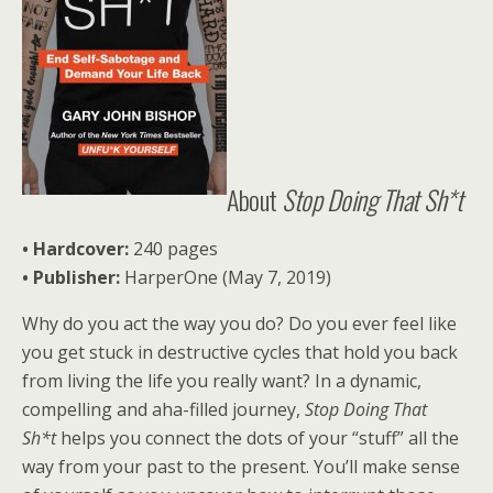
About
Stop Doing That Sh*t
• Hardcover:
240 pages
• Publisher:
HarperOne (May 7, 2019)
Why do you act the way you do? Do you ever feel like
you get stuck in destructive cycles that hold you back
from living the life you really want? In a dynamic,
compelling and aha-filled journey,
Stop Doing That
Sh*t
helps you connect the dots of your “stuff” all the
way from your past to the present. You’ll make sense