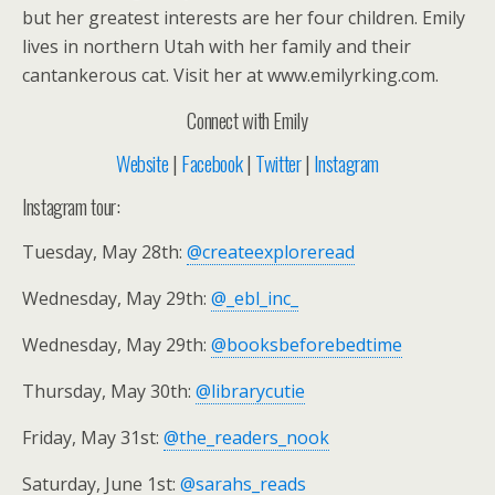
but her greatest interests are her four children. Emily
lives in northern Utah with her family and their
cantankerous cat. Visit her at www.emilyrking.com.
Connect with Emily
Website
|
Facebook
|
Twitter
|
Instagram
Instagram tour:
Tuesday, May 28th:
@createexploreread
Wednesday, May 29th:
@_ebl_inc_
Wednesday, May 29th:
@booksbeforebedtime
Thursday, May 30th:
@librarycutie
Friday, May 31st:
@the_readers_nook
Saturday, June 1st:
@sarahs_reads