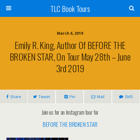
TLC Book Tours
March 6, 2019
Emily R. King, Author Of BEFORE THE
BROKEN STAR, On Tour May 28th – June
3rd 2019
Share
Tweet
Pin
Mail
SMS
Join us for an Instagram tour for
BEFORE THE BROKEN STAR