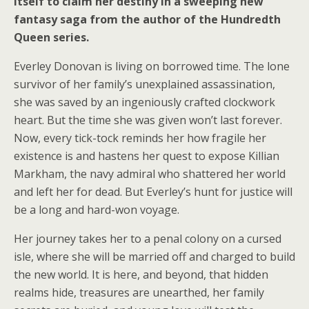
itself to claim her destiny in a sweeping new
fantasy saga from the author of the Hundredth
Queen series.
Everley Donovan is living on borrowed time. The lone
survivor of her family’s unexplained assassination,
she was saved by an ingeniously crafted clockwork
heart. But the time she was given won’t last forever.
Now, every tick-tock reminds her how fragile her
existence is and hastens her quest to expose Killian
Markham, the navy admiral who shattered her world
and left her for dead. But Everley’s hunt for justice will
be a long and hard-won voyage.
Her journey takes her to a penal colony on a cursed
isle, where she will be married off and charged to build
the new world. It is here, and beyond, that hidden
realms hide, treasures are unearthed, her family