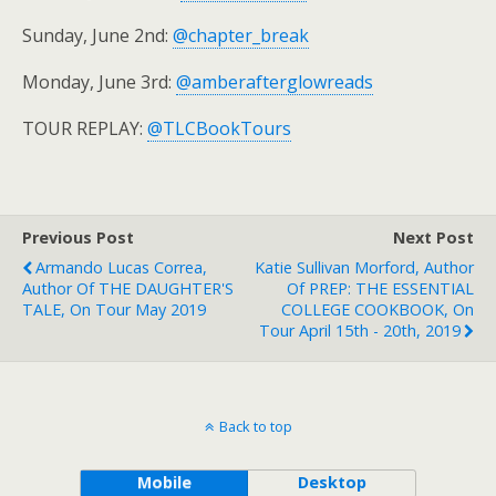
Sunday, June 2nd:
@chapter_break
Monday, June 3rd:
@amberafterglowreads
TOUR REPLAY:
@TLCBookTours
Previous Post
Next Post
Armando Lucas Correa,
Katie Sullivan Morford, Author
Author Of THE DAUGHTER'S
Of PREP: THE ESSENTIAL
TALE, On Tour May 2019
COLLEGE COOKBOOK, On
Tour April 15th - 20th, 2019
Back to top
Mobile
Desktop