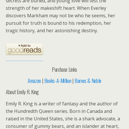
secrets are buried, and young love will test the
strength of her makeshift heart. When Everley
discovers Markham may not be who he seems, her
pursuit for truth is bound to his redemption, her
tragic history, and her astonishing destiny.
Purchase Links
Amazon
|
Books-A-Million
|
Barnes & Noble
About Emily R. King
Emily R. King is a writer of fantasy and the author of
the Hundredth Queen series. Born in Canada and
raised in the United States, she is a shark advocate, a
consumer of gummy bears, and an islander at heart,