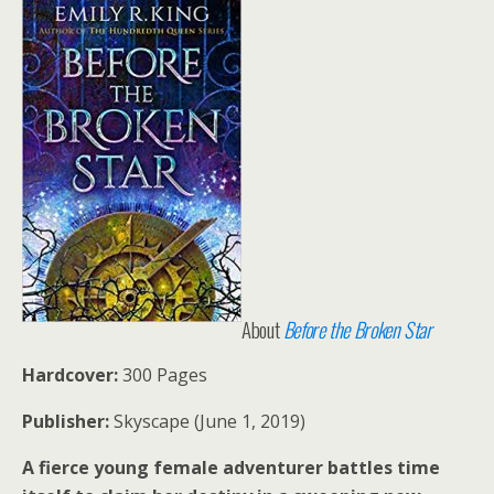
About
Before the Broken Star
Hardcover:
300 Pages
Publisher:
Skyscape (June 1, 2019)
A fierce young female adventurer battles time