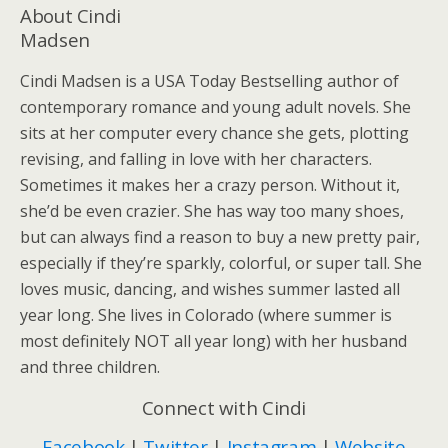
About Cindi
Madsen
Cindi Madsen is a USA Today Bestselling author of
contemporary romance and young adult novels. She
sits at her computer every chance she gets, plotting
revising, and falling in love with her characters.
Sometimes it makes her a crazy person. Without it,
she’d be even crazier. She has way too many shoes,
but can always find a reason to buy a new pretty pair,
especially if they’re sparkly, colorful, or super tall. She
loves music, dancing, and wishes summer lasted all
year long. She lives in Colorado (where summer is
most definitely NOT all year long) with her husband
and three children.
Connect with Cindi
Facebook
|
Twitter
|
Instagram
|
Website