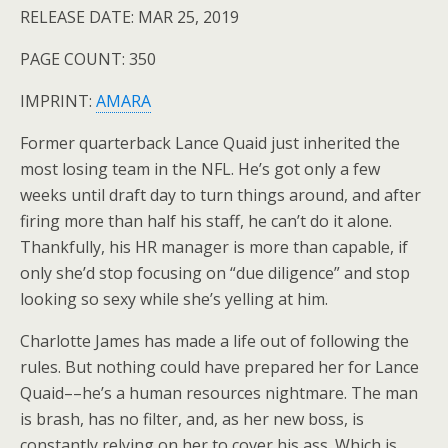
RELEASE DATE: MAR 25, 2019
PAGE COUNT: 350
IMPRINT:
AMARA
Former quarterback Lance Quaid just inherited the
most losing team in the NFL. He’s got only a few
weeks until draft day to turn things around, and after
firing more than half his staff, he can’t do it alone.
Thankfully, his HR manager is more than capable, if
only she’d stop focusing on “due diligence” and stop
looking so sexy while she’s yelling at him.
Charlotte James has made a life out of following the
rules. But nothing could have prepared her for Lance
Quaid––he’s a human resources nightmare. The man
is brash, has no filter, and, as her new boss, is
constantly relying on her to cover his ass. Which is