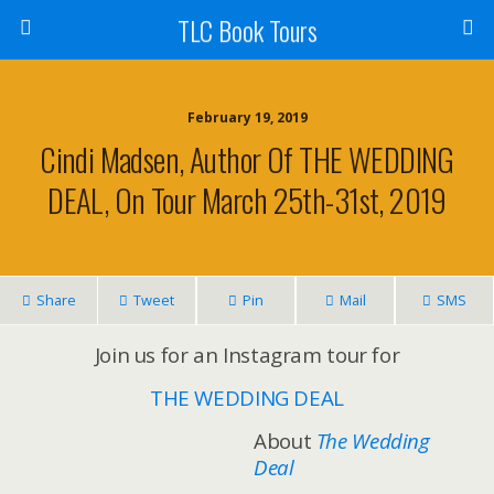
TLC Book Tours
February 19, 2019
Cindi Madsen, Author Of THE WEDDING
DEAL, On Tour March 25th-31st, 2019
Share
Tweet
Pin
Mail
SMS
Join us for an Instagram tour for
THE WEDDING DEAL
About
The Wedding
Deal