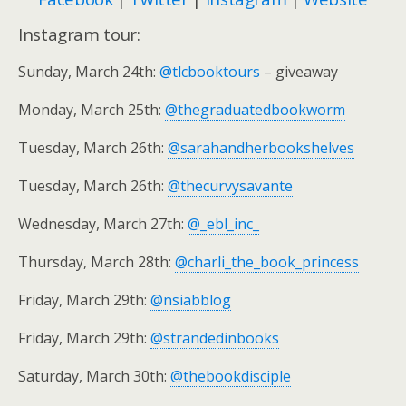
Instagram tour:
Sunday, March 24th:
@tlcbooktours
– giveaway
Monday, March 25th:
@thegraduatedbookworm
Tuesday, March 26th:
@sarahandherbookshelves
Tuesday, March 26th:
@thecurvysavante
Wednesday, March 27th:
@_ebl_inc_
Thursday, March 28th:
@charli_the_book_princess
Friday, March 29th:
@nsiabblog
Friday, March 29th:
@strandedinbooks
Saturday, March 30th:
@thebookdisciple