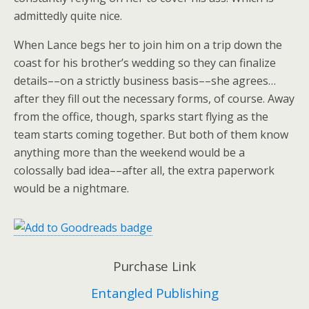
admittedly quite nice.
When Lance begs her to join him on a trip down the
coast for his brother’s wedding so they can finalize
details––on a strictly business basis––she agrees…
after they fill out the necessary forms, of course. Away
from the office, though, sparks start flying as the
team starts coming together. But both of them know
anything more than the weekend would be a
colossally bad idea––after all, the extra paperwork
would be a nightmare.
Purchase Link
Entangled Publishing