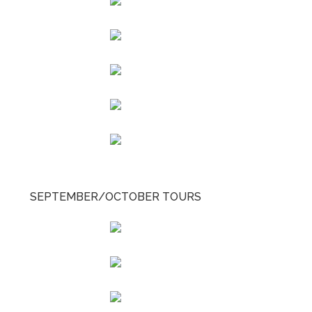
SEPTEMBER/OCTOBER TOURS