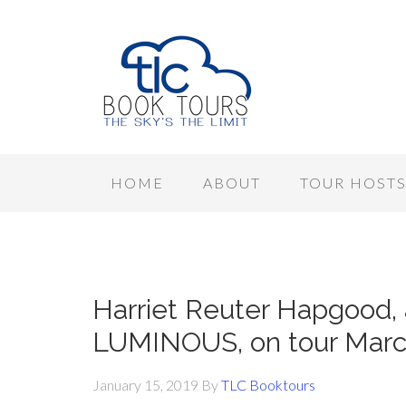
HOME
ABOUT
TOUR HOST
Harriet Reuter Hapgood,
LUMINOUS, on tour March 
January 15, 2019
By
TLC Booktours