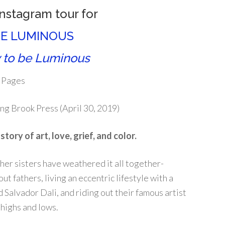
Instagram tour for
E LUMINOUS
 to be Luminous
 Pages
ng Brook Press (April 30, 2019)
tory of art, love, grief, and color.
her sisters have weathered it all together-
t fathers, living an eccentric lifestyle with a
 Salvador Dali, and riding out their famous artist
highs and lows.