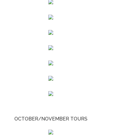
OCTOBER/NOVEMBER TOURS