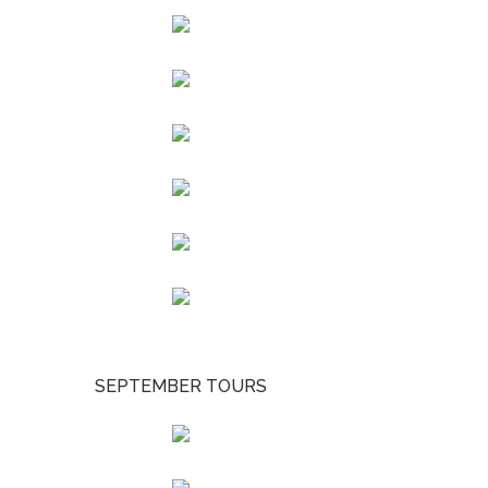
SEPTEMBER TOURS