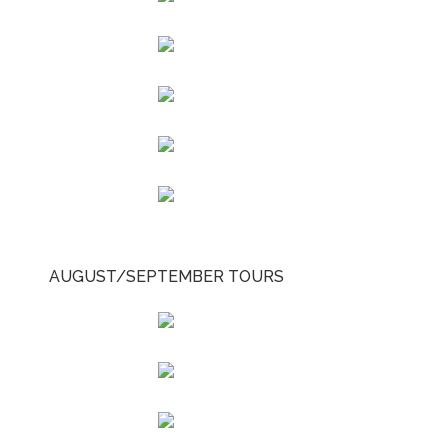
AUGUST/SEPTEMBER TOURS