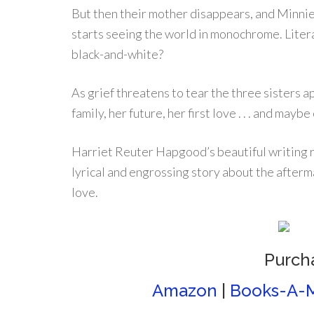
But then their mother disappears, and Minnie
starts seeing the world in monochrome. Litera
black-and-white?
As grief threatens to tear the three sisters a
family, her future, her first love . . . and mayb
Harriet Reuter Hapgood’s beautiful writing r
lyrical and engrossing story about the afterm
love.
Purch
Amazon
|
Books-A-M