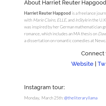
About Harriet Reuter Hapgoo
Harriet Reuter Hapgood
is a freelance jour
with
Marie Claire
,
ELLE
, and
InStyle
in the U.
was inspired by her German mathematician gr
romance, which includes an MA thesis on
Daw
a dissertation on romantic comedies at Newcas
Connect 
Website
|
Twi
Instagram tour:
Monday, March 25th:
@theliteraryllama