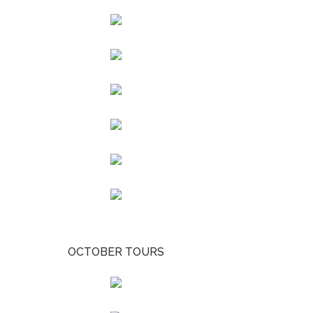
OCTOBER TOURS