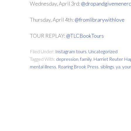
Wednesday, April 3rd:
@dropandgivemener
Thursday, April 4th:
@fromlibrarywithlove
TOUR REPLAY:
@TLCBookTours
Filed Under:
Instagram tours
,
Uncategorized
Tagged With:
depression
,
family
,
Harriet Reuter H
mental illness
,
Roaring Brook Press
,
siblings
,
ya
,
youn