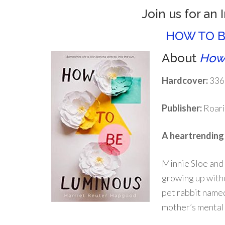
Join us for an 
HOW TO B
About
How
Hardcover:
336
Publisher:
Roari
A heartrending s
Minnie Sloe and 
growing up withou
pet rabbit named
mother’s mental 