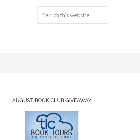
AUGUST BOOK CLUB GIVEAWAY