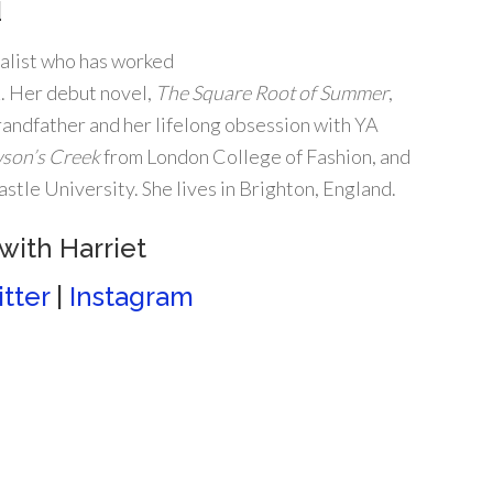
d
nalist who has worked
K. Her debut novel,
The Square Root
of Summer
,
andfather and her lifelong obsession with YA
son’s Creek
from London College of Fashion, and
tle University. She lives in Brighton, England.
with Harriet
tter
|
Instagram