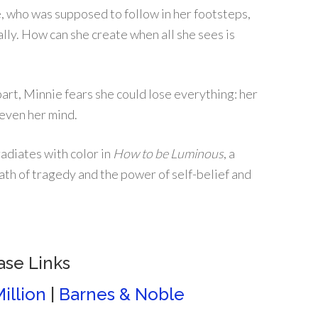
, who was supposed to follow in her footsteps,
lly. How can she create when all she sees is
part, Minnie fears she could lose everything: her
e even her mind.
adiates with color in
How to be Luminous
, a
ath of tragedy and the power of self-belief and
ase Links
illion
|
Barnes & Noble