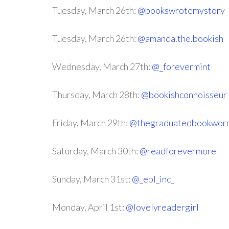
Tuesday, March 26th:
@bookswrotemystory
Tuesday, March 26th:
@amanda.the.bookish
Wednesday, March 27th:
@_forevermint
Thursday, March 28th:
@bookishconnoisseur
Friday, March 29th:
@thegraduatedbookwor
Saturday, March 30th:
@readforevermore
Sunday, March 31st:
@_ebl_inc_
Monday, April 1st:
@lovelyreadergirl