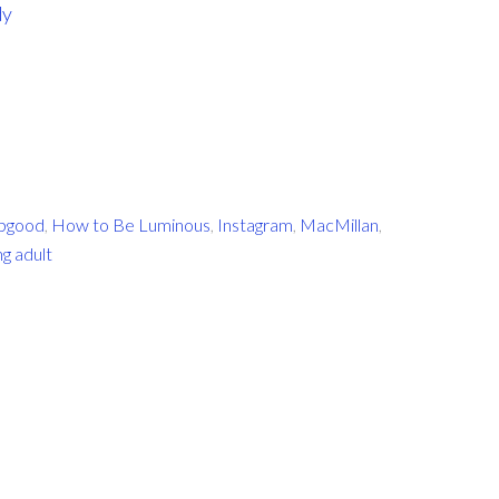
dy
apgood
,
How to Be Luminous
,
Instagram
,
MacMillan
,
g adult