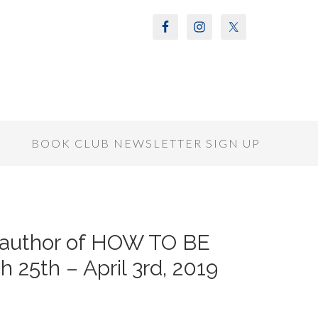
S
BOOK CLUB NEWSLETTER SIGN UP
 author of HOW TO BE
25th – April 3rd, 2019