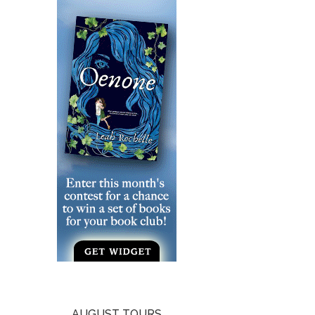
AUGUST TOURS