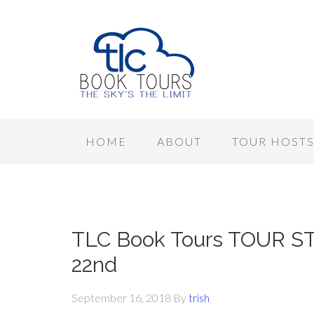
HOME
ABOUT
TOUR HOST
TLC Book Tours TOUR ST
22nd
September 16, 2018
By
trish