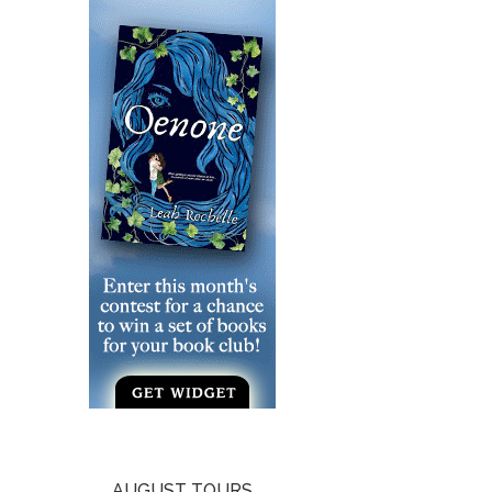
AUGUST TOURS