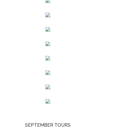
SEPTEMBER TOURS