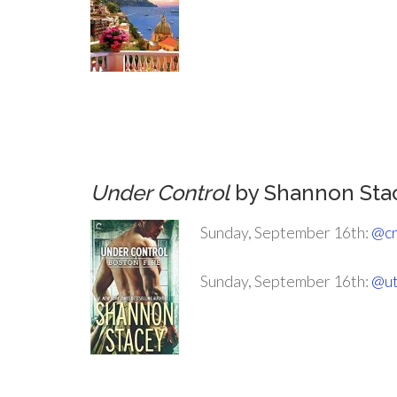
.
.
.
Under Control
by Shannon Sta
Sunday, September 16th:
@cr
Sunday, September 16th:
@ut
.
.