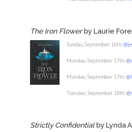
.
The Iron Flower
by Laurie Fore
Sunday, September 16th:
@je
Monday, September 17th:
@c
Monday, September 17th:
@l
Tuesday, September 18th:
@s
.
Strictly Confidential
by Lynda A