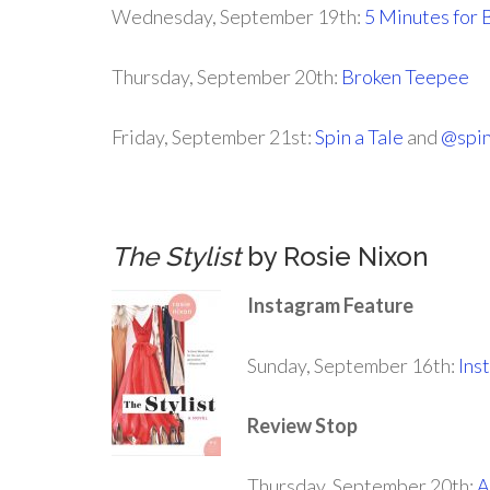
Wednesday, September 19th:
5 Minutes for 
Thursday, September 20th:
Broken Teepee
Friday, September 21st:
Spin a Tale
and
@spin
.
The Stylist
by Rosie Nixon
Instagram Feature
Sunday, September 16th:
Ins
Review Stop
Thursday, September 20th:
A