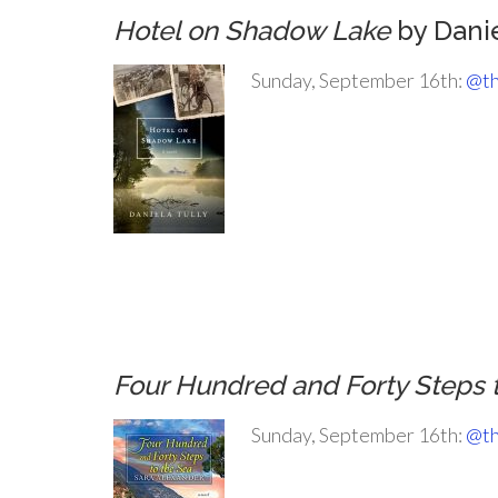
Hotel on Shadow Lake
by Danie
Sunday, September 16th:
@th
.
.
.
.
Four Hundred and Forty Steps 
Sunday, September 16th:
@th
.