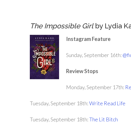
.
The Impossible Girl
by Lydia K
Instagram Feature
Sunday, September 16th:
@fi
Review Stops
Monday, September 17th:
Re
Tuesday, September 18th:
Write Read Life
Tuesday, September 18th:
The Lit Bitch