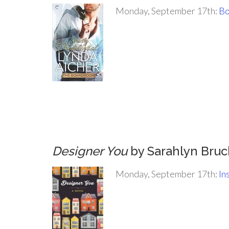
Monday, September 17th:
Bo
.
.
.
.
Designer You
by Sarahlyn Bruc
Monday, September 17th:
In
.