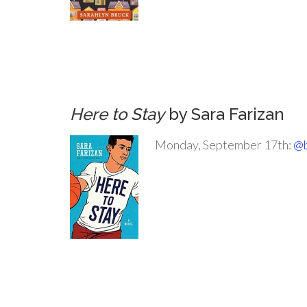
.
.
.
Here to Stay
by Sara Farizan
Monday, September 17th:
@b
.
.
.
.