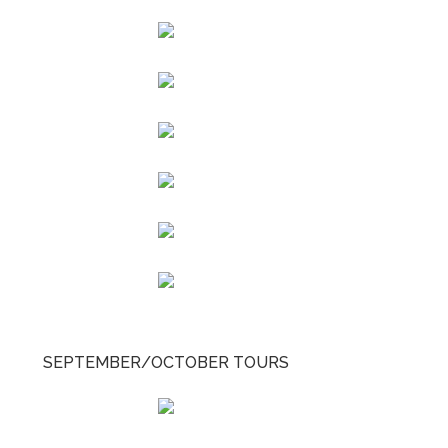
SEPTEMBER/OCTOBER TOURS