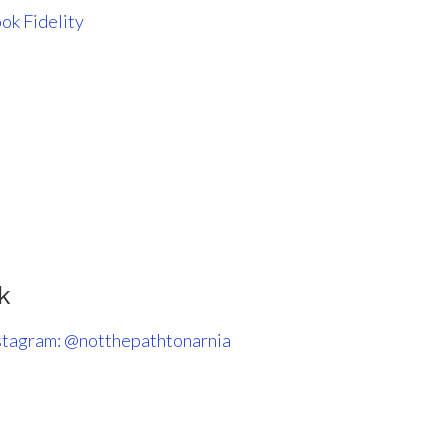
ok Fidelity
k
stagram: @notthepathtonarnia