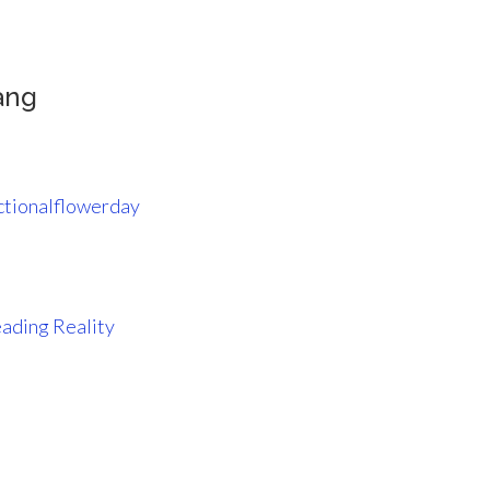
ang
ctionalflowerday
ading Reality