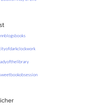
st
nnblogsbooks
ityofdarkclockwork
adyofthelibrary
weetbookobsession
icher