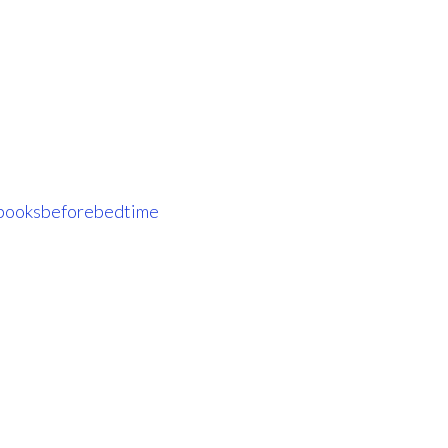
ooksbeforebedtime