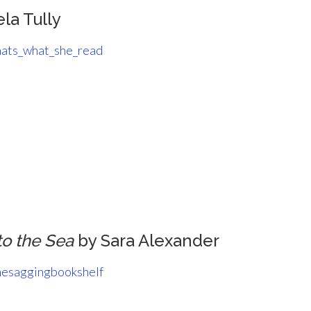
la Tully
ats_what_she_read
to the Sea
by Sara Alexander
esaggingbookshelf