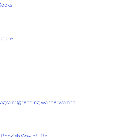
Books
atale
tagram: @reading.wanderwoman
 Bookish Way of Life