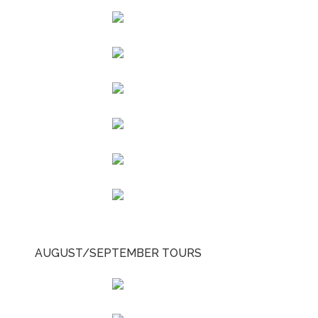
AUGUST/SEPTEMBER TOURS