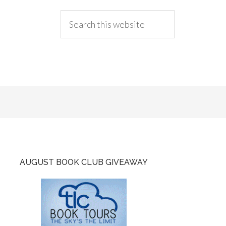
AUGUST BOOK CLUB GIVEAWAY