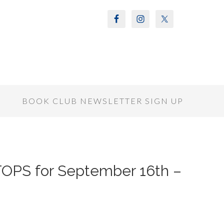
S
BOOK CLUB NEWSLETTER SIGN UP
OPS for September 16th –