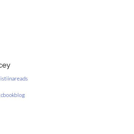
cey
istiinareads
cbookblog