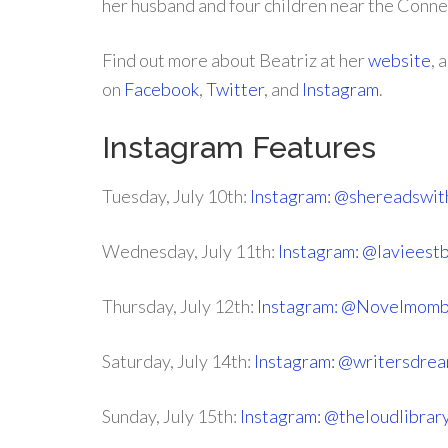
her husband and four children near the Conne
Find out more about Beatriz at her
website
, 
on
Facebook
,
Twitter
, and
Instagram
.
Instagram Features
Tuesday, July 10th:
Instagram: @shereadswit
Wednesday, July 11th:
Instagram: @lavieest
Thursday, July 12th:
Instagram: @Novelmom
Saturday, July 14th:
Instagram: @writersdre
Sunday, July 15th:
Instagram: @theloudlibrar