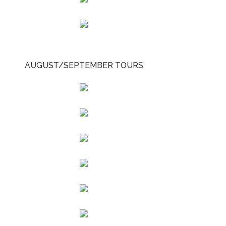
AUGUST/SEPTEMBER TOURS