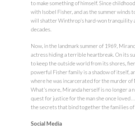
to make something of himself. Since childhood
with Isobel Fisher, and as the summer winds to
will shatter Winthrop’s hard-won tranquility 
decades.
Now, in the landmark summer of 1969, Mirand
actress hiding a terrible heartbreak. On its
to keep the outside world from its shores, fie
powerful Fisher family is a shadow of itself,
where he was incarcerated for the murder of 
What’s more, Miranda herself is no longer a n
quest for justice for the man she once loved . 
the secrets that bind together the families o
Social Media