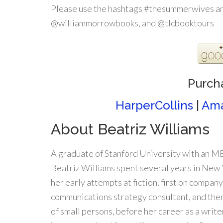
Please use the hashtags #thesummerwives an
@williammorrowbooks, and @tlcbooktours
Purch
HarperCollins
|
Am
About Beatriz Williams
A graduate of Stanford University with an 
Beatriz Williams spent several years in New
her early attempts at fiction, first on company
communications strategy consultant, and the
of small persons, before her career as a writer