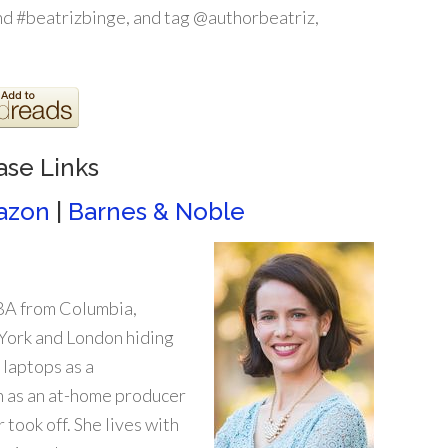
d #beatrizbinge, and tag @authorbeatriz,
ase Links
azon
|
Barnes & Noble
MBA from Columbia,
 York and London hiding
 laptops as a
n as an at-home producer
 took off. She lives with