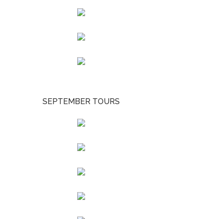
SEPTEMBER TOURS