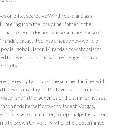
st . . .
es on elite, secretive Winthrop Island as a
ll reeling from the loss of her father in the
r marries Hugh Fisher, whose summer house on
iranda’s catapulted into a heady new world of
 pools. Isobel Fisher, Miranda’s new stepsister—
ed to a wealthy Island scion—is eager to draw
 society.
ere are really two clans: the summer families with
nd the working class of Portuguese fishermen and
 water and in the laundries of the summer houses.
randa finds herself drawn to Joseph Vargas,
sterious wife. In summer, Joseph helps his father
turns to Brown University, where he’s determined