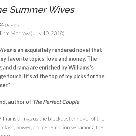
he Summer Wives
4 pages
liam Morrow (July 10, 2018)
Wives
is an exquisitely rendered novel that
my favorite topics: love and money. The
g and drama are enriched by Williams’s
ge touch. It’s at the top of my picks for the
mer.”
nd, author of
The Perfect Couple
lliams brings us the blockbuster novel of the
, class, power, and redemption set among the