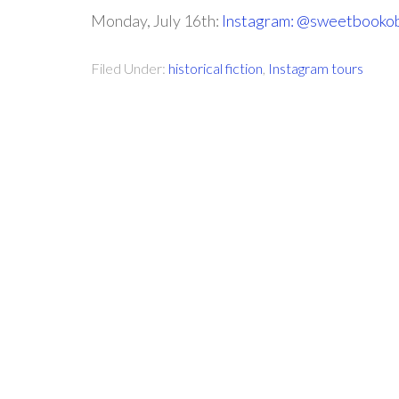
Monday, July 16th:
Instagram: @sweetbooko
Filed Under:
historical fiction
,
Instagram tours