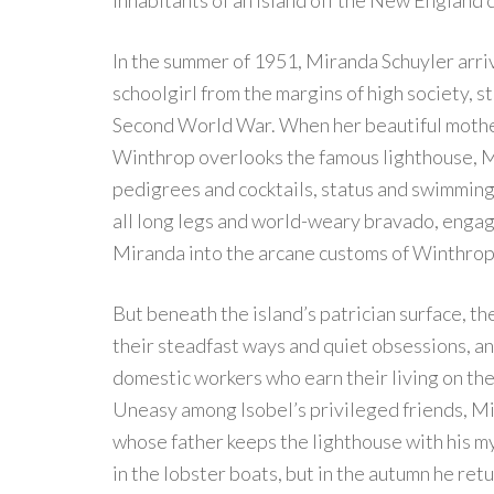
inhabitants of an island off the New England coa
In the summer of 1951, Miranda Schuyler arriv
schoolgirl from the margins of high society, sti
Second World War. When her beautiful mothe
Winthrop overlooks the famous lighthouse, M
pedigrees and cocktails, status and swimming
all long legs and world-weary bravado, engag
Miranda into the arcane customs of Winthrop
But beneath the island’s patrician surface, th
their steadfast ways and quiet obsessions, a
domestic workers who earn their living on the
Uneasy among Isobel’s privileged friends, Mi
whose father keeps the lighthouse with his my
in the lobster boats, but in the autumn he re