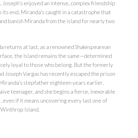
, Joseph’s enjoyed an intense, complex friendship
 its end, Miranda’s caught in a catastrophe that
and banish Miranda from the island for nearly two
a returns at last, as a renowned Shakespearean
 surface, the Island remains the same—determined
rcely loyal to those who belong. But the formerly
 and Joseph Vargas has recently escaped the prison
Miranda’s stepfather eighteen years earlier.
aïve teenager, and she begins a fierce, inexorable
. . even if it means uncovering every last one of
f Winthrop Island.