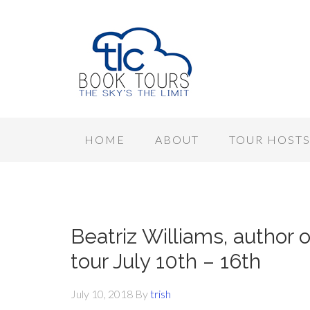
HOME
ABOUT
TOUR HOST
Beatriz Williams, author
tour July 10th – 16th
July 10, 2018
By
trish