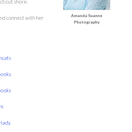
cticut shore.
Amanda Suanne
and connect with her
Photography
hcats
books
books
am
ylady