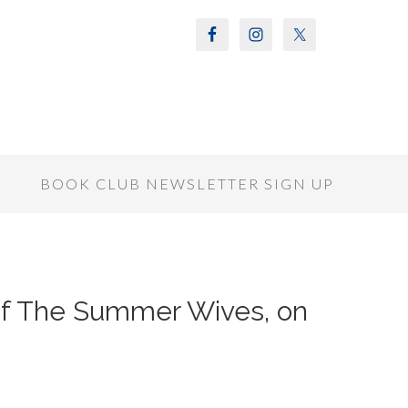
S
BOOK CLUB NEWSLETTER SIGN UP
 of The Summer Wives, on