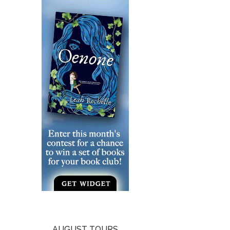
AUGUST TOURS