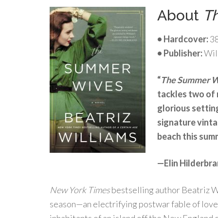
About
T
• Hardcover:
38
• Publisher:
Wil
“
The Summer 
tackles two of 
glorious settin
signature vinta
beach this sum
—Elin Hilderbra
New York Times
bestselling author Beatriz Wi
season—an electrifying postwar fable of love