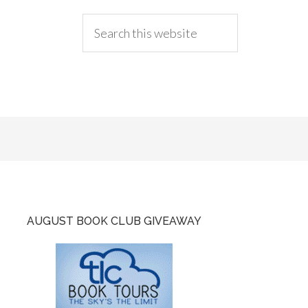
AUGUST BOOK CLUB GIVEAWAY