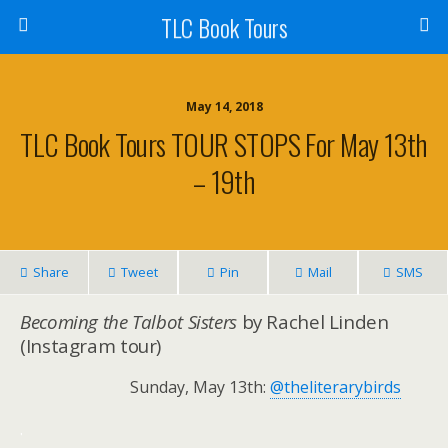
TLC Book Tours
May 14, 2018
TLC Book Tours TOUR STOPS For May 13th
– 19th
Share
Tweet
Pin
Mail
SMS
Becoming the Talbot Sisters
by Rachel Linden
(Instagram tour)
Sunday, May 13th:
@theliterarybirds
.