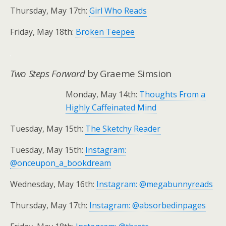
Thursday, May 17th:
Girl Who Reads
Friday, May 18th:
Broken Teepee
.
Two Steps Forward
by Graeme Simsion
Monday, May 14th:
Thoughts From a
Highly Caffeinated Mind
Tuesday, May 15th:
The Sketchy Reader
Tuesday, May 15th:
Instagram:
@onceupon_a_bookdream
Wednesday, May 16th:
Instagram: @megabunnyreads
Thursday, May 17th:
Instagram: @absorbedinpages