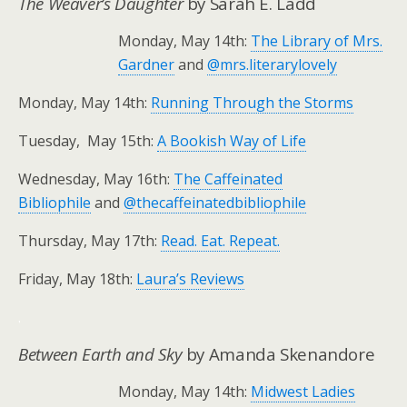
The Weaver’s Daughter
by Sarah E. Ladd
Monday, May 14th:
The Library of Mrs.
Gardner
and
@mrs.literarylovely
Monday, May 14th:
Running Through the Storms
Tuesday, May 15th:
A Bookish Way of Life
Wednesday, May 16th:
The Caffeinated
Bibliophile
and
@thecaffeinatedbibliophile
Thursday, May 17th:
Read. Eat. Repeat.
Friday, May 18th:
Laura’s Reviews
.
Between Earth and Sky
by Amanda Skenandore
Monday, May 14th:
Midwest Ladies