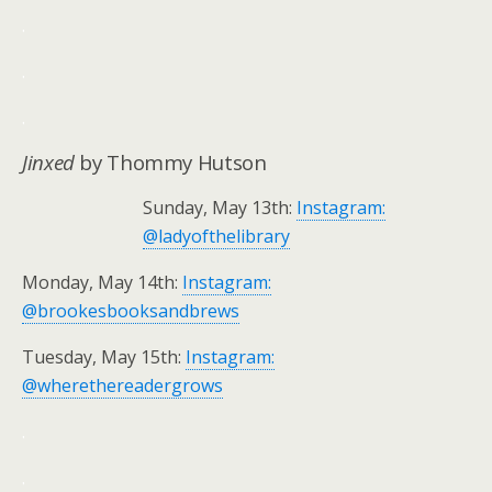
.
.
.
Jinxed
by Thommy Hutson
Sunday, May 13th:
Instagram:
@ladyofthelibrary
Monday, May 14th:
Instagram:
@brookesbooksandbrews
Tuesday, May 15th:
Instagram:
@wherethereadergrows
.
.