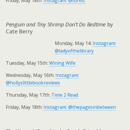
Friday, May 18th:
Instagram: @tbretc
.
Penguin and Tiny Shrimp Don’t Do Bedtime
by
Cate Berry
Monday, May 14:
Instagram:
@ladyofthelibrary
Tuesday, May 15th:
Wining Wife
Wednesday, May 16th:
Instagram:
@hollyslittlebookreviews
Thursday, May 17th:
Time 2 Read
Friday, May 18th:
Instagram: @thepagesinbetween
.