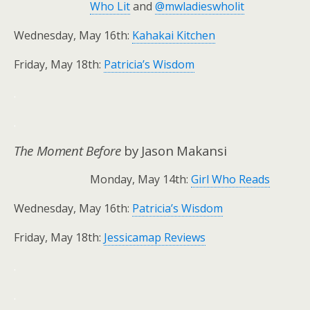
Who Lit
and
@mwladieswholit
Wednesday, May 16th:
Kahakai Kitchen
Friday, May 18th:
Patricia’s Wisdom
.
.
The Moment Before
by Jason Makansi
Monday, May 14th:
Girl Who Reads
Wednesday, May 16th:
Patricia’s Wisdom
Friday, May 18th:
Jessicamap Reviews
.
.