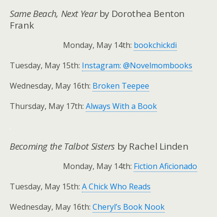
Same Beach, Next Year
by Dorothea Benton
Frank
Monday, May 14th:
bookchickdi
Tuesday, May 15th:
Instagram: @Novelmombooks
Wednesday, May 16th:
Broken Teepee
Thursday, May 17th:
Always With a Book
.
Becoming the Talbot Sisters
by Rachel Linden
Monday, May 14th:
Fiction Aficionado
Tuesday, May 15th:
A Chick Who Reads
Wednesday, May 16th:
Cheryl’s Book Nook