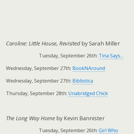
.
.
.
Caroline: Little House, Revisited
by Sarah Miller
Tuesday, September 26th:
Tina Says…
Wednesday, September 27th:
BookNAround
Wednesday, September 27th:
Bibliotica
Thursday, September 28th:
Unabridged Chick
.
The Long Way Home
by Kevin Bannister
Tuesday, September 26th:
Girl Who