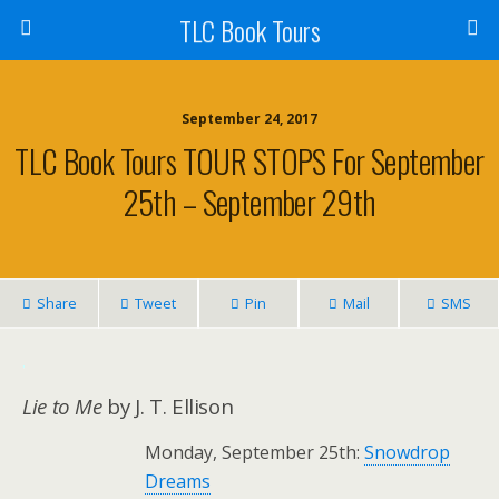
TLC Book Tours
September 24, 2017
TLC Book Tours TOUR STOPS For September
25th – September 29th
Share
Tweet
Pin
Mail
SMS
.
Lie to Me
by J. T. Ellison
Monday, September 25th:
Snowdrop
Dreams