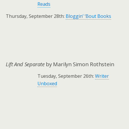
Reads
Thursday, September 28th:
Bloggin’ ‘Bout Books
.
.
.
Lift And Separate
by Marilyn Simon Rothstein
Tuesday, September 26th:
Writer
Unboxed
.
.
.