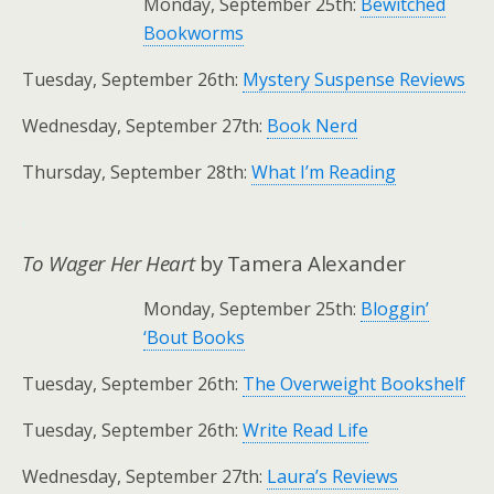
Monday, September 25th:
Bewitched
Bookworms
Tuesday, September 26th:
Mystery Suspense Reviews
Wednesday, September 27th:
Book Nerd
Thursday, September 28th:
What I’m Reading
.
To Wager Her Heart
by Tamera Alexander
Monday, September 25th:
Bloggin’
‘Bout Books
Tuesday, September 26th:
The Overweight Bookshelf
Tuesday, September 26th:
Write Read Life
Wednesday, September 27th:
Laura’s Reviews