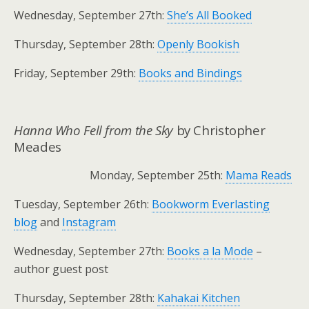
Wednesday, September 27th:
She’s All Booked
Thursday, September 28th:
Openly Bookish
Friday, September 29th:
Books and Bindings
Hanna Who Fell from the Sky
by Christopher
Meades
Monday, September 25th:
Mama Reads
Tuesday, September 26th:
Bookworm Everlasting
blog
and
Instagram
Wednesday, September 27th:
Books a la Mode
–
author guest post
Thursday, September 28th:
Kahakai Kitchen