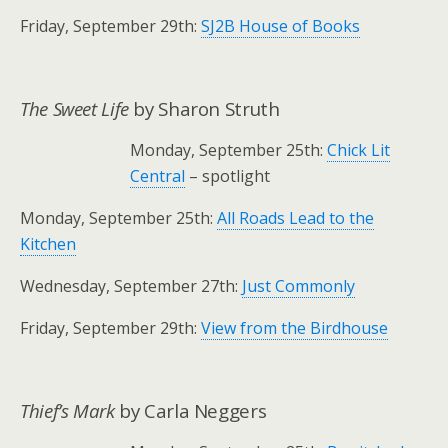
Friday, September 29th:
SJ2B House of Books
The Sweet Life
by Sharon Struth
Monday, September 25th:
Chick Lit
Central
– spotlight
Monday, September 25th:
All Roads Lead to the
Kitchen
Wednesday, September 27th:
Just Commonly
Friday, September 29th:
View from the Birdhouse
.
Thief’s Mark
by Carla Neggers