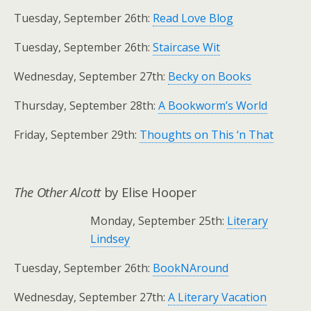
Tuesday, September 26th:
Read Love Blog
Tuesday, September 26th:
Staircase Wit
Wednesday, September 27th:
Becky on Books
Thursday, September 28th:
A Bookworm’s World
Friday, September 29th:
Thoughts on This ‘n That
The Other Alcott
by Elise Hooper
Monday, September 25th:
Literary
Lindsey
Tuesday, September 26th:
BookNAround
Wednesday, September 27th:
A Literary Vacation