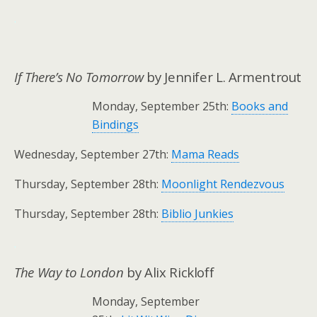
.
If There’s No Tomorrow
by Jennifer L. Armentrout
Monday, September 25th:
Books and
Bindings
Wednesday, September 27th:
Mama Reads
Thursday, September 28th:
Moonlight Rendezvous
Thursday, September 28th:
Biblio Junkies
.
The Way to London
by Alix Rickloff
Monday, September