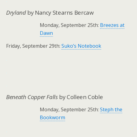
.
Dryland
by Nancy Stearns Bercaw
Monday, September 25th:
Breezes at
Dawn
Friday, September 29th:
Suko’s Notebook
.
.
.
Beneath Copper Falls
by Colleen Coble
Monday, September 25th:
Steph the
Bookworm
.