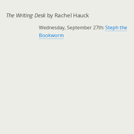
.
The Writing Desk
by Rachel Hauck
Wednesday, September 27th:
Steph the
Bookworm
.
.
.
.