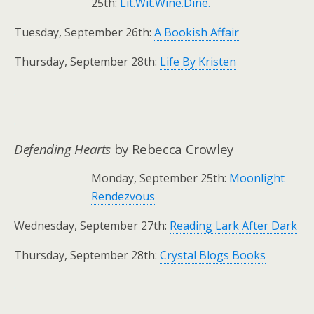
25th:
Lit.Wit.Wine.Dine.
Tuesday, September 26th:
A Bookish Affair
Thursday, September 28th:
Life By Kristen
.
.
Defending Hearts
by Rebecca Crowley
Monday, September 25th:
Moonlight
Rendezvous
Wednesday, September 27th:
Reading Lark After Dark
Thursday, September 28th:
Crystal Blogs Books
.