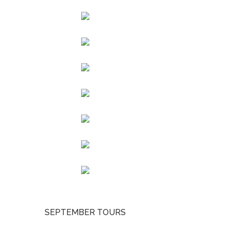
SEPTEMBER TOURS