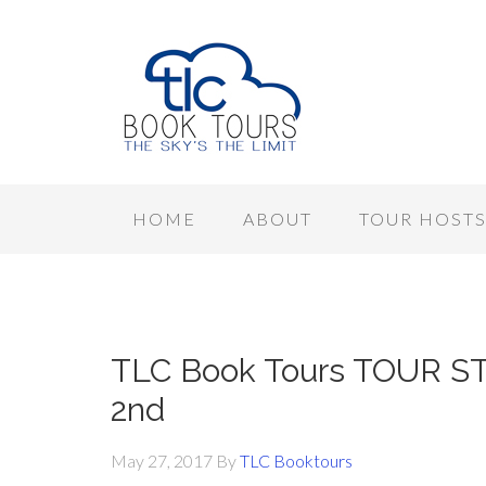
HOME
ABOUT
TOUR HOST
TLC Book Tours TOUR ST
2nd
May 27, 2017
By
TLC Booktours