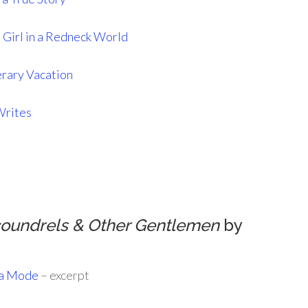
 Girl in a Redneck World
erary Vacation
Writes
coundrels & Other Gentlemen
by
la Mode
– excerpt