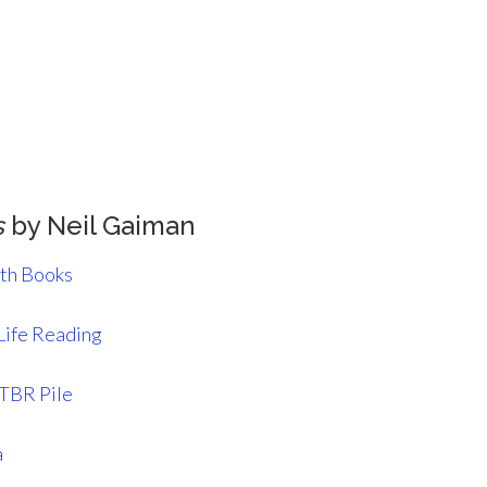
s
by Neil Gaiman
ith Books
Life Reading
 TBR Pile
a