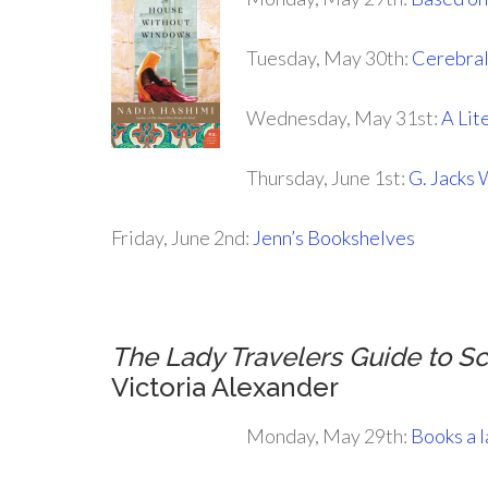
Tuesday, May 30th:
Cerebral
Wednesday, May 31st:
A Lit
Thursday, June 1st:
G. Jacks 
Friday, June 2nd:
Jenn’s Bookshelves
The Lady Travelers Guide to S
Victoria Alexander
Monday, May 29th:
Books a 