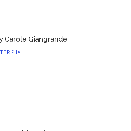
y Carole Giangrande
 TBR Pile