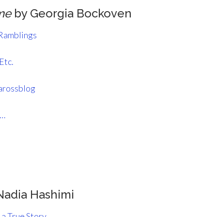
me
by Georgia Bockoven
 Ramblings
Etc.
arossblog
s…
Nadia Hashimi
 a True Story