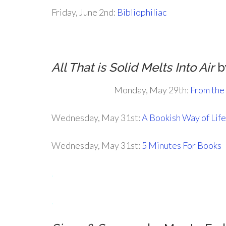
Friday, June 2nd:
Bibliophiliac
All That is Solid Melts Into Air
b
Monday, May 29th:
From the
Wednesday, May 31st:
A Bookish Way of Life
Wednesday, May 31st:
5 Minutes For Books
.
.