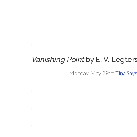
.
.
.
Vanishing Point
by E. V. Legter
Monday, May 29th:
Tina Say
.
.
.