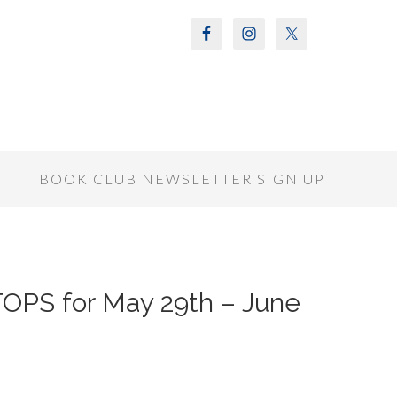
S
BOOK CLUB NEWSLETTER SIGN UP
OPS for May 29th – June