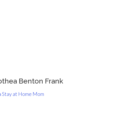
othea Benton Frank
 a Stay at Home Mom