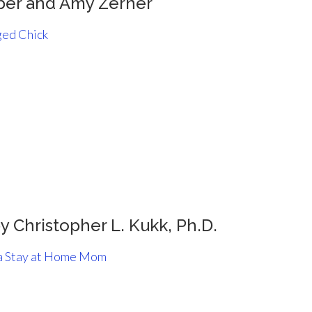
ber and Amy Zerner
ed Chick
y Christopher L. Kukk, Ph.D.
 a Stay at Home Mom