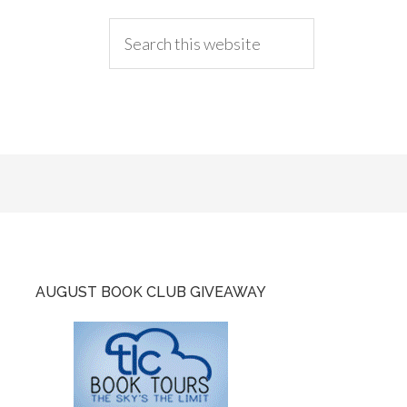
AUGUST BOOK CLUB GIVEAWAY