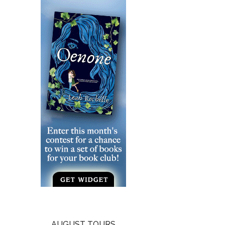
AUGUST TOURS