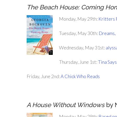
The Beach House: Coming Ho
Monday, May 29th:
Kritters
Tuesday, May 30th:
Dreams, 
Wednesday, May 31st:
alyss
Thursday, June 1st:
Tina Say
Friday, June 2nd:
A Chick Who Reads
A House Without Windows
by 
Monday, May 29th:
Based on