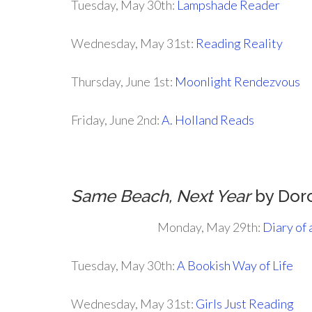
Tuesday, May 30th:
Lampshade Reader
Wednesday, May 31st:
Reading Reality
Thursday, June 1st:
Moonlight Rendezvous
Friday, June 2nd:
A. Holland Reads
Same Beach, Next Year
by Dor
Monday, May 29th:
Diary of
Tuesday, May 30th:
A Bookish Way of Life
Wednesday, May 31st:
Girls Just Reading