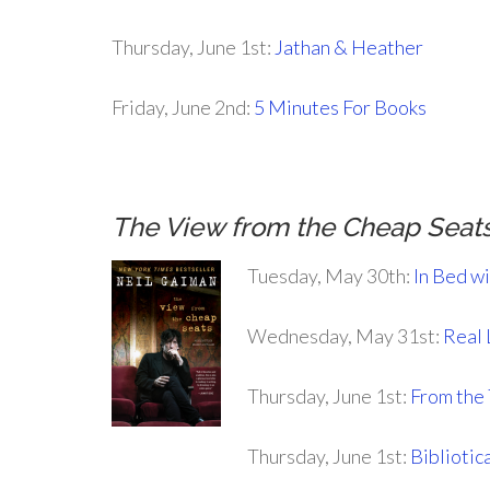
Thursday, June 1st:
Jathan & Heather
Friday, June 2nd:
5 Minutes For Books
The View from the Cheap Seat
Tuesday, May 30th:
In Bed w
Wednesday, May 31st:
Real 
Thursday, June 1st:
From the
Thursday, June 1st:
Bibliotic