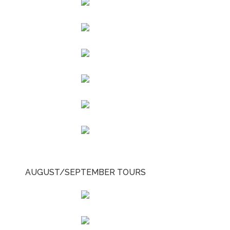
AUGUST/SEPTEMBER TOURS