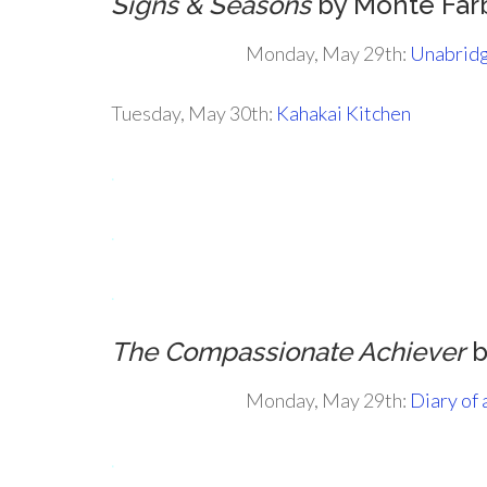
Signs & Seasons
by Monte Far
Monday, May 29th:
Unabridg
Tuesday, May 30th:
Kahakai Kitchen
.
.
.
The Compassionate Achiever
b
Monday, May 29th:
Diary of
.