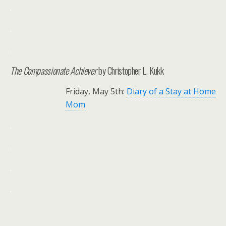
.
.
.
The Compassionate Achiever
by Christopher L. Kukk
Friday, May 5th:
Diary of a Stay at Home
Mom
.
.
.
.