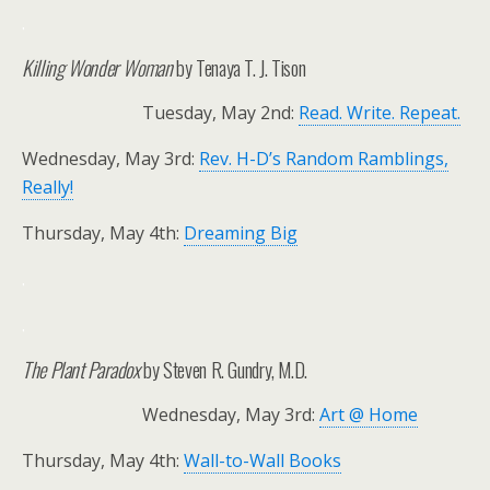
.
Killing Wonder Woman
by Tenaya T. J. Tison
Tuesday, May 2nd:
Read. Write. Repeat.
Wednesday, May 3rd:
Rev. H-D’s Random Ramblings,
Really!
Thursday, May 4th:
Dreaming Big
.
.
The Plant Paradox
by Steven R. Gundry, M.D.
Wednesday, May 3rd:
Art @ Home
Thursday, May 4th:
Wall-to-Wall Books