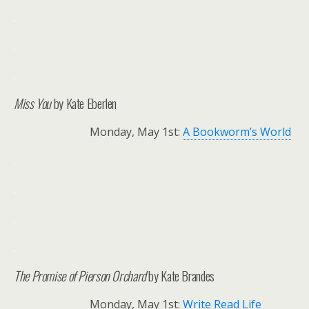
.
.
.
Miss You
by Kate Eberlen
Monday, May 1st:
A Bookworm’s World
.
.
.
.
The Promise of Pierson Orchard
by Kate Brandes
Monday, May 1st:
Write Read Life