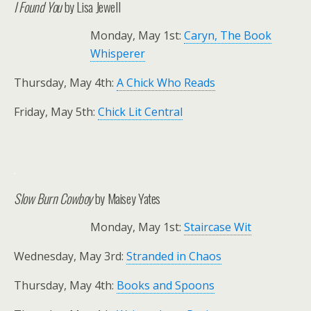
I Found You
by Lisa Jewell
Monday, May 1st:
Caryn, The Book
Whisperer
Thursday, May 4th:
A Chick Who Reads
Friday, May 5th:
Chick Lit Central
.
.
Slow Burn Cowboy
by Maisey Yates
Monday, May 1st:
Staircase Wit
Wednesday, May 3rd:
Stranded in Chaos
Thursday, May 4th:
Books and Spoons