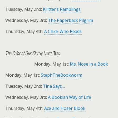
Tuesday, May 2nd:
Kritter’s Ramblings
Wednesday, May 3rd:
The Paperback Pilgrim
Thursday, May 4th:
A Chick Who Reads
.
The Color of Our Sky
by Amita Trasi
Monday, May 1st:
Ms. Nose in a Book
Monday, May 1st:
StephTheBookworm
Tuesday, May 2nd:
Tina Says…
Wednesday, May 3rd:
A Bookish Way of Life
Thursday, May 4th:
Ace and Hoser Blook