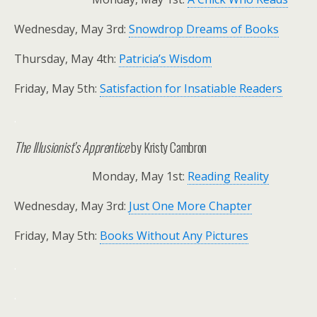
Wednesday, May 3rd:
Snowdrop Dreams of Books
Thursday, May 4th:
Patricia’s Wisdom
Friday, May 5th:
Satisfaction for Insatiable Readers
.
The Illusionist’s Apprentice
by Kristy Cambron
Monday, May 1st:
Reading Reality
Wednesday, May 3rd:
Just One More Chapter
Friday, May 5th:
Books Without Any Pictures
.
.