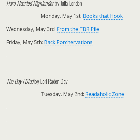
Hard-Hearted Highlander
by Julia London
Monday, May 1st:
Books that Hook
Wednesday, May 3rd:
From the TBR Pile
Friday, May 5th:
Back Porchervations
.
.
The Day I Died
by Lori Rader-Day
Tuesday, May 2nd:
Readaholic Zone
.
.
.