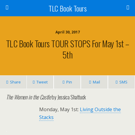
TLC Book Tours
April 30, 2017
TLC Book Tours TOUR STOPS For May 1st –
5th
Share
Tweet
Pin
Mail
SMS
The Women in the Castle
by Jessica Shattuck
Monday, May 1st:
Living Outside the
Stacks
.