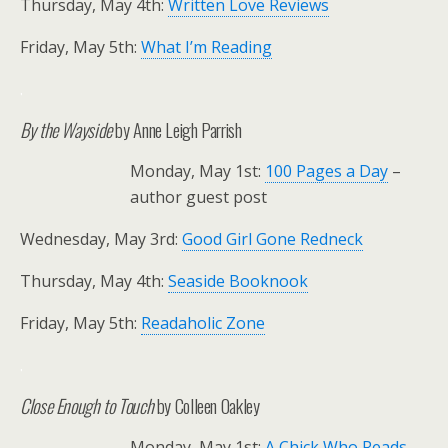
Thursday, May 4th:
Written Love Reviews
Friday, May 5th:
What I’m Reading
.
By the Wayside
by Anne Leigh Parrish
Monday, May 1st:
100 Pages a Day
–
author guest post
Wednesday, May 3rd:
Good Girl Gone Redneck
Thursday, May 4th:
Seaside Booknook
Friday, May 5th:
Readaholic Zone
.
Close Enough to Touch
by Colleen Oakley
Monday, May 1st:
A Chick Who Reads