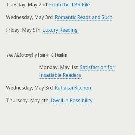
Tuesday, May 2nd:
From the TBR Pile
Wednesday, May 3rd:
Romantic Reads and Such
Friday, May 5th:
Luxury Reading
.
The Hideaway
by Lauren K. Denton
Monday, May 1st:
Satisfaction for
Insatiable Readers
Wednesday, May 3rd:
Kahakai Kitchen
Thursday, May 4th:
Dwell in Possibility
.
.