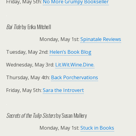
Friday, May 5th:
No More Grumpy Bookseller
.
Bai Tide
by Erika Mitchell
Monday, May 1st:
Spinatale Reviews
Tuesday, May 2nd:
Helen’s Book Blog
Wednesday, May 3rd:
Lit.Wit.Wine.Dine.
Thursday, May 4th:
Back Porchervations
Friday, May 5th:
Sara the Introvert
.
Secrets of the Tulip Sisters
by Susan Mallery
Monday, May 1st:
Stuck in Books