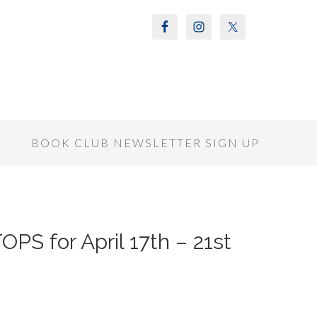
S
BOOK CLUB NEWSLETTER SIGN UP
S for April 17th – 21st