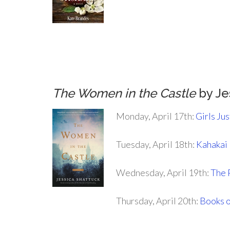
.
.
.
The Women in the Castle
by Je
Monday, April 17th:
Girls Ju
Tuesday, April 18th:
Kahakai
Wednesday, April 19th:
The 
Thursday, April 20th:
Books o
.