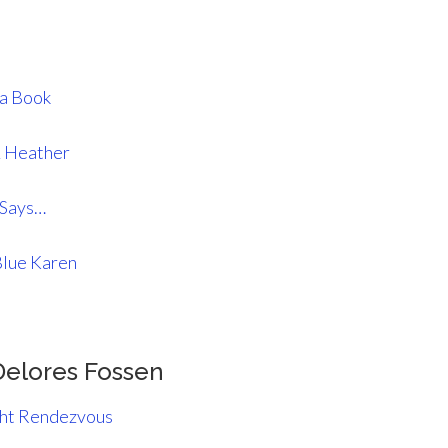
La Book
& Heather
 Says…
Blue Karen
Delores Fossen
ht Rendezvous