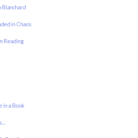
 Blanchard
nded in Chaos
’m Reading
 in a Book
ys…