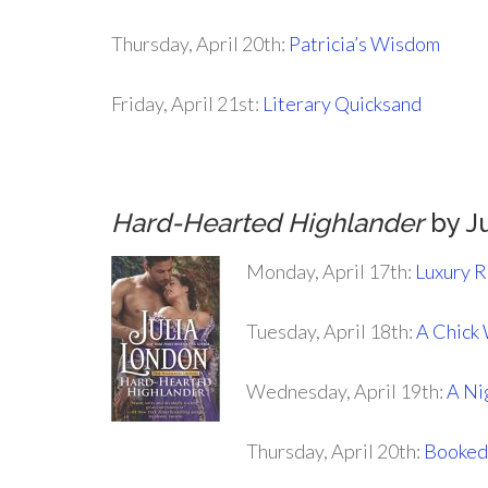
Thursday, April 20th:
Patricia’s Wisdom
Friday, April 21st:
Literary Quicksand
.
Hard-Hearted Highlander
by J
Monday, April 17th:
Luxury 
Tuesday, April 18th:
A Chick
Wednesday, April 19th:
A Ni
Thursday, April 20th:
Booked 