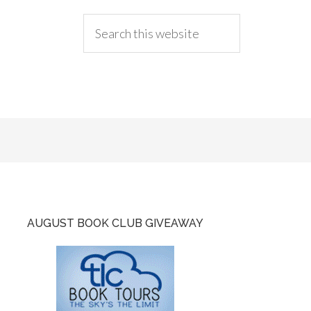
AUGUST BOOK CLUB GIVEAWAY