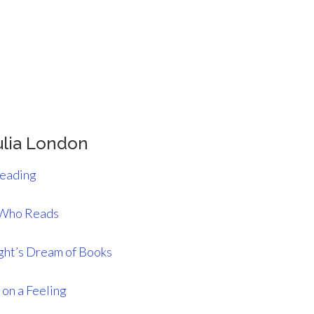
ulia London
Reading
 Who Reads
ght’s Dream of Books
on a Feeling