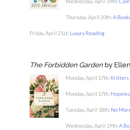
Wednesday, April 19th:
Comf
Thursday, April 20th:
A Book
Friday, April 21st:
Luxury Reading
.
The Forbidden Garden
by Ellen
Monday, April 17th:
Kritters
Monday, April 17th:
Hopeless
Tuesday, April 18th:
No More
Wednesday, April 19th:
A Bo