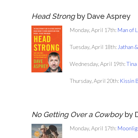
Head Strong
by Dave Asprey
Monday, April 17th:
Man of 
Tuesday, April 18th:
Jathan 
Wednesday, April 19th:
Tina
Thursday, April 20th:
Kissin 
.
No Getting Over a Cowboy
by 
Monday, April 17th:
Moonlig