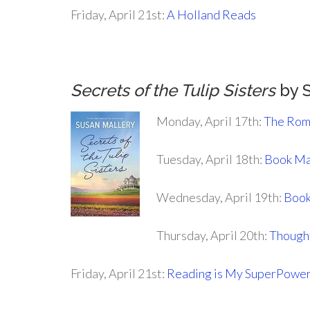
Friday, April 21st:
A Holland Reads
.
Secrets of the Tulip Sisters
by S
Monday, April 17th:
The Rom
Tuesday, April 18th:
Book Ma
Wednesday, April 19th:
Book
Thursday, April 20th:
Thought
Friday, April 21st:
Reading is My SuperPowe