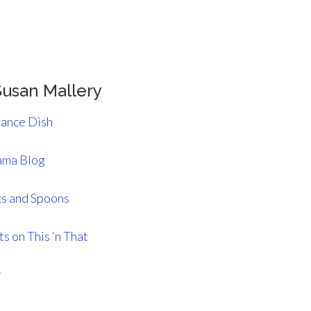
usan Mallery
ance Dish
ma Blog
s and Spoons
s on This ‘n That
r