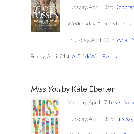
Tuesday, April 18th:
Deborah
Wednesday, April 19th:
Stra
Thursday, April 20th:
What I
Friday, April 21st:
A Chick Who Reads
.
Miss You
by Kate Eberlen
Monday, April 17th:
Ms. Nose
Tuesday, April 18th:
Tina Sa