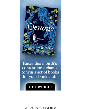
AUGUST TOURS