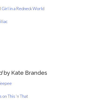
 Girl in a Redneck World
iliac
d
by Kate Brandes
Teepee
 on This ‘n That