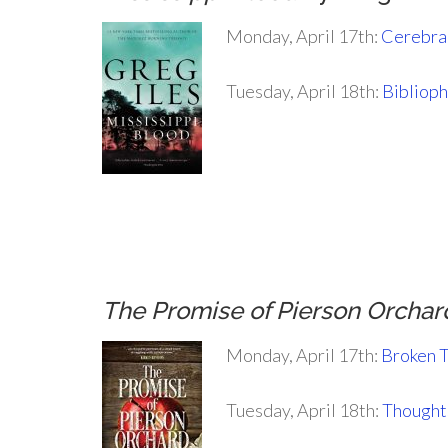
Monday, April 17th:
Cerebral
Tuesday, April 18th:
Biblioph
.
.
.
The Promise of Pierson Orchar
Monday, April 17th:
Broken 
Tuesday, April 18th:
Thoughts