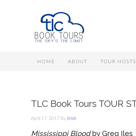
HOME
ABOUT
TOUR HOST
TLC Book Tours TOUR STOP
April 17, 2017
By
trish
Mississippi Blood
by Greg Iles