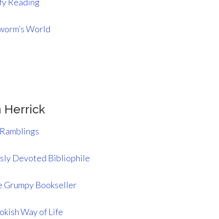
y Reading
worm’s World
 Herrick
 Ramblings
ly Devoted Bibliophile
 Grumpy Bookseller
okish Way of Life