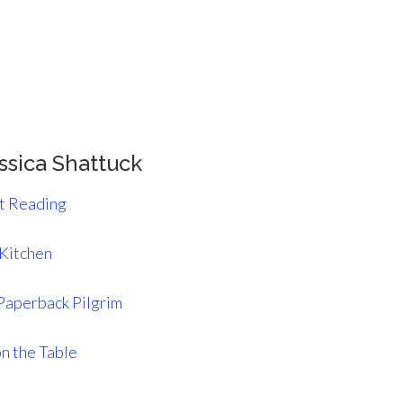
ssica Shattuck
st Reading
 Kitchen
Paperback Pilgrim
n the Table