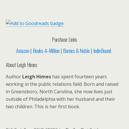
.
Purchase Links
Amazon
|
Books-A-Million
|
Barnes & Noble
|
IndieBound
.
About Leigh Himes
Author
Leigh Himes
has spent fourteen years
working in the public relations field. Born and raised
in Greensboro, North Carolina, she now lives just
outside of Philadelphia with her husband and their
two children. This is her first book.