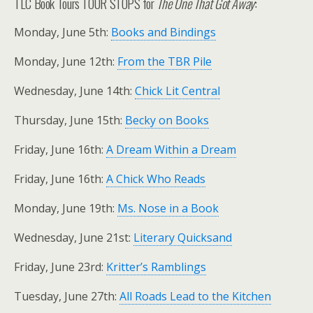
TLC Book Tours TOUR STOPS for
The One That Got Away
:
Monday, June 5th:
Books and Bindings
Monday, June 12th:
From the TBR Pile
Wednesday, June 14th:
Chick Lit Central
Thursday, June 15th:
Becky on Books
Friday, June 16th:
A Dream Within a Dream
Friday, June 16th:
A Chick Who Reads
Monday, June 19th:
Ms. Nose in a Book
Wednesday, June 21st:
Literary Quicksand
Friday, June 23rd:
Kritter’s Ramblings
Tuesday, June 27th:
All Roads Lead to the Kitchen