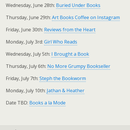
Wednesday, June 28th:
Buried Under Books
Thursday, June 29th:
Art Books Coffee on Instagram
Friday, June 30th:
Reviews from the Heart
Monday, July 3rd:
Girl Who Reads
Wednesday, July 5th:
I Brought a Book
Thursday, July 6th:
No More Grumpy Bookseller
Friday, July 7th:
Steph the Bookworm
Monday, July 10th:
Jathan & Heather
Date TBD:
Books a la Mode