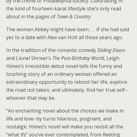
by the crème of Philadelphia society. Luxuriating in
the kind of fourteen-karat lifestyle she’s only read
about in the pages of
Town & Country
.
The woman Abbey might have been . . . if she had said
yes to a date with Alex van Holt all those years ago.
In the tradition of the romantic comedy
Sliding Doors
and Lionel Shriver’s
The Post-Birthday World
, Leigh
Himes’s irresistible debut novel tells the funny and
touching story of an ordinary woman offered an
extraordinary opportunity to reboot her life, explore
the road not taken, and ultimately, find her true self–
whoever that may be.
“An enchanting novel about the choices we make in
life and love–by turns hilarious, poignant, and
nostalgic. Himes’s novel will make you revisit all the
“what ifs” you’ve ever contemplated, from fleeting