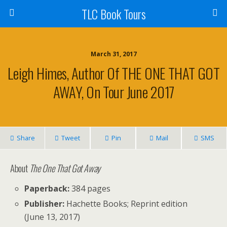
TLC Book Tours
March 31, 2017
Leigh Himes, Author Of THE ONE THAT GOT
AWAY, On Tour June 2017
Share
Tweet
Pin
Mail
SMS
About
The One That Got Away
Paperback:
384 pages
Publisher:
Hachette Books; Reprint edition
(June 13, 2017)