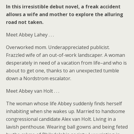
In this irresistible debut novel, a freak accident
allows a wife and mother to explore the alluring
road not taken.
Meet Abbey Lahey . . .
Overworked mom. Underappreciated publicist.
Frazzled wife of an out-of-work landscaper. A woman
desperately in need of a vacation from life–and who is
about to get one, thanks to an unexpected tumble
down a Nordstrom escalator.
Meet Abbey van Holt . . .
The woman whose life Abbey suddenly finds herself
inhabiting when she wakes up. Married to handsome
congressional candidate Alex van Holt. Living in a
lavish penthouse. Wearing ball gowns and being feted