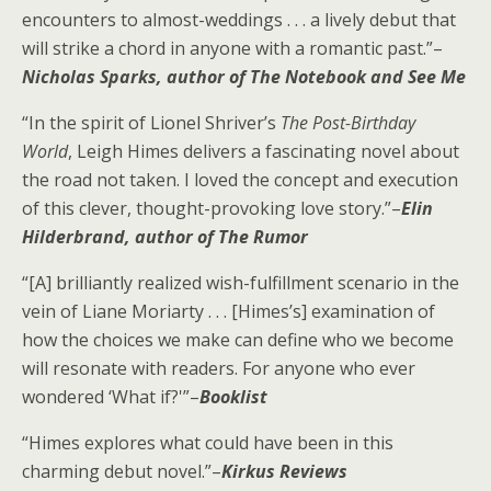
encounters to almost-weddings . . . a lively debut that
will strike a chord in anyone with a romantic past.”–
Nicholas Sparks, author of
The Notebook
and
See Me
“In the spirit of Lionel Shriver’s
The Post-Birthday
World
, Leigh Himes delivers a fascinating novel about
the road not taken. I loved the concept and execution
of this clever, thought-provoking love story.”–
Elin
Hilderbrand, author of
The Rumor
“[A] brilliantly realized wish-fulfillment scenario in the
vein of Liane Moriarty . . . [Himes’s] examination of
how the choices we make can define who we become
will resonate with readers. For anyone who ever
wondered ‘What if?'”–
Booklist
“Himes explores what could have been in this
charming debut novel.”–
Kirkus Reviews