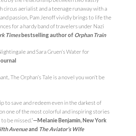
 circus aerialist and a teenage runaway with a
 and passion, Pam Jenoff vividly brings to life the
nces for a hardy band of travelers under Nazi
rk Times
bestselling author of
Orphan Train
ightingale and Sara Gruen’s Water for
Journal
nant, The Orphan’s Tale is a novel you won’t be
ip to save and redeem even in the darkest of
n one of the most colorful and inspiring stories
 to be missed.”
—
Melanie Benjamin, New York
ifth Avenue
and
The Aviator’s Wife