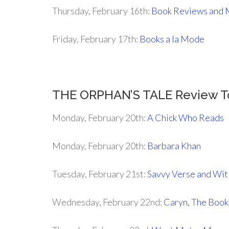
Thursday, February 16th:
Book Reviews and 
Friday, February 17th:
Books a la Mode
THE ORPHAN’S TALE Review T
Monday, February 20th:
A Chick Who Reads
Monday, February 20th:
Barbara Khan
Tuesday, February 21st:
Savvy Verse and Wit
Wednesday, February 22nd:
Caryn, The Boo