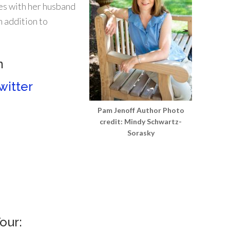
es with her husband
n addition to
m
witter
Pam Jenoff Author Photo
credit: Mindy Schwartz-
Sorasky
our: