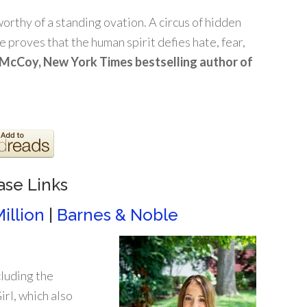
orthy of a standing ovation. A circus of hidden
 proves that the human spirit defies hate, fear,
McCoy, New York Times bestselling author of
ase Links
illion
|
Barnes & Noble
cluding the
rl, which also