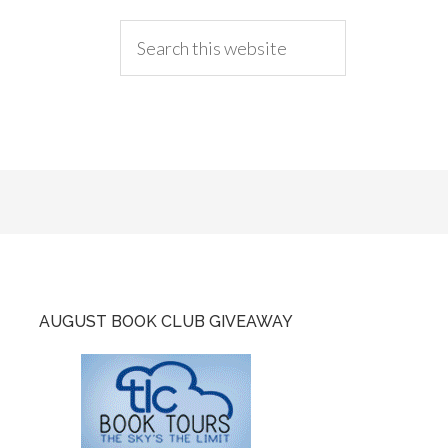
AUGUST BOOK CLUB GIVEAWAY