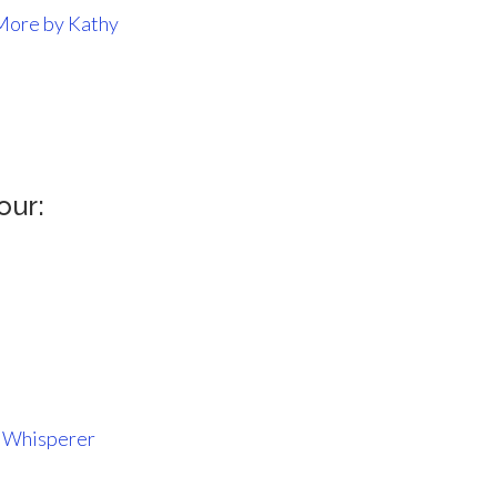
More by Kathy
our:
k Whisperer