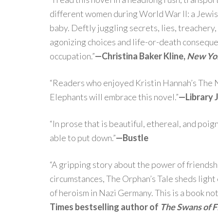
different women during World War II: a Jewish
baby. Deftly juggling secrets, lies, treachery,
agonizing choices and life-or-death conseque
occupation.”
—Christina Baker Kline,
New Yo
“Readers who enjoyed Kristin Hannah’s The N
Elephants will embrace this novel.”
—
Library 
“In prose that is beautiful, ethereal, and poig
able to put down.”
—
Bustle
“A gripping story about the power of friendsh
circumstances, The Orphan’s Tale sheds light o
of heroism in Nazi Germany. This is a book not
Times bestselling author of
The Swans of F