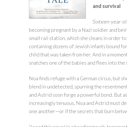
and survival
Sixteen-year-ol
becoming pregnant by a Nazi soldier and being
small rail station, which she cleans in order
containing dozens of Jewish infants bound for
child that was taken from her. And in a moment 
snatches one of the babies and flees into the
Noa finds refuge with a German circus, but she
blend in undetected, spurning the resentment of
and Astrid soon forge a powerful bond. But a
increasingly tenuous, Noa and Astrid must de
one another—or if the secrets that burn betw
“I read this novel in a headlong rush, transp