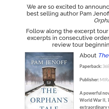
We are so excited to announce
best selling author Pam Jenoff’
Orpha
Follow along the excerpt tour
excerpts in consecutive order
review tour beginnin
About
The
Paperback:
368
Publisher:
MIRA
A powerful nove
World War II,
extraordinary 