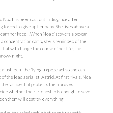
d Noa has been cast out in disgrace after
 forced to give up her baby. She lives above a
 to earn her keep… When Noa discovers a boxcar
 a concentration camp, she is reminded of the
that will change the course of her life, she
 snowy night.
 must learn the flying trapeze act so she can
 the lead aerialist, Astrid. At first rivals, Noa
s the facade that protects them proves
cide whether their friendship is enough to save
een them will destroy everything.
orted by the relationship between two vastly