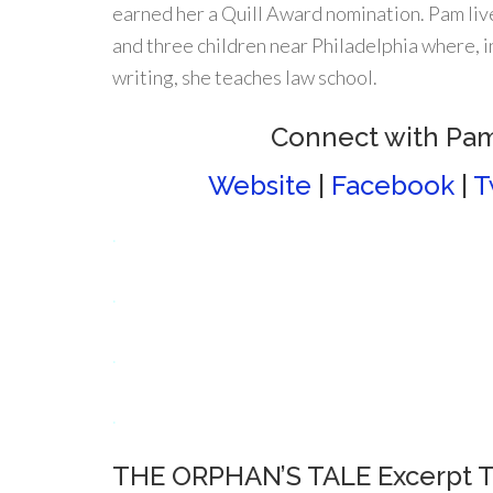
earned her a Quill Award nomination. Pam liv
and three children near Philadelphia where, i
writing, she teaches law school.
Connect with Pa
Website
|
Facebook
|
T
.
.
.
.
THE ORPHAN’S TALE Excerpt T