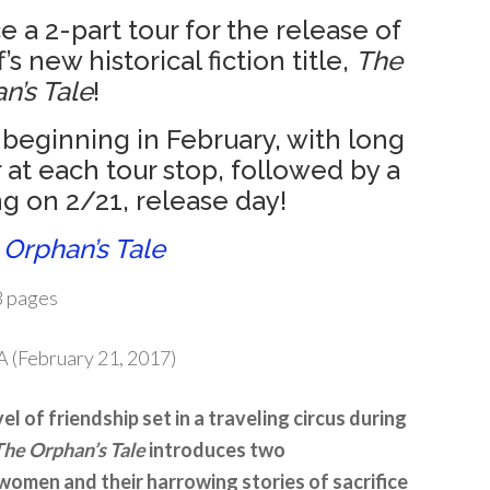
 a 2-part tour for the release of
s new historical fiction title,
The
n’s Tale
!
 beginning in February, with long
 at each tour stop, followed by a
g on 2/21, release day!
 Orphan’s Tale
 pages
 (February 21, 2017)
l of friendship set in a traveling circus during
The Orphan’s Tale
introduces two
women and their harrowing stories of sacrifice