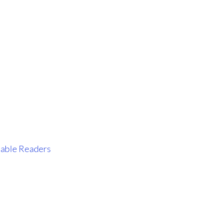
tiable Readers