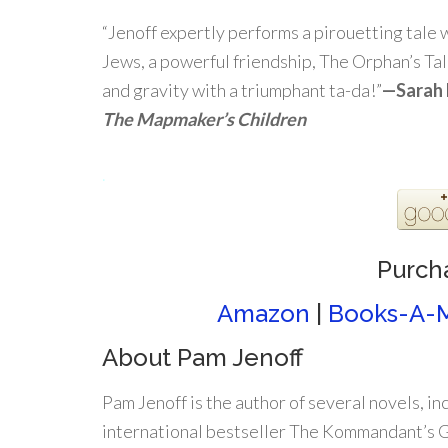
“Jenoff expertly performs a pirouetting tale w
Jews, a powerful friendship, The Orphan’s Tale
and gravity with a triumphant ta-da!”
—
Sarah 
The Mapmaker’s Children
.
Purch
Amazon
|
Books-A-M
About Pam Jenoff
Pam Jenoff is the author of several novels, in
international bestseller The Kommandant’s Gi