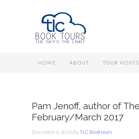
HOME
ABOUT
TOUR HOST
Pam Jenoff, author of The
February/March 2017
December 6, 2016
By
TLC Booktours