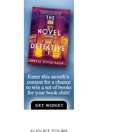
AUGUST TOURS