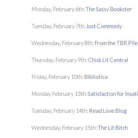
Monday, February 6th:
The Sassy Bookster
Tuesday, February 7th:
Just Commonly
Wednesday, February 8th:
From the TBR Pile
Thursday, February 9th:
Chick Lit Central
Friday, February 10th:
Bibliotica
Monday February 13th:
Satisfaction for Insa
Tuesday, February 14th:
Read Love Blog
Wednesday, February 15th:
The Lit Bitch