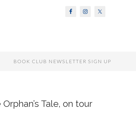
S
BOOK CLUB NEWSLETTER SIGN UP
 Orphan’s Tale, on tour