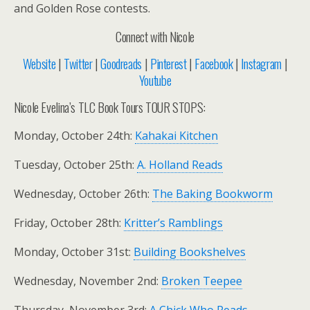
and Golden Rose contests.
Connect with Nicole
Website
|
Twitter
|
Goodreads
|
Pinterest
|
Facebook
|
Instagram
|
Youtube
Nicole Evelina’s TLC Book Tours TOUR STOPS:
Monday, October 24th:
Kahakai Kitchen
Tuesday, October 25th:
A. Holland Reads
Wednesday, October 26th:
The Baking Bookworm
Friday, October 28th:
Kritter’s Ramblings
Monday, October 31st:
Building Bookshelves
Wednesday, November 2nd:
Broken Teepee
Thursday, November 3rd:
A Chick Who Reads