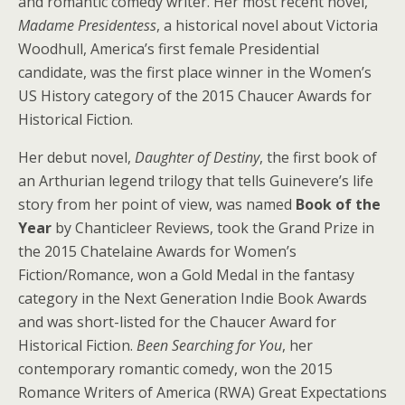
and romantic comedy writer. Her most recent novel,
Madame Presidentess
, a historical novel about Victoria
Woodhull, America’s first female Presidential
candidate, was the first place winner in the Women’s
US History category of the 2015 Chaucer Awards for
Historical Fiction.
Her debut novel,
Daughter of Destiny
, the first book of
an Arthurian legend trilogy that tells Guinevere’s life
story from her point of view, was named
Book of the
Year
by Chanticleer Reviews, took the Grand Prize in
the 2015 Chatelaine Awards for Women’s
Fiction/Romance, won a Gold Medal in the fantasy
category in the Next Generation Indie Book Awards
and was short-listed for the Chaucer Award for
Historical Fiction.
Been Searching for You
, her
contemporary romantic comedy, won the 2015
Romance Writers of America (RWA) Great Expectations