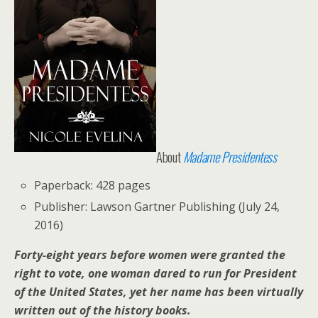
About
Madame Presidentess
Paperback: 428 pages
Publisher: Lawson Gartner Publishing (July 24,
2016)
Forty-eight years before women were granted the
right to vote, one woman dared to run for President
of the United States, yet her name has been virtually
written out of the history books.