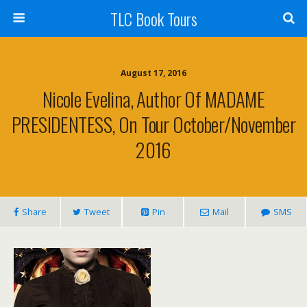
TLC Book Tours
August 17, 2016
Nicole Evelina, Author Of MADAME
PRESIDENTESS, On Tour October/November
2016
Share
Tweet
Pin
Mail
SMS