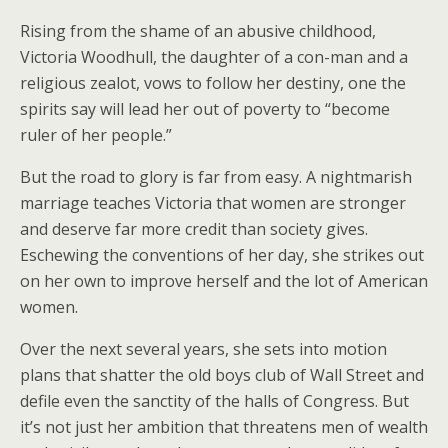
Rising from the shame of an abusive childhood,
Victoria Woodhull, the daughter of a con-man and a
religious zealot, vows to follow her destiny, one the
spirits say will lead her out of poverty to “become
ruler of her people.”
But the road to glory is far from easy. A nightmarish
marriage teaches Victoria that women are stronger
and deserve far more credit than society gives.
Eschewing the conventions of her day, she strikes out
on her own to improve herself and the lot of American
women.
Over the next several years, she sets into motion
plans that shatter the old boys club of Wall Street and
defile even the sanctity of the halls of Congress. But
it’s not just her ambition that threatens men of wealth