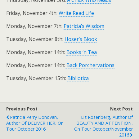
Friday, November 4th:
Write Read Life
Monday, November 7th:
Patricia’s Wisdom
Tuesday, November 8th:
Hoser’s Blook
Monday, November 14th:
Books ‘n Tea
Monday, November 14th:
Back Porchervations
Tuesday, November 15th:
Bibliotica
Previous Post
Next Post
Patricia Perry Donovan,
Liz Rosenberg, Author Of
Author Of DELIVER HER, On
BEAUTY AND ATTENTION,
Tour October 2016
On Tour October/November
2016