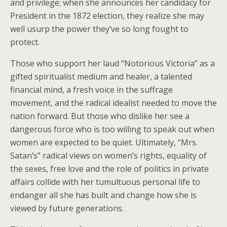
and privilege; when she announces her candidacy for
President in the 1872 election, they realize she may
well usurp the power they’ve so long fought to
protect.
Those who support her laud “Notorious Victoria” as a
gifted spiritualist medium and healer, a talented
financial mind, a fresh voice in the suffrage
movement, and the radical idealist needed to move the
nation forward. But those who dislike her see a
dangerous force who is too willing to speak out when
women are expected to be quiet. Ultimately, “Mrs.
Satan’s” radical views on women’s rights, equality of
the sexes, free love and the role of politics in private
affairs collide with her tumultuous personal life to
endanger all she has built and change how she is
viewed by future generations.