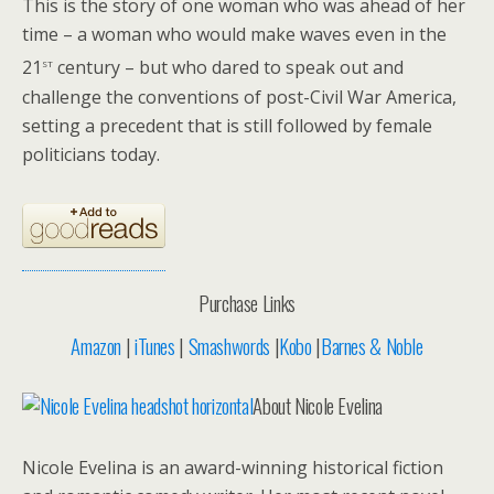
This is the story of one woman who was ahead of her
time – a woman who would make waves even in the
st
21
century – but who dared to speak out and
challenge the conventions of post-Civil War America,
setting a precedent that is still followed by female
politicians today.
Purchase Links
Amazon
|
iTunes
|
Smashwords
|
Kobo
|
Barnes & Noble
About Nicole Evelina
Nicole Evelina is an award-winning historical fiction