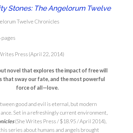
ity Stones: The Angelorum Twelve
elorum Twelve Chronicles
 pages
rites Press (April 22, 2014)
but novel that explores the impact of free will
s that sway our fate, and the most powerful
force of all—love.
tween good and evil is eternal, but modern
lance. Set in a refreshingly current environment,
nicles
(She Writes Press / $18.95 / April 2014),
in this series about humans and angels brought