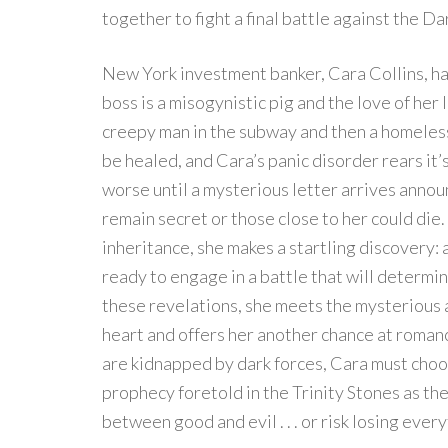
together to fight a final battle against the D
New York investment banker, Cara Collins, has
boss is a misogynistic pig and the love of her 
creepy man in the subway and then a homeles
be healed, and Cara’s panic disorder rears it’
worse until a mysterious letter arrives annou
remain secret or those close to her could die
inheritance, she makes a startling discovery: 
ready to engage in a battle that will determin
these revelations, she meets the mysterious 
heart and offers her another chance at romanc
are kidnapped by dark forces, Cara must choos
prophecy foretold in the Trinity Stones as the 
between good and evil . . . or risk losing ever