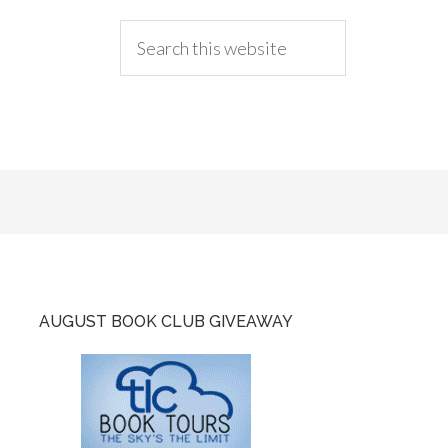
AUGUST BOOK CLUB GIVEAWAY