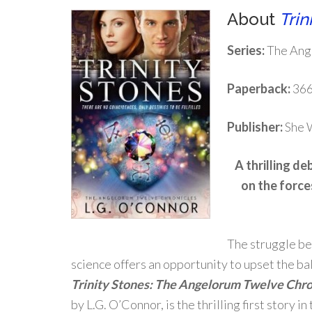
About
Trin
Series:
The Ang
Paperback:
366
Publisher:
She W
A thrilling de
on the force
The struggle be
science offers an opportunity to upset the ba
Trinity Stones: The Angelorum Twelve Chro
by L.G. O’Connor, is the thrilling first story 