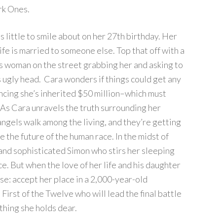
ark Ones.
 little to smile about on her 27th birthday. Her
life is married to someone else. Top that off with a
s woman on the street grabbing her and asking to
s ugly head. Cara wonders if things could get any
ncing she’s inherited $50 million–which must
. As Cara unravels the truth surrounding her
angels walk among the living, and they’re getting
e the future of the human race. In the midst of
and sophisticated Simon who stirs her sleeping
e. But when the love of her life and his daughter
e: accept her place in a 2,000-year-old
First of the Twelve who will lead the final battle
ything she holds dear.