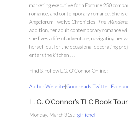
marketing executive for a Fortune 250 compan
romance, and contemporary romance. She is c
Angelorum Twelve Chronicles,
The Wanderer
addition, her adult contemporary romance will
she lives a life of adventure, navigating her 
herself out for the occasional decorating proj
enters the kitchen . . .
Find & Follow L.G. O’Connor Online:
Author Website
|
Goodreads
|
Twitter
|
Facebo
L. G. O’Connor’s TLC Book To
Monday, March 31st:
girlichef