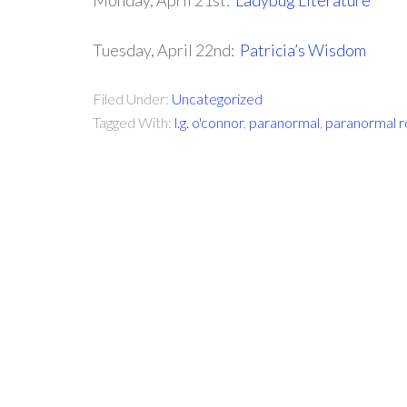
Monday, April 21st:
Ladybug Literature
Tuesday, April 22nd:
Patricia’s Wisdom
Filed Under:
Uncategorized
Tagged With:
l.g. o'connor
,
paranormal
,
paranormal 