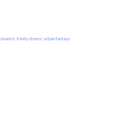
romance
,
trinity stones
,
urban fantasy