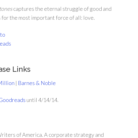
Stones
captures the eternal struggle of good and
for the most important force of all: love.
ase Links
illion
|
Barnes & Noble
Goodreads
until 4/14/14.
riters of America. A corporate strategy and