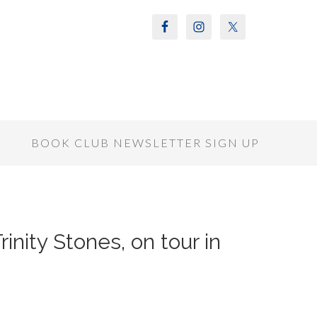
S
BOOK CLUB NEWSLETTER SIGN UP
rinity Stones, on tour in