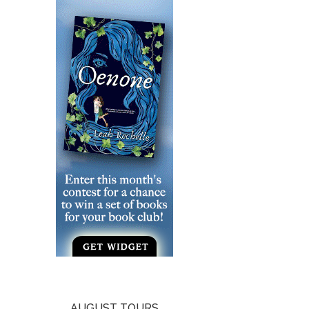
AUGUST TOURS