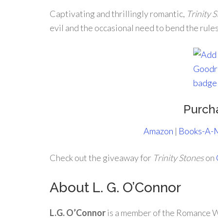
Captivating and thrillingly romantic,
Trinity 
evil and the occasional need to bend the rules 
Purch
Amazon
|
Books-A-M
Check out the giveaway for
Trinity Stones
on
About L. G. O’Connor
L.G. O’Connor
is a member of the Romance W