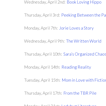
Wednesday, April 2nd:
Book Loving Hippo
Thursday, April 3rd:
Peeking Between the P
Monday, April 7th:
Jorie Loves a Story
Wednesday, April 9th:
The Written World
Thursday, April 10th:
Sara’s Organized Chao
Monday, April 14th:
Reading Reality
Tuesday, April 15th:
Mom in Love with Fictio
Thursday, April 17th:
From the TBR Pile