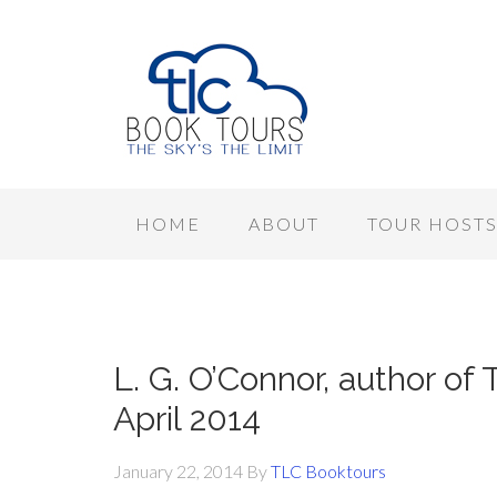
HOME
ABOUT
TOUR HOST
L. G. O’Connor, author of T
April 2014
January 22, 2014
By
TLC Booktours