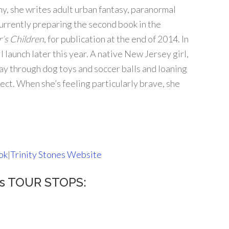
y, she writes adult urban fantasy, paranormal
urrently preparing the second book in the
’s Children
, for publication at the end of 2014. In
 launch later this year. A native New Jersey girl,
way through dog toys and soccer balls and loaning
ect. When she’s feeling particularly brave, she
ok
|
Trinity Stones Website
urs TOUR STOPS: