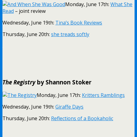
Monday, June 17th:
What She
Read
– joint review
Wednesday, June 19th:
Tina’s Book Reviews
Thursday, June 20th:
she treads softly
.
.
The Registry
by Shannon Stoker
Monday, June 17th:
Kritters Ramblings
Wednesday, June 19th:
Giraffe Days
Thursday, June 20th:
Reflections of a Bookaholic
.