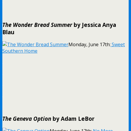
.
The Wonder Bread Summer
by Jessica Anya
Blau
Monday, June 17th:
Sweet
Southern Home
.
.
.
.
The Geneva Option
by Adam LeBor