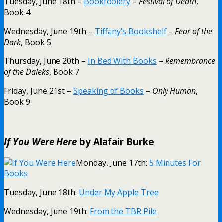
Tuesday, June 18th –
Bookfoolery
–
Festival of Death
,
Book 4
Wednesday, June 19th –
Tiffany’s Bookshelf
–
Fear of the
Dark
, Book 5
Thursday, June 20th –
In Bed With Books
–
Remembrance
of the Daleks
, Book 7
Friday, June 21st –
Speaking of Books
–
Only Human
,
Book 9
If You Were Here
by Alafair Burke
Monday, June 17th:
5 Minutes For
Books
Tuesday, June 18th:
Under My Apple Tree
Wednesday, June 19th:
From the TBR Pile