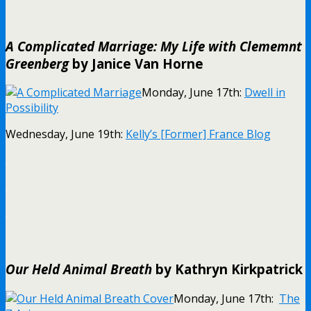
A Complicated Marriage: My Life with Clememnt
Greenberg
by Janice Van Horne
Monday, June 17th:
Dwell in
Possibility
Wednesday, June 19th:
Kelly’s [Former] France Blog
.
.
.
Our Held Animal Breath
by Kathryn Kirkpatrick
Monday, June 17th:
The