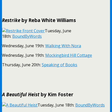
.
Restrike
by Reba White Williams
Tuesday, June
18th:
BoundByWords
Wednesday, June 19th:
Walking With Nora
Wednesday, June 19th:
Mockingbird Hill Cottage
Thursday, June 20th:
Speaking of Books
.
A Beautiful Heist
by Kim Foster
Tuesday, June 18th:
BoundByWords