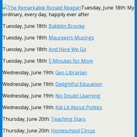
Tuesday, June 18th: My
ordinary, every day, happily ever after
Tuesday, June 18th:
Babblin Brooke
Tuesday, June 18th:
Maureen’s Musings
Tuesday, June 18th:
And Here We Go
Tuesday, June 18th:
5 Minutes for Mom
Wednesday, June 19th:
Geo Librarian
Wednesday, June 19th:
Delightful Education
Wednesday, June 19th:
No Doubt Learning
Wednesday, June 19th:
Kid Lit About Politics
Thursday, June 20th:
Teaching Stars
Thursday, June 20th:
Homeschool Circus