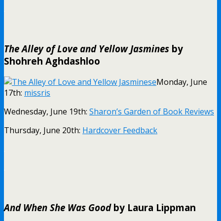
.
The Alley of Love and Yellow Jasmines
by
Shohreh Aghdashloo
Monday, June
17th:
missris
Wednesday, June 19th:
Sharon’s Garden of Book Reviews
Thursday, June 20th:
Hardcover Feedback
.
.
And When She Was Good
by Laura Lippman