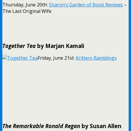
Thursday, June 20th:
Sharon’s Garden of Book Reviews
–
The Last Original Wife
.
Together Tea
by Marjan Kamali
Friday, June 21st:
Kritters Ramblings
.
.
.
.
.
The Remarkable Ronald Regan
by Susan Allen