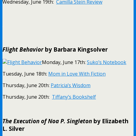
Wednesday, June 19th:
Camilla Stein Review
.
Flight Behavior
by Barbara Kingsolver
Monday, June 17th:
Suko’s Notebook
Tuesday, June 18th:
Mom in Love With Fiction
Thursday, June 20th:
Patricia’s Wisdom
Thursday, June 20th:
Tiffany’s Bookshelf
.
The Execution of Noa P. Singleton
by Elizabeth
L. Silver