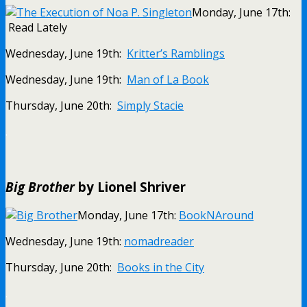
Monday, June 17th:
Read Lately
Wednesday, June 19th:
Kritter’s Ramblings
Wednesday, June 19th:
Man of La Book
Thursday, June 20th:
Simply Stacie
.
Big Brother
by Lionel Shriver
Monday, June 17th:
BookNAround
Wednesday, June 19th:
nomadreader
Thursday, June 20th:
Books in the City
.