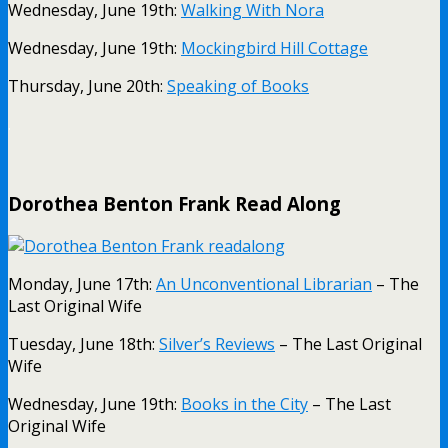
Wednesday, June 19th:
Walking With Nora
Wednesday, June 19th:
Mockingbird Hill Cottage
Thursday, June 20th:
Speaking of Books
.
Dorothea Benton Frank Read Along
Monday, June 17th:
An Unconventional Librarian
– The
Last Original Wife
Tuesday, June 18th:
Silver’s Reviews
– The Last Original
Wife
Wednesday, June 19th:
Books in the City
– The Last
Original Wife