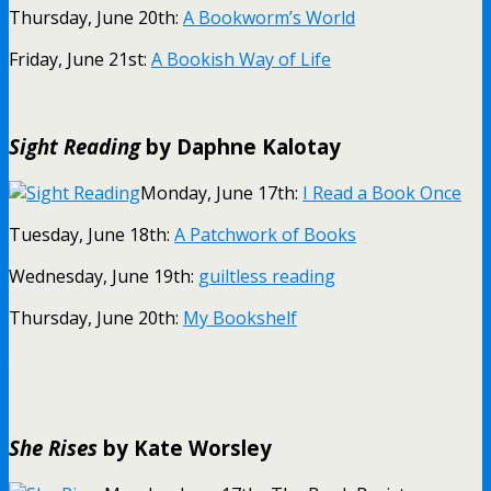
Thursday, June 20th:
A Bookworm’s World
Friday, June 21st:
A Bookish Way of Life
Sight Reading
by Daphne Kalotay
Monday, June 17th:
I Read a Book Once
Tuesday, June 18th:
A Patchwork of Books
Wednesday, June 19th:
guiltless reading
Thursday, June 20th:
My Bookshelf
.
She Rises
by Kate Worsley