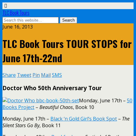
TLC Book Tours
June 16, 2013
TLC Book Tours TOUR STOPS for
June 17th-22nd
Share
Tweet
Pin
Mail
SMS
Doctor Who 50th Anniversary Tour
Monday, June 17th –
50
Books Project
–
Beautiful Chaos
, Book 10
Monday, June 17th –
Black ‘n Gold Girl’s Book Spot
–
The
Silent Stars Go By
, Book 11