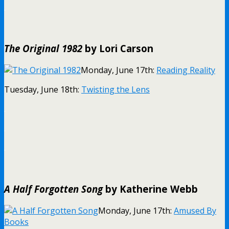
.
The Original 1982
by Lori Carson
Monday, June 17th:
Reading Reality
Tuesday, June 18th:
Twisting the Lens
.
.
.
A Half Forgotten Song
by Katherine Webb
Monday, June 17th:
Amused By
Books