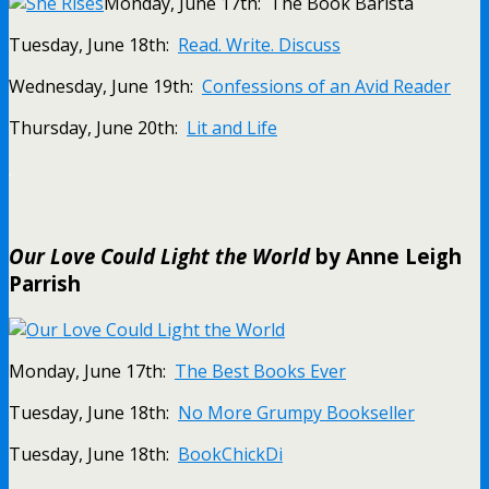
Monday, June 17th: The Book Barista
Tuesday, June 18th:
Read. Write. Discuss
Wednesday, June 19th:
Confessions of an Avid Reader
Thursday, June 20th:
Lit and Life
.
Our Love Could Light the World
by Anne Leigh
Parrish
Monday, June 17th:
The Best Books Ever
Tuesday, June 18th:
No More Grumpy Bookseller
Tuesday, June 18th:
BookChickDi