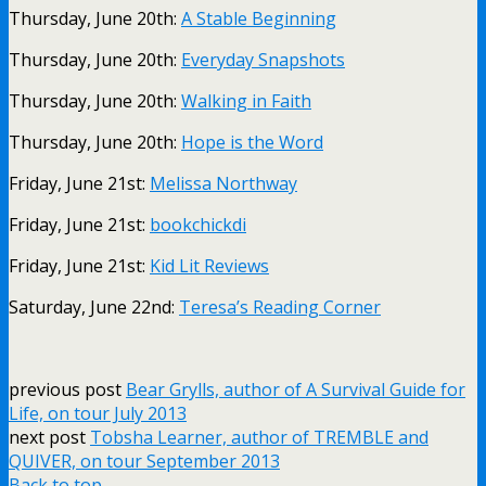
Thursday, June 20th:
A Stable Beginning
Thursday, June 20th:
Everyday Snapshots
Thursday, June 20th:
Walking in Faith
Thursday, June 20th:
Hope is the Word
Friday, June 21st:
Melissa Northway
Friday, June 21st:
bookchickdi
Friday, June 21st:
Kid Lit Reviews
Saturday, June 22nd:
Teresa’s Reading Corner
previous post
Bear Grylls, author of A Survival Guide for
Life, on tour July 2013
next post
Tobsha Learner, author of TREMBLE and
QUIVER, on tour September 2013
Back to top