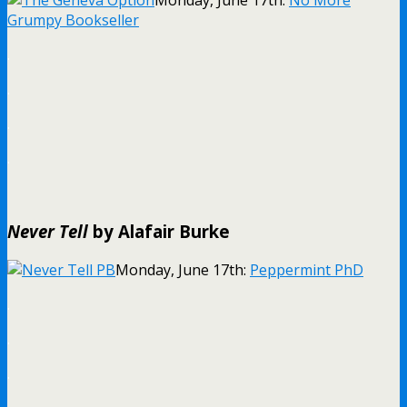
Monday, June 17th:
No More
Grumpy Bookseller
.
.
.
.
Never Tell
by Alafair Burke
Monday, June 17th:
Peppermint PhD
.
.
.