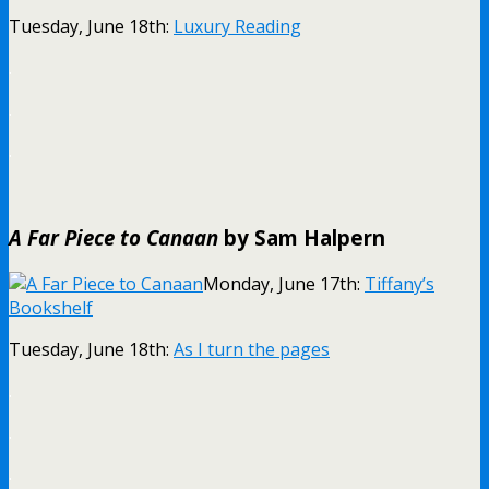
Tuesday, June 18th:
Luxury Reading
.
.
.
A Far Piece to Canaan
by Sam Halpern
Monday, June 17th:
Tiffany’s
Bookshelf
Tuesday, June 18th:
As I turn the pages
.
.
.