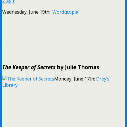
Z Axis
Wednesday, June 19th:
Worducopia
.
.
.
The Keeper of Secrets
by Julie Thomas
Monday, June 17th:
Drey’s
Library
.
.
.