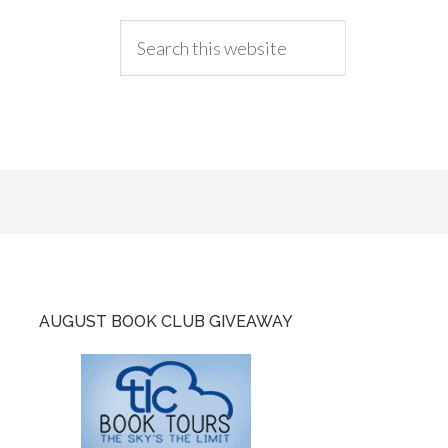
AUGUST BOOK CLUB GIVEAWAY