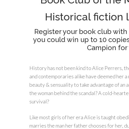
Historical fiction 
Register your book club with
you could win up to 10 copie
Campion for 
History has not been kind to Alice Perrers, th
and contemporaries alike have deemed her a
beauty & sensuality to take advantage of an a
the woman behind the scandal? A cold-hearted
survival?
Like most girls of her era Alice is taught obed
marries the man her father chooses for her, du