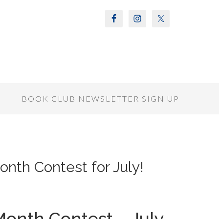
S
BOOK CLUB NEWSLETTER SIGN UP
onth Contest for July!
Month Contest – July