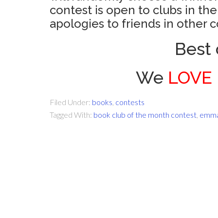
contest is open to clubs in th
apologies to friends in other c
Best 
We
LOVE
Filed Under:
books
,
contests
Tagged With:
book club of the month contest
,
emma