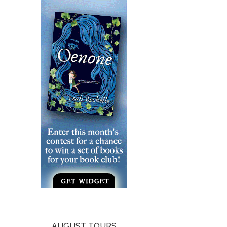
AUGUST TOURS