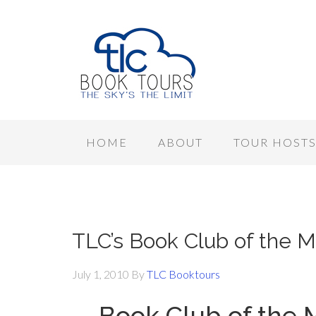
HOME
ABOUT
TOUR HOST
TLC’s Book Club of the M
July 1, 2010
By
TLC Booktours
Book Club of the 