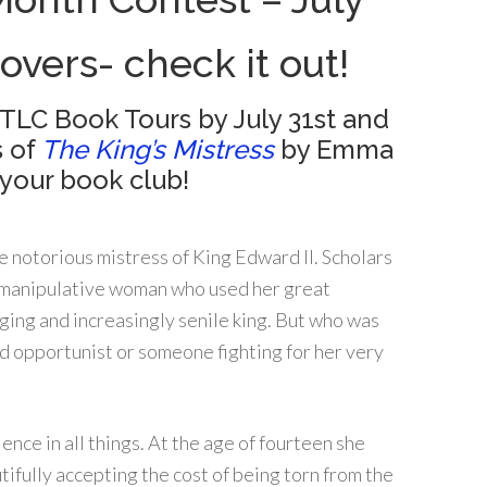
lovers- check it out!
 TLC Book Tours by July 31st and
s of
The King’s Mistress
by Emma
your book club!
e notorious mistress of King Edward II. Scholars
 manipulative woman who used her great
ging and increasingly senile king. But who was
 opportunist or someone fighting for her very
ience in all things. At the age of fourteen she
tifully accepting the cost of being torn from the