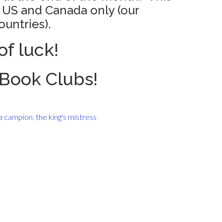
e US and Canada only (our
ountries).
of luck!
Book Clubs!
 campion
,
the king's mistress