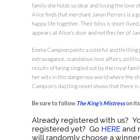
family she holds so dear and losing the love 
Alice finds that merchant Janyn Perrers is a 
happy life together. Their bliss is short-liv
appears at Alice’s door and notifies her of J
Emma Campion paints a colorful and thrilling po
extravagance, scandalous love affairs, polit
results of being singled out by the royal famil
her wits in this dangerous world where the c
Campion’s dazzling novel shows that there is 
Be sure to follow
The King’s Mistress
on its
Already registered with us? Yo
registered yet? Go
HERE
and r
will randomly choose a winner