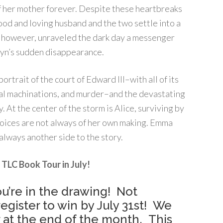
of her mother forever. Despite these heartbreaks
good and loving husband and the two settle into a
ed, however, unraveled the dark day a messenger
anyn’s sudden disappearance.
rtrait of the court of Edward III–with all of its
ical machinations, and murder–and the devastating
y. At the center of the storm is Alice, surviving by
hoices are not always of her own making. Emma
always another side to the story.
 TLC Book Tour in July!
u’re in the drawing! Not
egister to win by July 31st! We
 at the end of the month. This